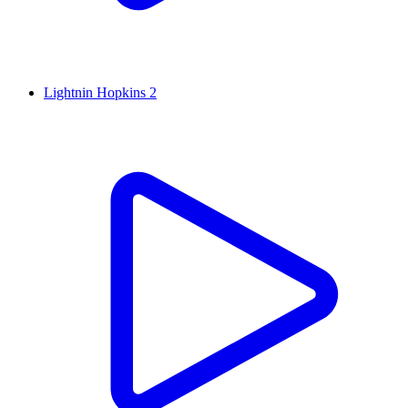
Lightnin Hopkins 2