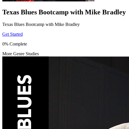
Texas Blues Bootcamp with Mike Bradley
Texas Blues Bootcamp with Mike Bradley
Get Started
0% Complete
More Genre Studies