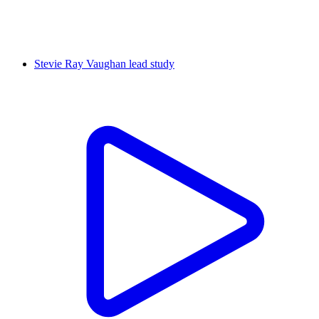
Stevie Ray Vaughan lead study