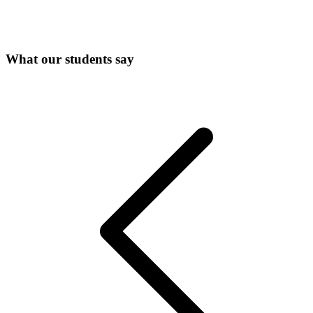
What our students say