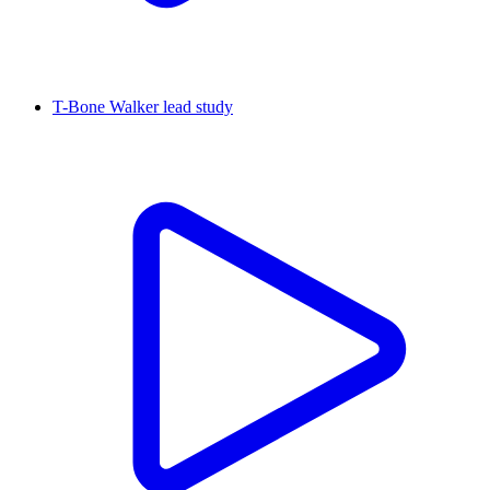
T-Bone Walker lead study