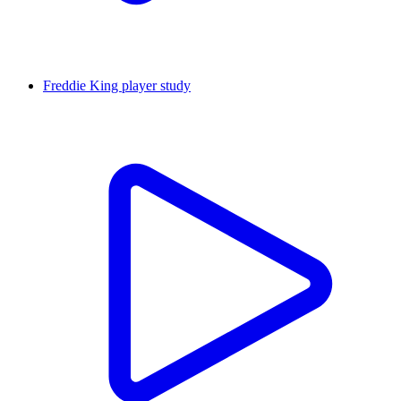
Freddie King player study