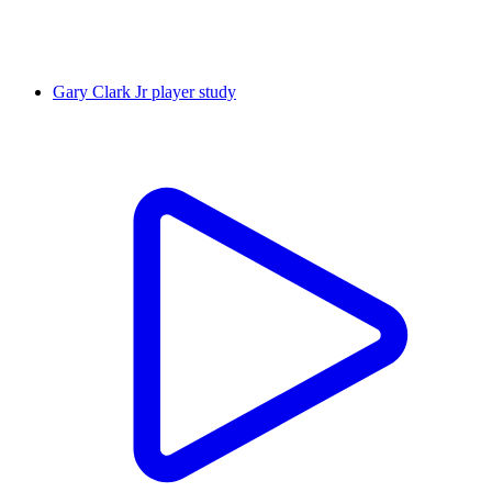
Gary Clark Jr player study