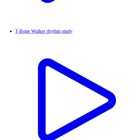
T-Bone Walker rhythm study