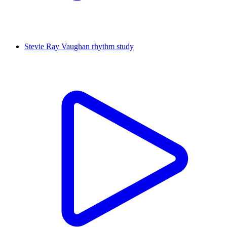
Stevie Ray Vaughan rhythm study