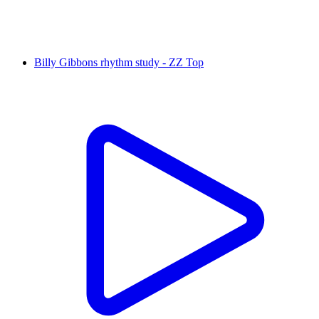
Billy Gibbons rhythm study - ZZ Top