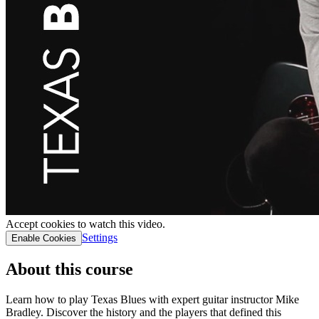
Accept cookies to watch this video.
Settings
Enable Cookies
About this course
Learn how to play Texas Blues with expert guitar instructor Mike
Bradley. Discover the history and the players that defined this