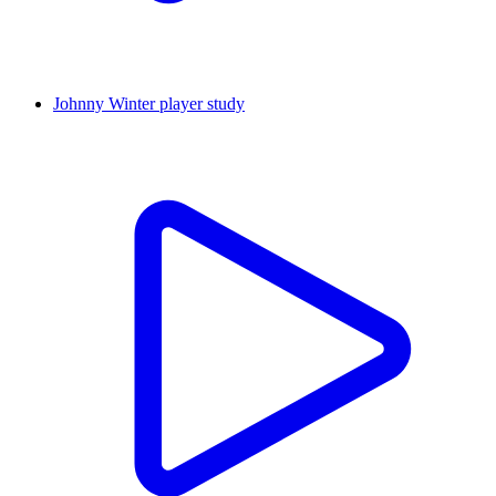
Johnny Winter player study