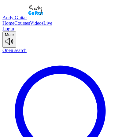
Andy Guitar
Home
Courses
Videos
Live
Login
Mute
Open search