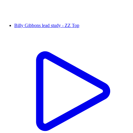
Billy Gibbons lead study - ZZ Top