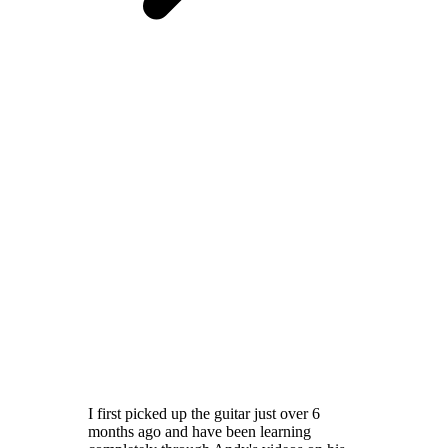
I first picked up the guitar just over 6
months ago and have been learning