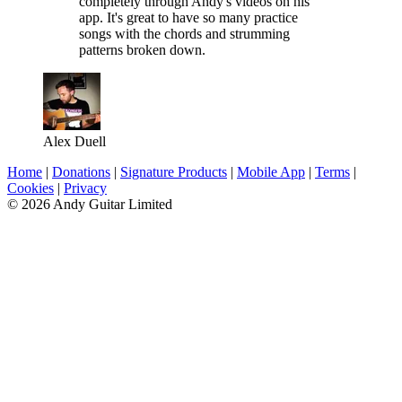
completely through Andy's videos on his
app. It's great to have so many practice
songs with the chords and strumming
patterns broken down.
Alex Duell
Home
|
Donations
|
Signature Products
|
Mobile App
|
Terms
|
Cookies
|
Privacy
© 2026 Andy Guitar Limited