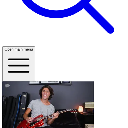
Open main menu