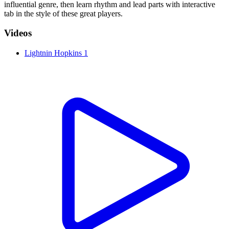
influential genre, then learn rhythm and lead parts with interactive
tab in the style of these great players.
Videos
Lightnin Hopkins 1