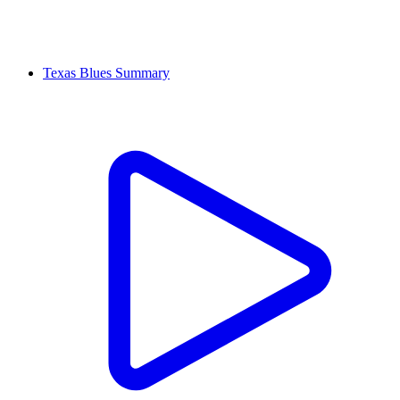
Texas Blues Summary