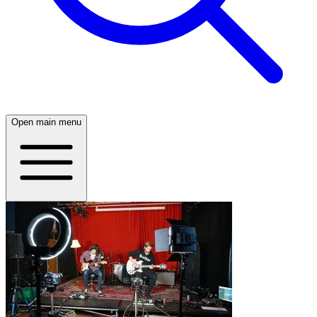
Open main menu