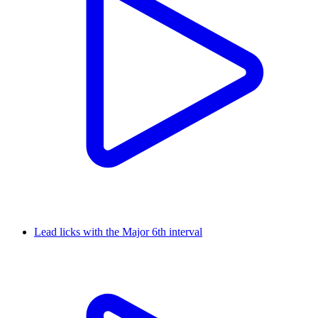
Lead licks with the Major 6th interval