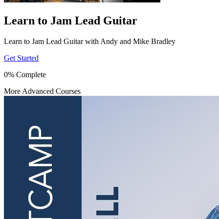
Learn to Jam Lead Guitar
Learn to Jam Lead Guitar with Andy and Mike Bradley
Get Started
0% Complete
More Advanced Courses