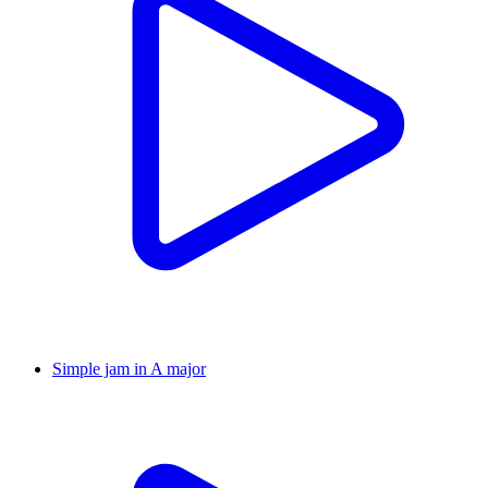
Simple jam in A major