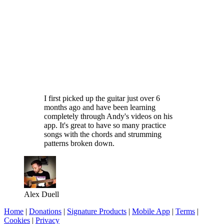
I first picked up the guitar just over 6
months ago and have been learning
completely through Andy's videos on his
app. It's great to have so many practice
songs with the chords and strumming
patterns broken down.
Alex Duell
Home
|
Donations
|
Signature Products
|
Mobile App
|
Terms
|
Cookies
|
Privacy