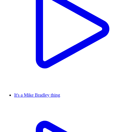
It's a Mike Bradley thing