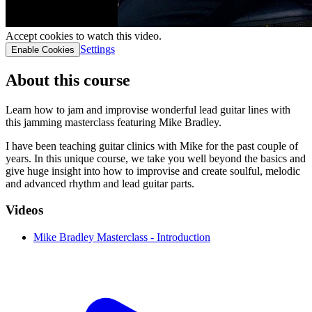
Accept cookies to watch this video.
Settings
Enable Cookies
About this course
Learn how to jam and improvise wonderful lead guitar lines with
this jamming masterclass featuring Mike Bradley.
I have been teaching guitar clinics with Mike for the past couple of
years. In this unique course, we take you well beyond the basics and
give huge insight into how to improvise and create soulful, melodic
and advanced rhythm and lead guitar parts.
Videos
Mike Bradley Masterclass - Introduction