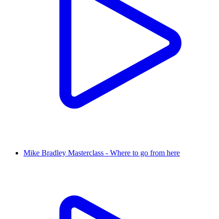
Mike Bradley Masterclass - Where to go from here