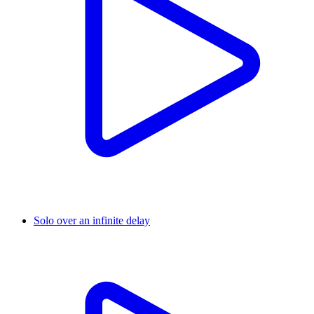
Solo over an infinite delay