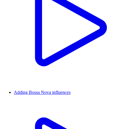
Adding Bossa Nova influences