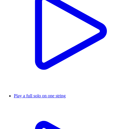
Play a full solo on one string