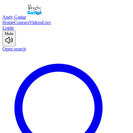
Andy Guitar
Home
Courses
Videos
Live
Login
Mute
Open search