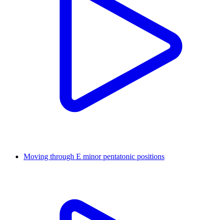
Moving through E minor pentatonic positions