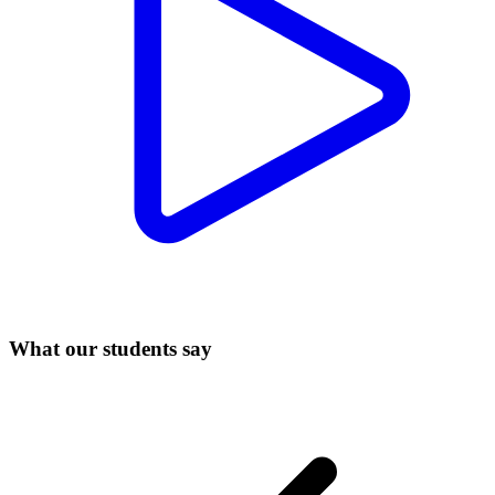
What our students say