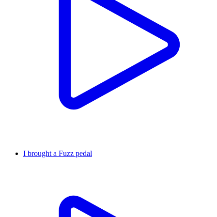
I brought a Fuzz pedal