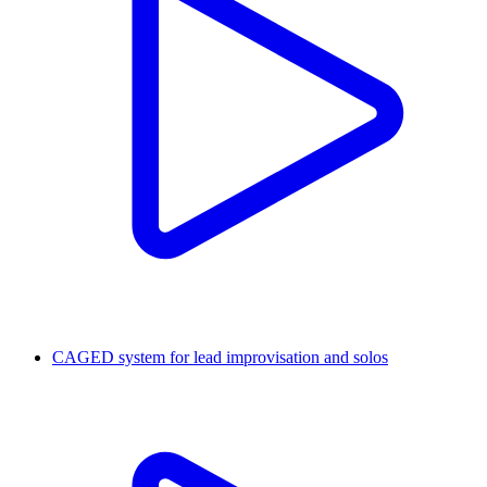
CAGED system for lead improvisation and solos