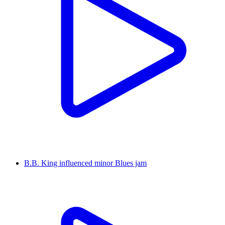
B.B. King influenced minor Blues jam