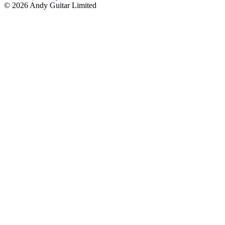
© 2026 Andy Guitar Limited