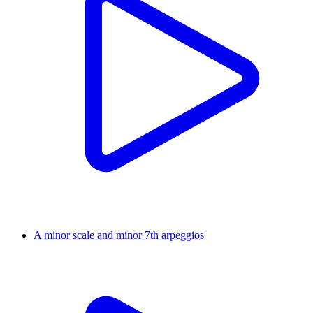
A minor scale and minor 7th arpeggios