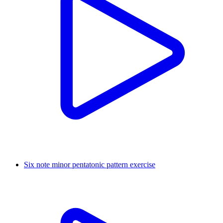
Six note minor pentatonic pattern exercise