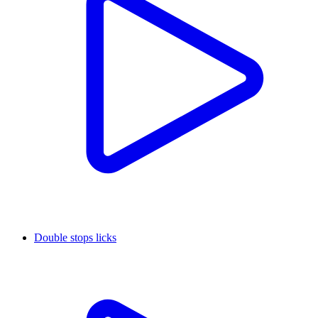
Double stops licks