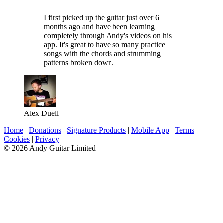
I first picked up the guitar just over 6
months ago and have been learning
completely through Andy's videos on his
app. It's great to have so many practice
songs with the chords and strumming
patterns broken down.
Alex Duell
Home
|
Donations
|
Signature Products
|
Mobile App
|
Terms
|
Cookies
|
Privacy
© 2026 Andy Guitar Limited