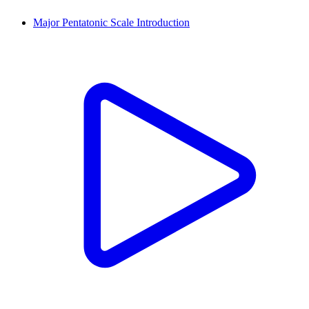
Major Pentatonic Scale Introduction