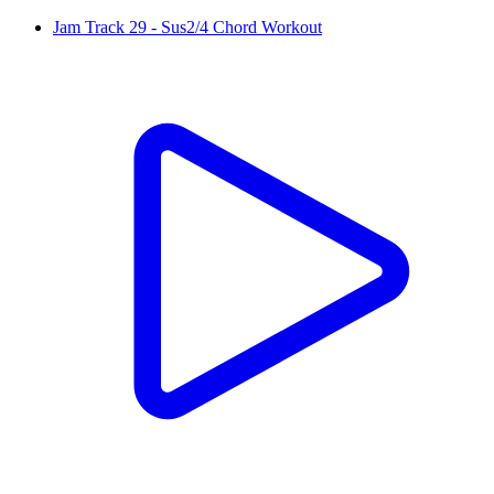
Jam Track 29 - Sus2/4 Chord Workout