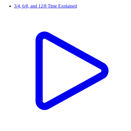
3/4, 6/8, and 12/8 Time Explained