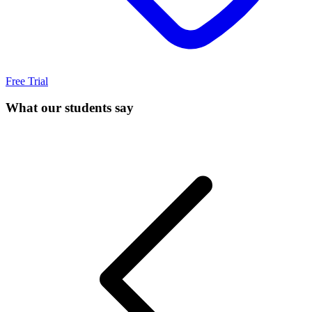
Free Trial
What our students say