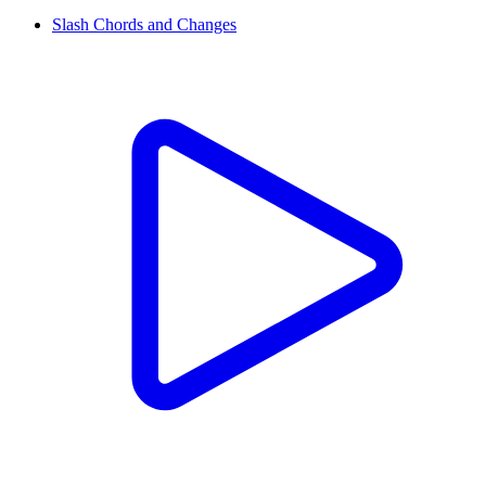
Slash Chords and Changes