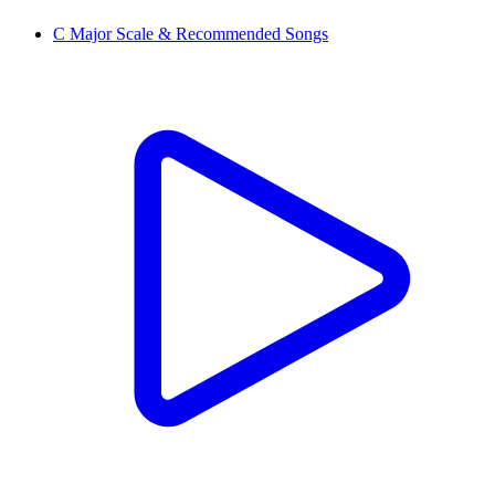
C Major Scale & Recommended Songs