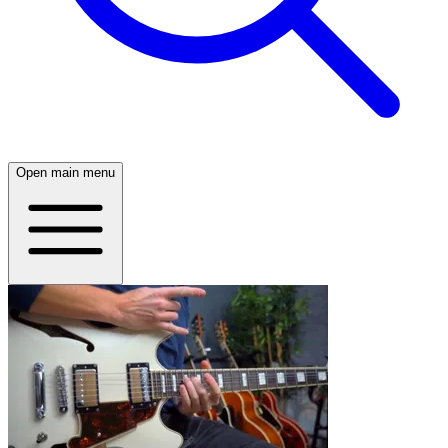
Open main menu