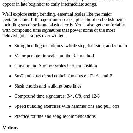
appear in late beginner to early intermediate songs.
We'll explore string bending, essential scales like the major
pentatonic and full major/minor scales, plus chord embellishments
including sus chords and slash chords. You'll also get comfortable
with compound time signatures that power some of the most
beloved guitar songs ever written.
String bending techniques: whole step, half step, and vibrato
Major pentatonic scale and the 3-2 method
C major and A minor scales in open position
Sus2 and sus4 chord embellishments on D, A, and E
Slash chords and walking bass lines
Compound time signatures: 3/4, 6/8, and 12/8
Speed building exercises with hammer-ons and pull-offs
Practice routine and song recommendations
Videos