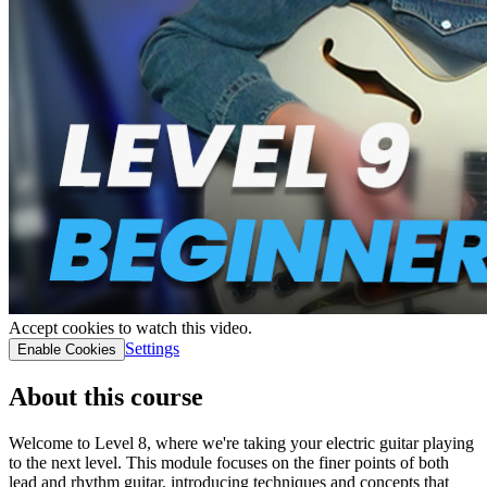
Accept cookies to watch this video.
Settings
Enable Cookies
About this course
Welcome to Level 8, where we're taking your electric guitar playing
to the next level. This module focuses on the finer points of both
lead and rhythm guitar, introducing techniques and concepts that