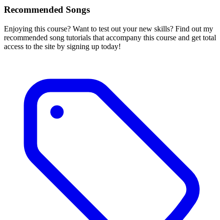
Recommended Songs
Enjoying this course? Want to test out your new skills? Find out my
recommended song tutorials that accompany this course and get total
access to the site by signing up today!