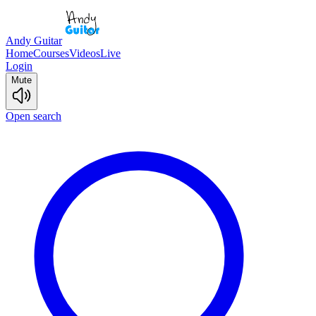
Andy Guitar
Home
Courses
Videos
Live
Login
Mute
Open search