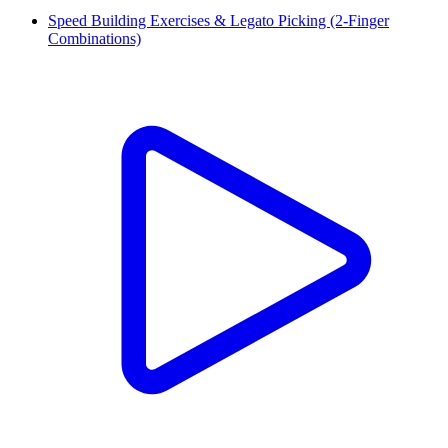
Speed Building Exercises & Legato Picking (2-Finger
Combinations)