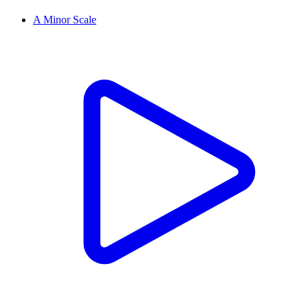
A Minor Scale