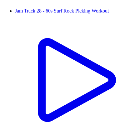
Jam Track 28 - 60s Surf Rock Picking Workout