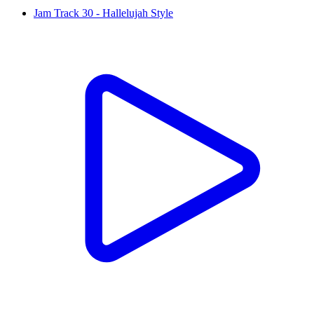
Jam Track 30 - Hallelujah Style