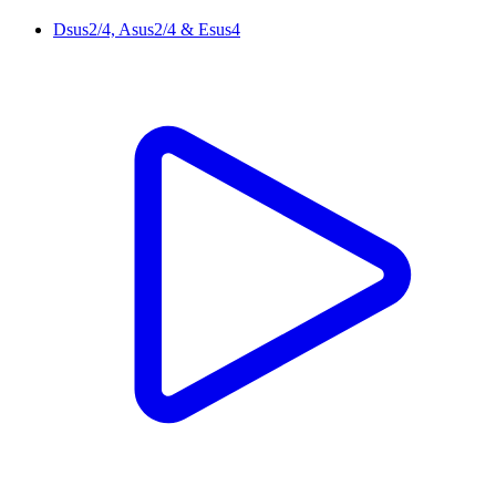
Dsus2/4, Asus2/4 & Esus4