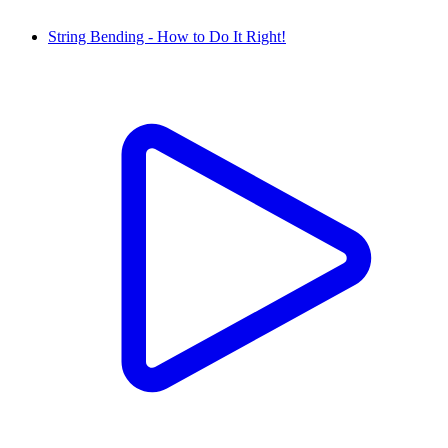
String Bending - How to Do It Right!