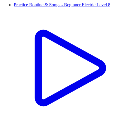
Practice Routine & Songs - Beginner Electric Level 8