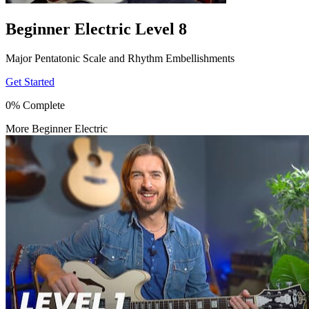
Beginner Electric Level 8
Major Pentatonic Scale and Rhythm Embellishments
Get Started
0% Complete
More Beginner Electric