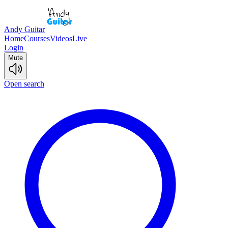
Andy Guitar
Home
Courses
Videos
Live
Login
Mute
Open search