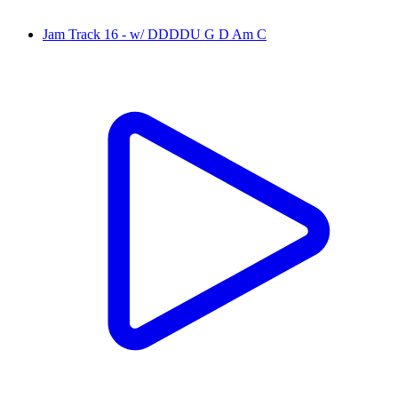
Jam Track 16 - w/ DDDDU G D Am C