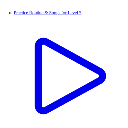
Practice Routine & Songs for Level 5