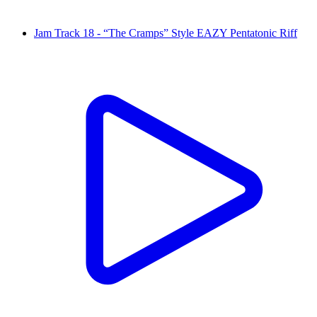
Jam Track 18 - “The Cramps” Style EAZY Pentatonic Riff