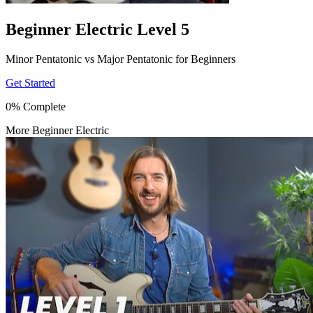
Beginner Electric Level 5
Minor Pentatonic vs Major Pentatonic for Beginners
Get Started
0% Complete
More Beginner Electric