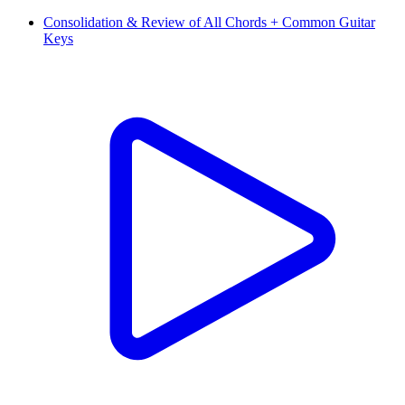
Consolidation & Review of All Chords + Common Guitar
Keys