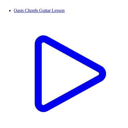
Oasis Chords Guitar Lesson