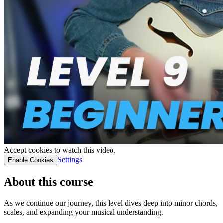
Accept cookies to watch this video.
Settings
Enable Cookies
About this course
As we continue our journey, this level dives deep into minor chords,
scales, and expanding your musical understanding.