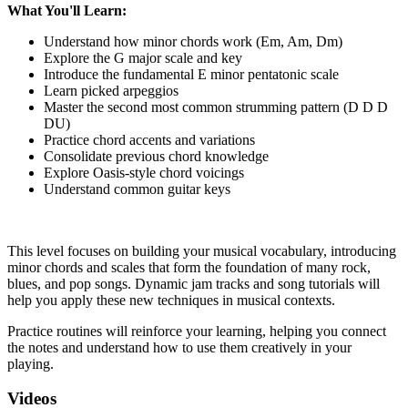
What You'll Learn:
Understand how minor chords work (Em, Am, Dm)
Explore the G major scale and key
Introduce the fundamental E minor pentatonic scale
Learn picked arpeggios
Master the second most common strumming pattern (D D D
DU)
Practice chord accents and variations
Consolidate previous chord knowledge
Explore Oasis-style chord voicings
Understand common guitar keys
This level focuses on building your musical vocabulary, introducing
minor chords and scales that form the foundation of many rock,
blues, and pop songs. Dynamic jam tracks and song tutorials will
help you apply these new techniques in musical contexts.
Practice routines will reinforce your learning, helping you connect
the notes and understand how to use them creatively in your
playing.
Videos