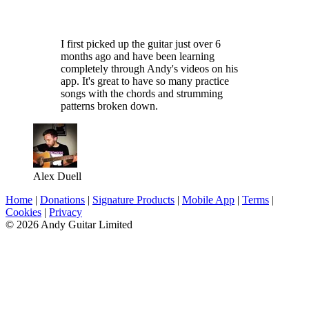
I first picked up the guitar just over 6
months ago and have been learning
completely through Andy's videos on his
app. It's great to have so many practice
songs with the chords and strumming
patterns broken down.
Alex Duell
Home
|
Donations
|
Signature Products
|
Mobile App
|
Terms
|
Cookies
|
Privacy
© 2026 Andy Guitar Limited