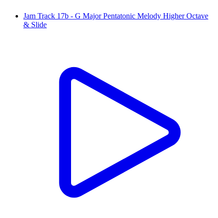
Jam Track 17b - G Major Pentatonic Melody Higher Octave
& Slide