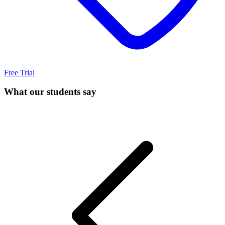
Free Trial
What our students say