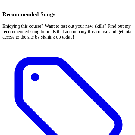
Recommended Songs
Enjoying this course? Want to test out your new skills? Find out my
recommended song tutorials that accompany this course and get total
access to the site by signing up today!