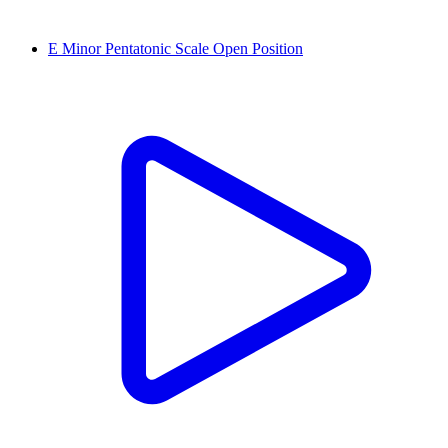
E Minor Pentatonic Scale Open Position