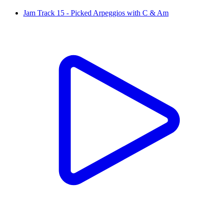
Jam Track 15 - Picked Arpeggios with C & Am