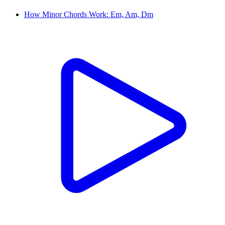
How Minor Chords Work: Em, Am, Dm