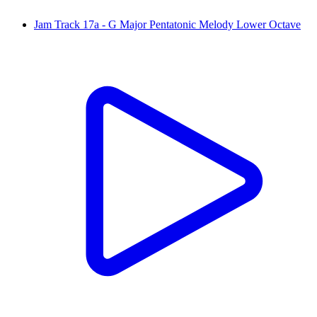
Jam Track 17a - G Major Pentatonic Melody Lower Octave