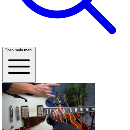
Open main menu