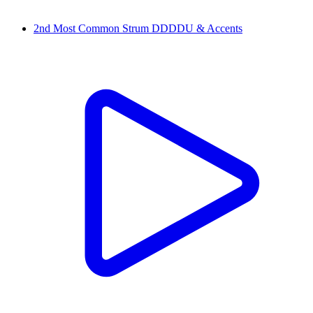
2nd Most Common Strum DDDDU & Accents