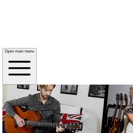
Open main menu