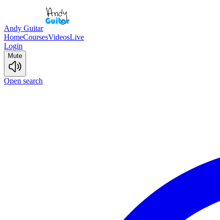
Andy Guitar
Home
Courses
Videos
Live
Login
Mute
Open search