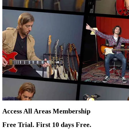
Access All Areas Membership
Free Trial. First 10
day
s
Free.