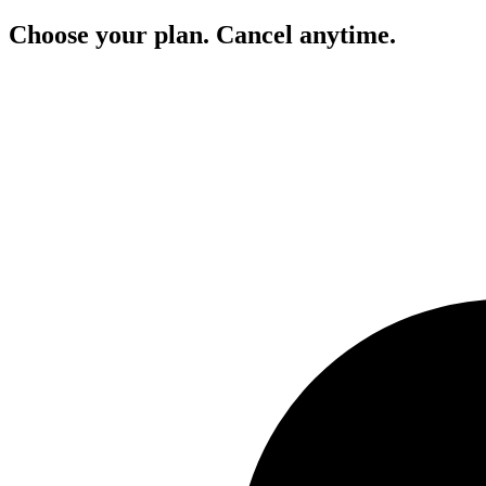
Choose your plan. Cancel anytime.