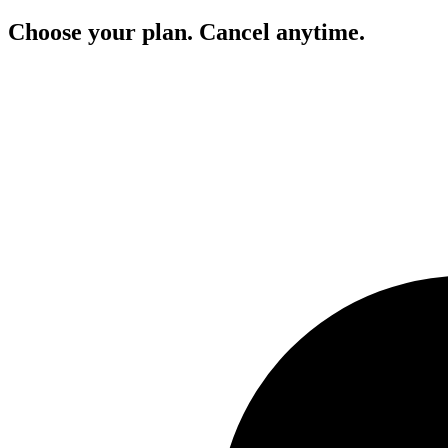
Choose your plan. Cancel anytime.