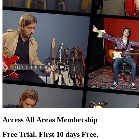
Access All Areas Membership
Free Trial. First 10
day
s
Free.