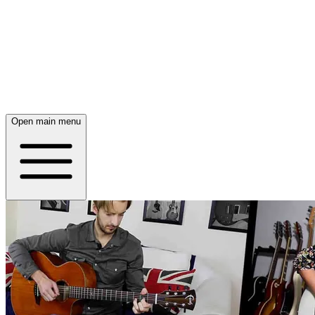
Open main menu