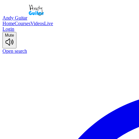
Andy Guitar
Home
Courses
Videos
Live
Login
Mute
Open search