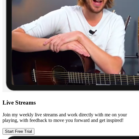
Live Streams
Join my weekly live streams and work directly with me on your
playing, with feedback to move you forward and get inspired!
Start Free Trial