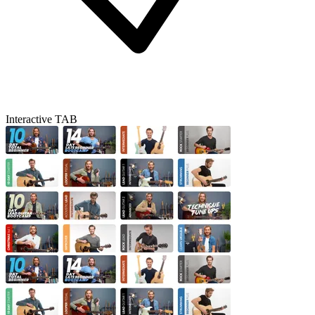
Interactive TAB