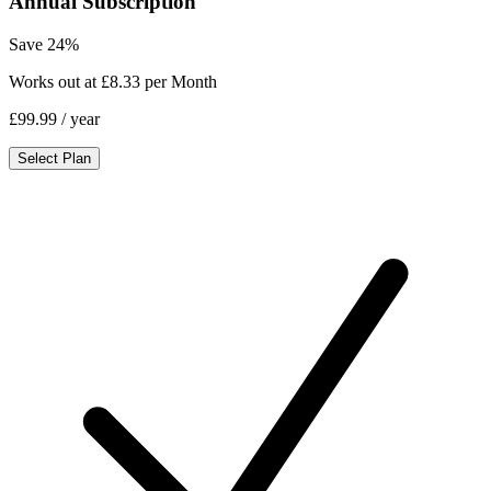
Annual Subscription
Save 24%
Works out at £8.33 per Month
£99.99
/ year
Select Plan