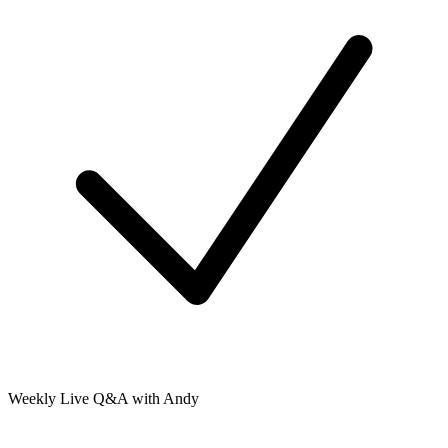
Weekly Live Q&A with Andy