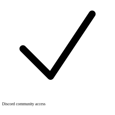
Discord community access