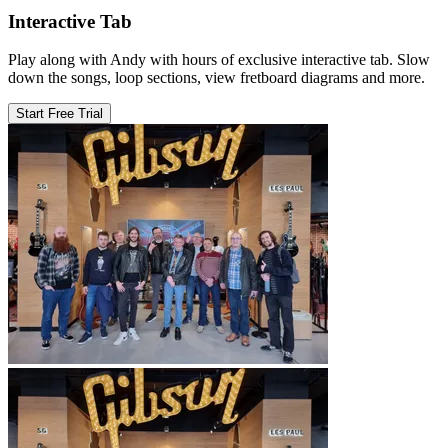
Interactive Tab
Play along with Andy with hours of exclusive interactive tab. Slow
down the songs, loop sections, view fretboard diagrams and more.
Start Free Trial