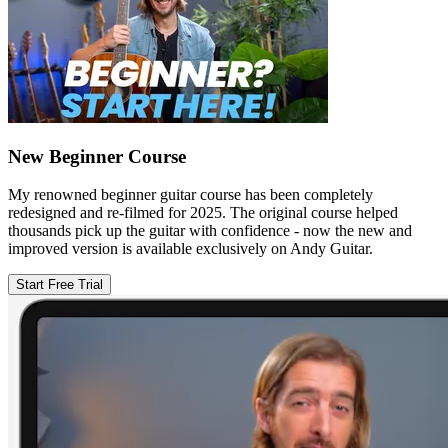
New Beginner Course
My renowned beginner guitar course has been completely
redesigned and re-filmed for 2025. The original course helped
thousands pick up the guitar with confidence - now the new and
improved version is available exclusively on Andy Guitar.
Start Free Trial