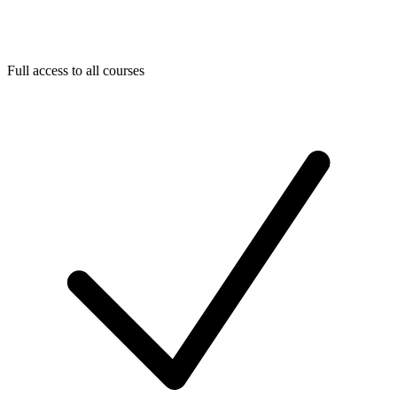
Full access to all courses