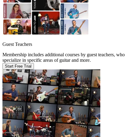
Guest Teachers
Membership includes additional courses by guest teachers, who
specialize in specific areas of guitar and more.
Start Free Trial