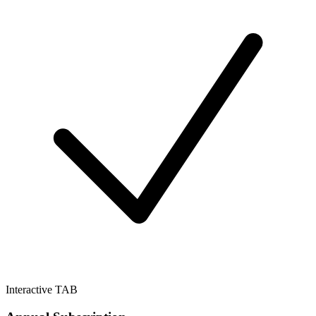
Interactive TAB