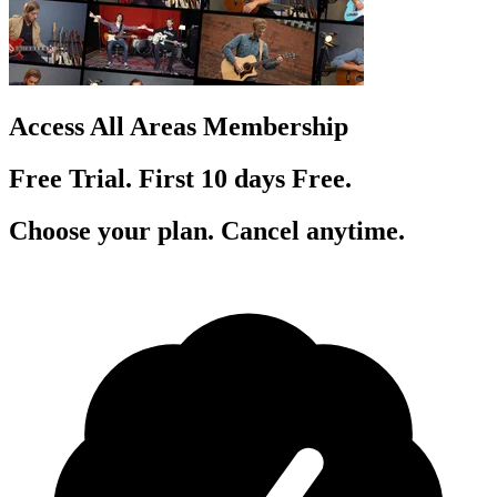
Access All Areas Membership
Free Trial. First 10
day
s
Free.
Choose your plan. Cancel anytime.