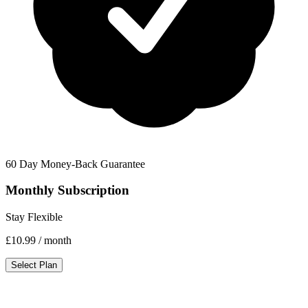
60 Day Money-Back Guarantee
Monthly Subscription
Stay Flexible
£10.99
/ month
Select Plan