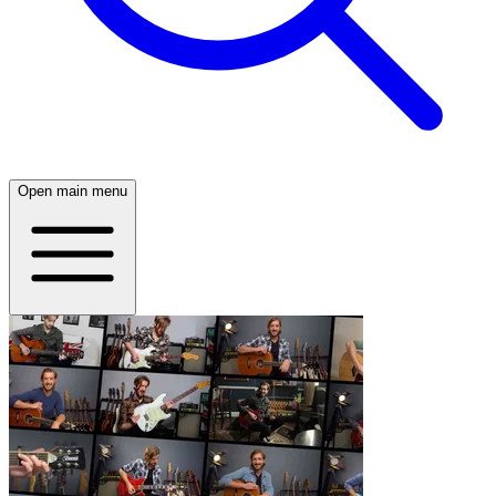
Open main menu