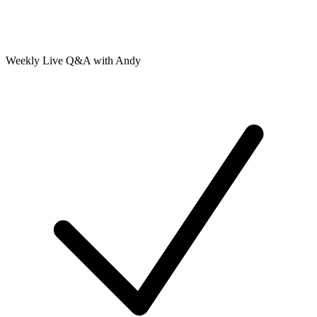
Weekly Live Q&A with Andy