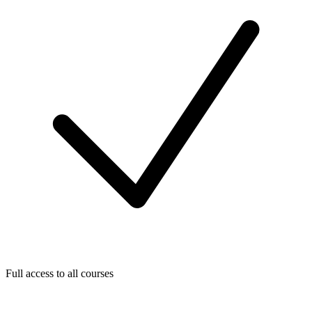
Full access to all courses