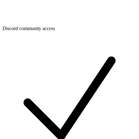
Discord community access