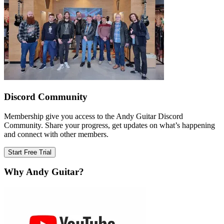
Discord Community
Membership give you access to the Andy Guitar Discord
Community. Share your progress, get updates on what’s happening
and connect with other members.
Start Free Trial
Why Andy Guitar?