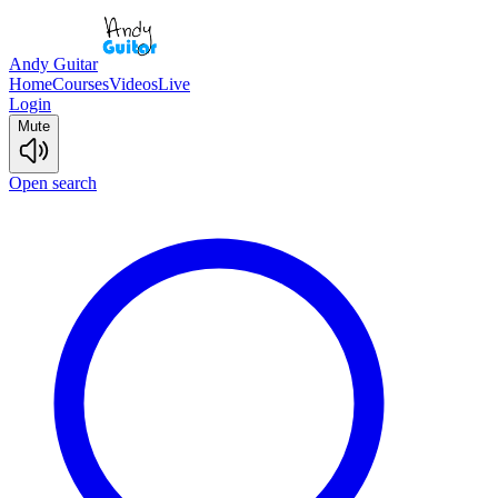
Andy Guitar
Home
Courses
Videos
Live
Login
Mute
Open search