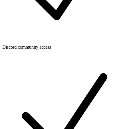
Discord community access