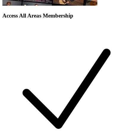
Access All Areas Membership