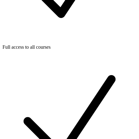
Full access to all courses