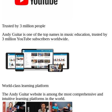
Trusted by 3 million people
Andy Guitar is one of the top names in music education, trusted by
3 million YouTube subscribers worldwide.
World-class learning platform
The Andy Guitar website is among the most comprehensive and
intuitive learning platforms in the world.