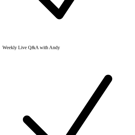
Weekly Live Q&A with Andy