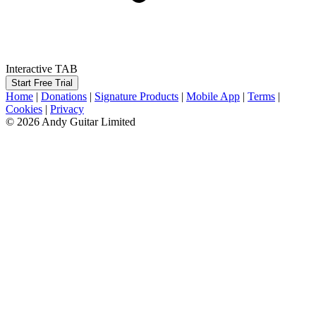
Interactive TAB
Start Free Trial
Home
|
Donations
|
Signature Products
|
Mobile App
|
Terms
|
Cookies
|
Privacy
© 2026 Andy Guitar Limited