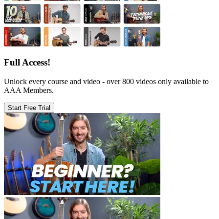
Full Access!
Unlock every course and video - over 800 videos only available to
AAA Members.
Start Free Trial