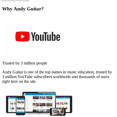
Why Andy Guitar?
Trusted by 3 million people
Andy Guitar is one of the top names in music education, trusted by
3 million YouTube subscribers worldwide and thousands of users
right here on the site.