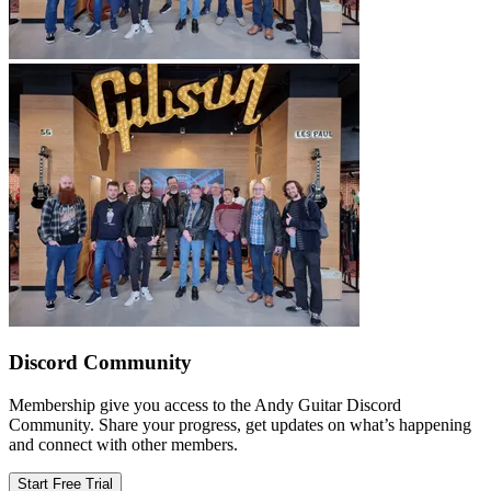
Discord Community
Membership give you access to the Andy Guitar Discord
Community. Share your progress, get updates on what’s happening
and connect with other members.
Start Free Trial