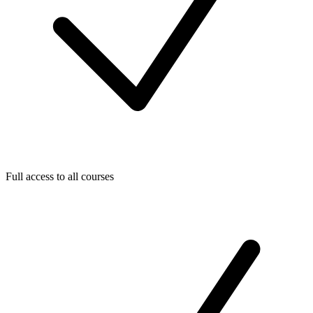
Full access to all courses