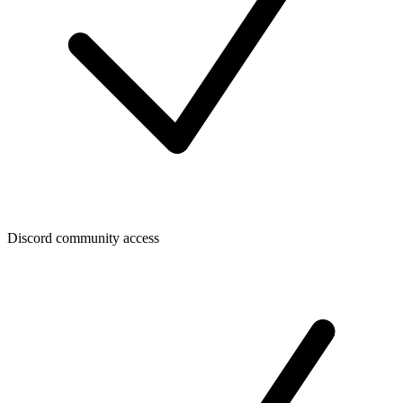
Discord community access