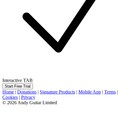
Interactive TAB
Start Free Trial
Home
|
Donations
|
Signature Products
|
Mobile App
|
Terms
|
Cookies
|
Privacy
© 2026 Andy Guitar Limited