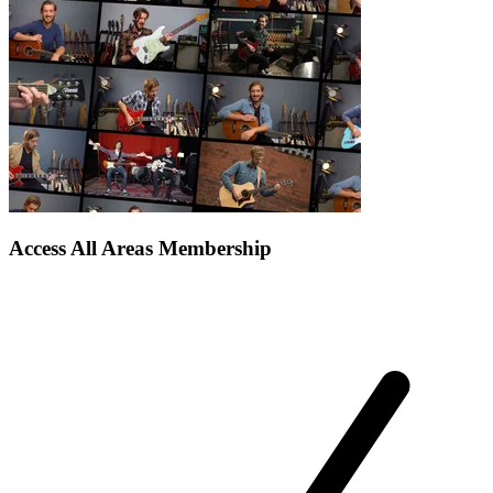
Access All Areas Membership