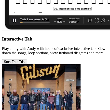
Interactive Tab
Play along with Andy with hours of exclusive interactive tab. Slow
down the songs, loop sections, view fretboard diagrams and more.
Start Free Trial