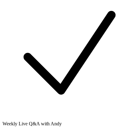
Weekly Live Q&A with Andy