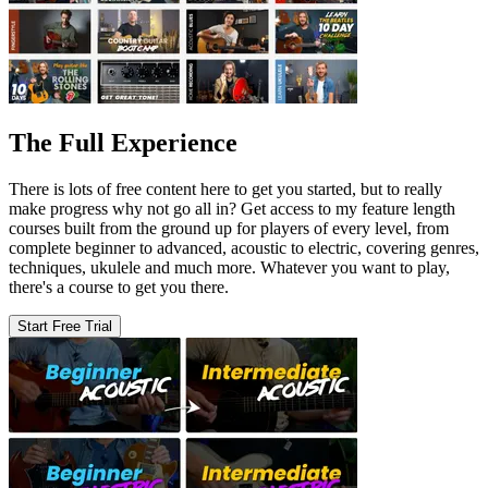
The Full Experience
There is lots of free content here to get you started, but to really
make progress why not go all in? Get access to my feature length
courses built from the ground up for players of every level, from
complete beginner to advanced, acoustic to electric, covering genres,
techniques, ukulele and much more. Whatever you want to play,
there's a course to get you there.
Start Free Trial