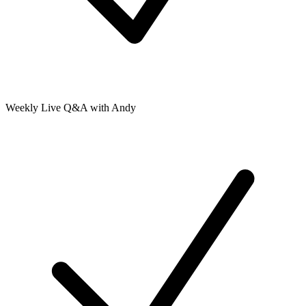
Weekly Live Q&A with Andy