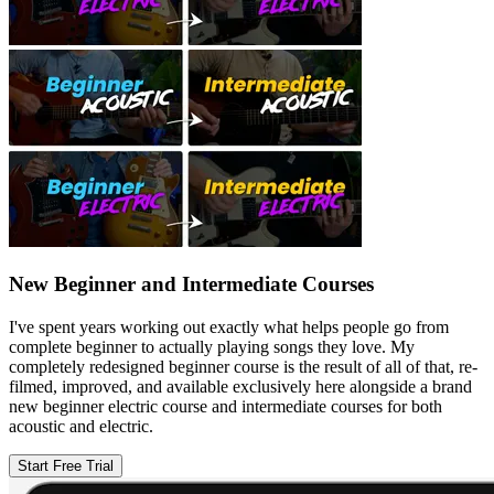
New Beginner and Intermediate Courses
I've spent years working out exactly what helps people go from
complete beginner to actually playing songs they love. My
completely redesigned beginner course is the result of all of that, re-
filmed, improved, and available exclusively here alongside a brand
new beginner electric course and intermediate courses for both
acoustic and electric.
Start Free Trial