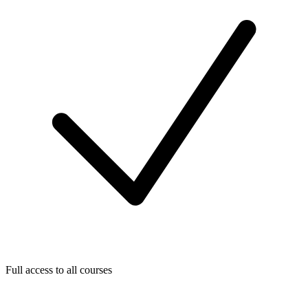
Full access to all courses