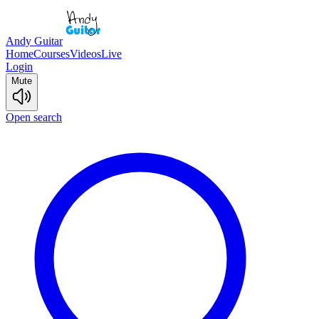
Andy Guitar
Home
Courses
Videos
Live
Login
Mute
Open search