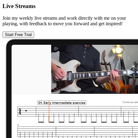
Live Streams
Join my weekly live streams and work directly with me on your
playing, with feedback to move you forward and get inspired!
Start Free Trial