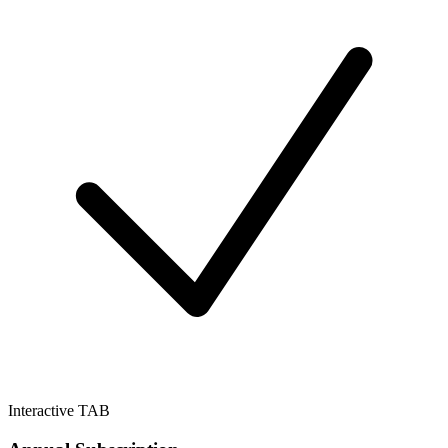
Interactive TAB