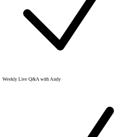
Weekly Live Q&A with Andy