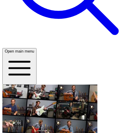
Open main menu