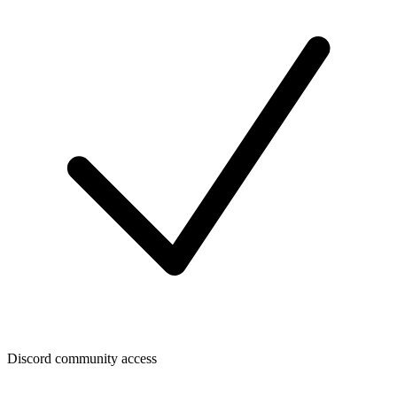
Discord community access