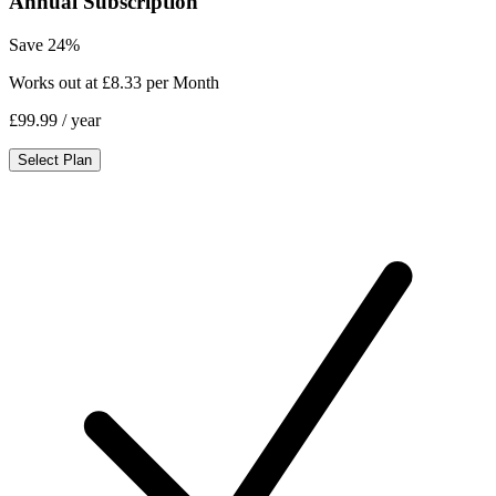
Annual Subscription
Save 24%
Works out at £8.33 per Month
£99.99
/ year
Select Plan