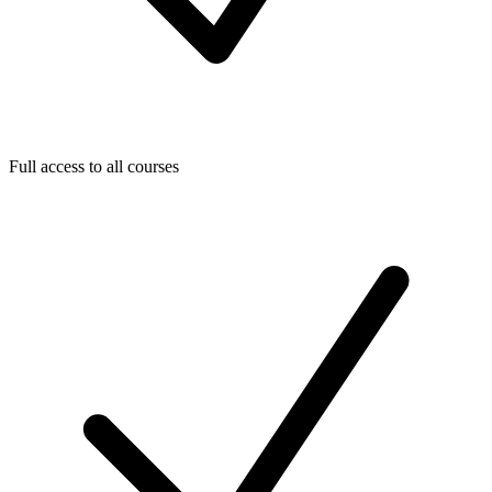
Full access to all courses