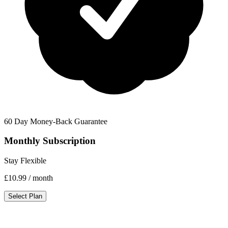
60 Day Money-Back Guarantee
Monthly Subscription
Stay Flexible
£10.99
/ month
Select Plan