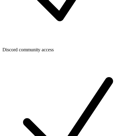
Discord community access