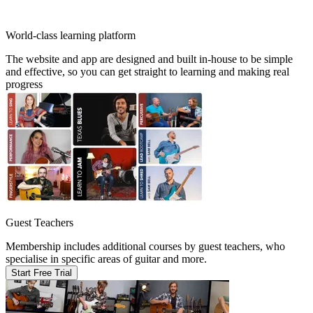
World-class learning platform
The website and app are designed and built in-house to be simple
and effective, so you can get straight to learning and making real
progress
Guest Teachers
Membership includes additional courses by guest teachers, who
specialise in specific areas of guitar and more.
Start Free Trial