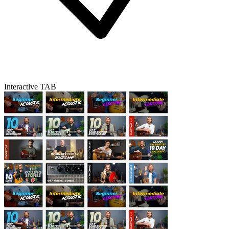
Interactive TAB