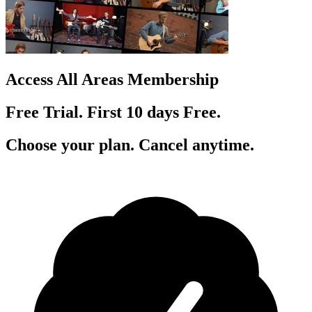
Access All Areas Membership
Free Trial. First 10
day
s
Free.
Choose your plan. Cancel anytime.