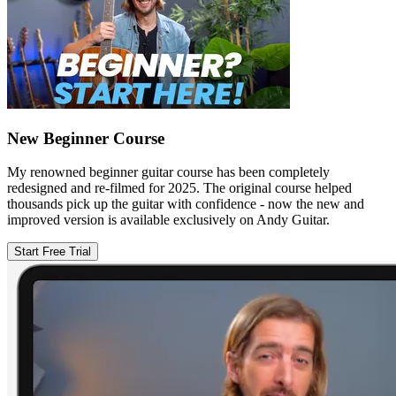
New Beginner Course
My renowned beginner guitar course has been completely
redesigned and re-filmed for 2025. The original course helped
thousands pick up the guitar with confidence - now the new and
improved version is available exclusively on Andy Guitar.
Start Free Trial