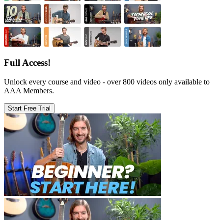
Full Access!
Unlock every course and video - over 800 videos only available to
AAA Members.
Start Free Trial