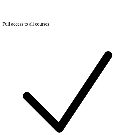
Full access to all courses