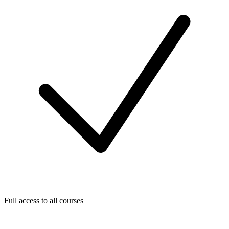
Full access to all courses