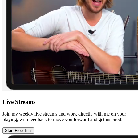
Live Streams
Join my weekly live streams and work directly with me on your
playing, with feedback to move you forward and get inspired!
Start Free Trial