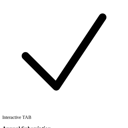
Interactive TAB