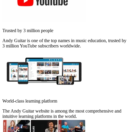
Trusted by 3 million people
Andy Guitar is one of the top names in music education, trusted by
3 million YouTube subscribers worldwide.
World-class learning platform
The Andy Guitar website is among the most comprehensive and
intuitive learning platforms in the world.