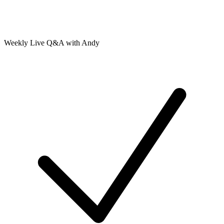
Weekly Live Q&A with Andy