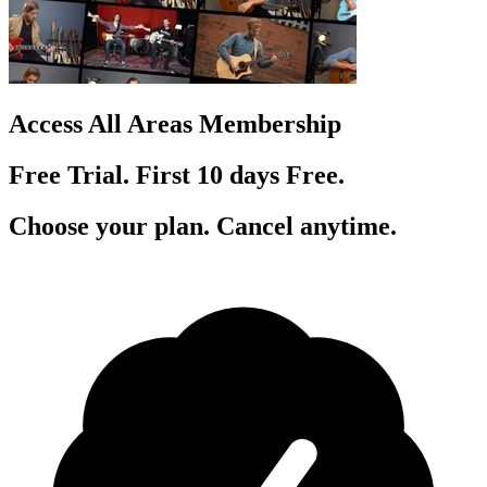
Access All Areas Membership
Free Trial. First 10
day
s
Free.
Choose your plan. Cancel anytime.