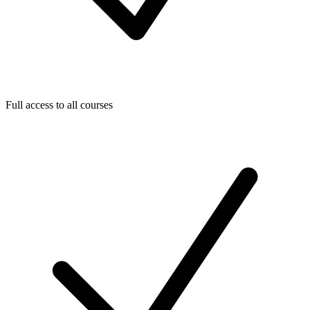
Full access to all courses