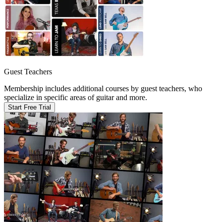
Guest Teachers
Membership includes additional courses by guest teachers, who
specialize in specific areas of guitar and more.
Start Free Trial