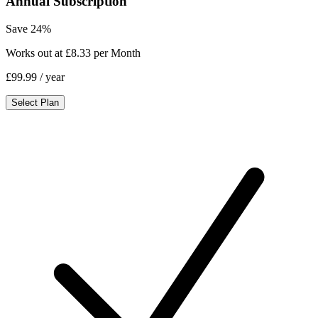
Annual Subscription
Save 24%
Works out at £8.33 per Month
£99.99
/ year
Select Plan