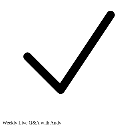
Weekly Live Q&A with Andy