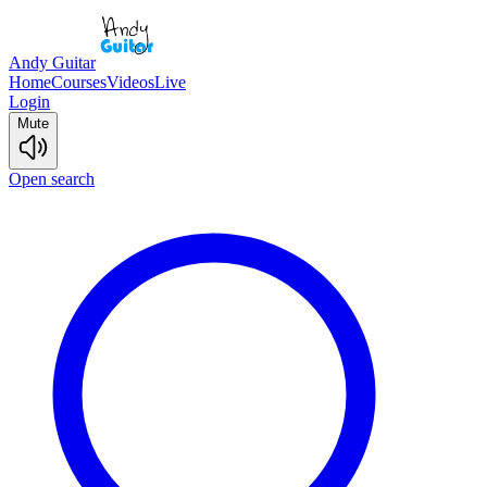
Andy Guitar
Home
Courses
Videos
Live
Login
Mute
Open search