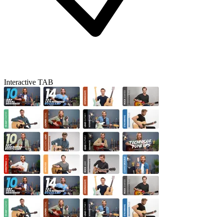
Interactive TAB