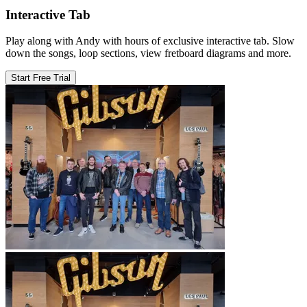
Interactive Tab
Play along with Andy with hours of exclusive interactive tab. Slow
down the songs, loop sections, view fretboard diagrams and more.
Start Free Trial