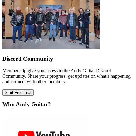
Discord Community
Membership give you access to the Andy Guitar Discord
Community. Share your progress, get updates on what’s happening
and connect with other members.
Start Free Trial
Why Andy Guitar?