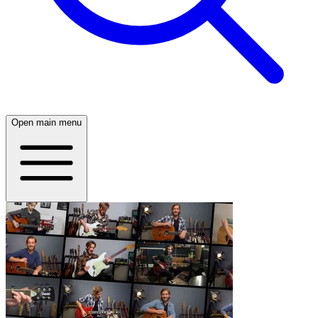
Open main menu