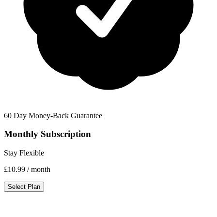
60 Day Money-Back Guarantee
Monthly Subscription
Stay Flexible
£10.99
/ month
Select Plan