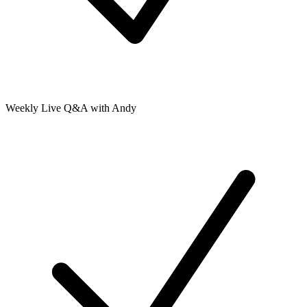
Weekly Live Q&A with Andy