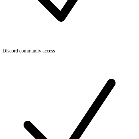
Discord community access