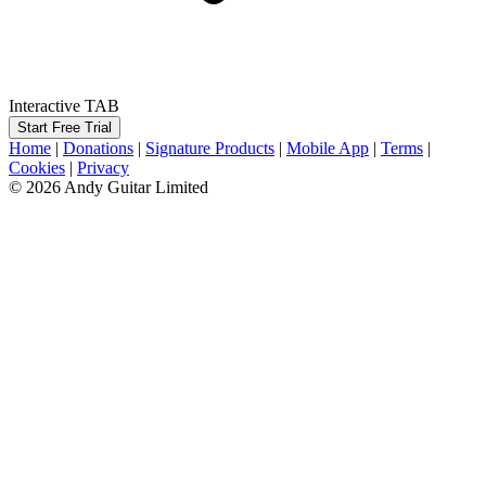
Interactive TAB
Start Free Trial
Home
|
Donations
|
Signature Products
|
Mobile App
|
Terms
|
Cookies
|
Privacy
© 2026 Andy Guitar Limited