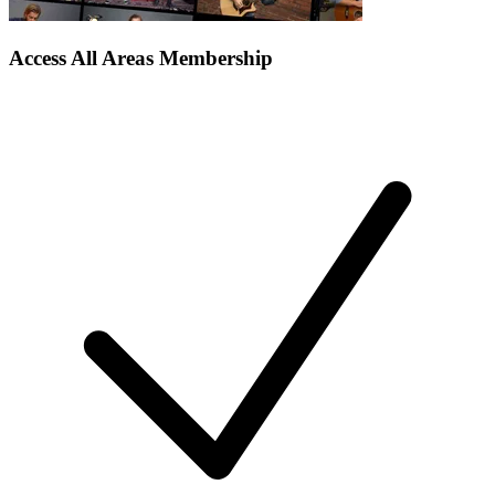
Access All Areas Membership