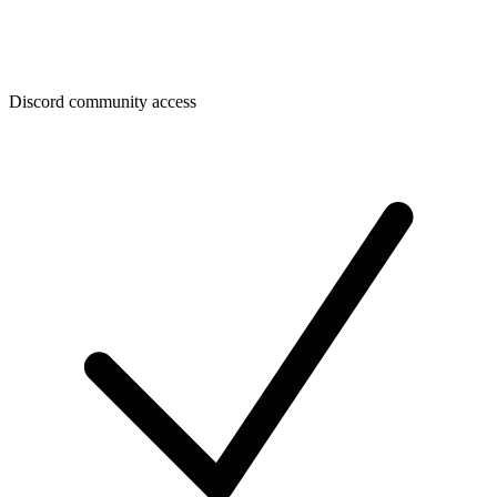
Discord community access