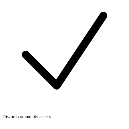
Discord community access