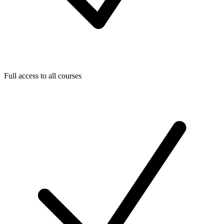
Full access to all courses