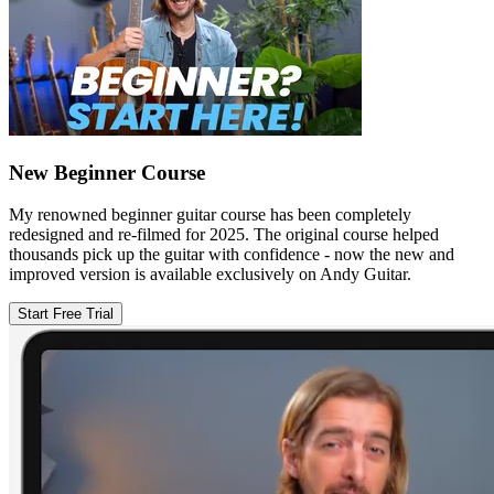
New Beginner Course
My renowned beginner guitar course has been completely
redesigned and re-filmed for 2025. The original course helped
thousands pick up the guitar with confidence - now the new and
improved version is available exclusively on Andy Guitar.
Start Free Trial