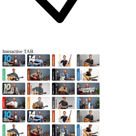
Interactive TAB