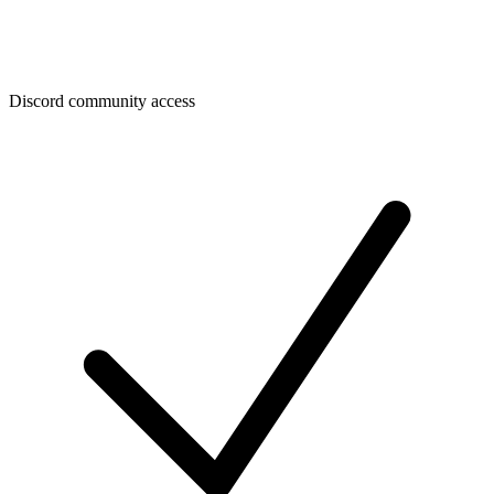
Discord community access