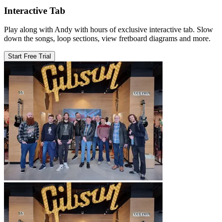
Interactive Tab
Play along with Andy with hours of exclusive interactive tab. Slow
down the songs, loop sections, view fretboard diagrams and more.
Start Free Trial