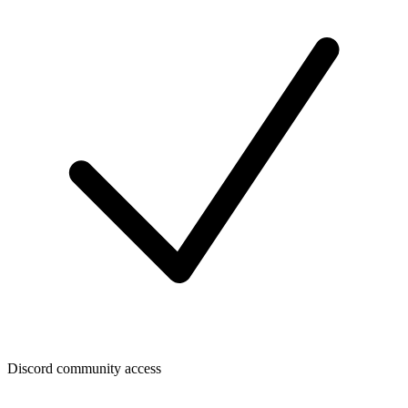
Discord community access