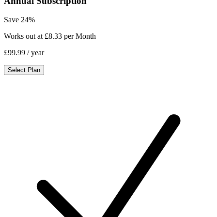
Annual Subscription
Save 24%
Works out at £8.33 per Month
£99.99
/ year
Select Plan