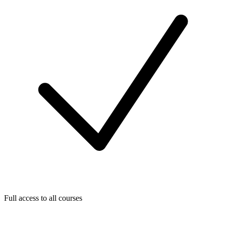
Full access to all courses