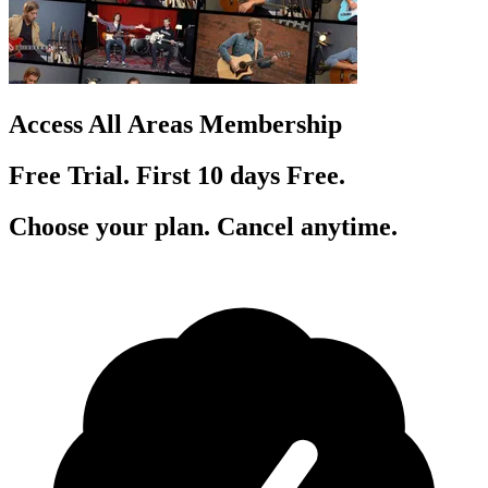
Access All Areas Membership
Free Trial. First 10
day
s
Free.
Choose your plan. Cancel anytime.