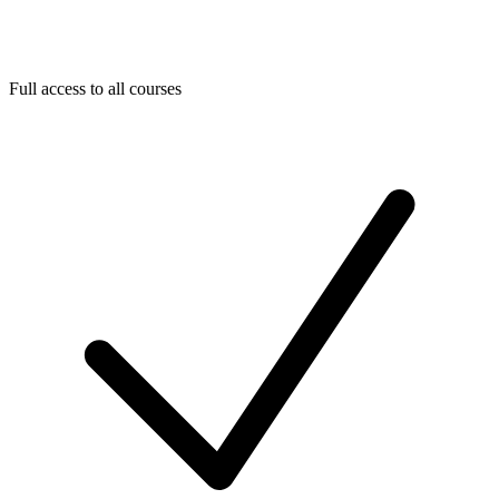
Full access to all courses