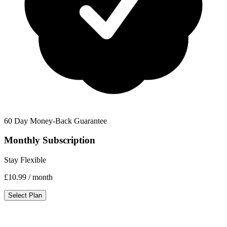
60 Day Money-Back Guarantee
Monthly Subscription
Stay Flexible
£10.99
/ month
Select Plan