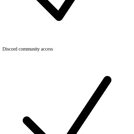
Discord community access