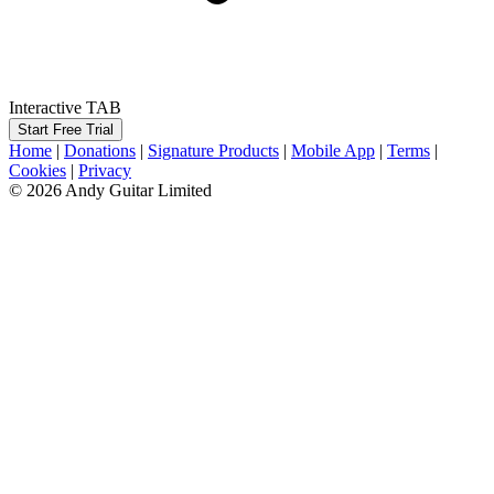
Interactive TAB
Start Free Trial
Home
|
Donations
|
Signature Products
|
Mobile App
|
Terms
|
Cookies
|
Privacy
© 2026 Andy Guitar Limited