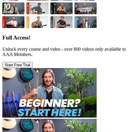
Full Access!
Unlock every course and video - over 800 videos only available to
AAA Members.
Start Free Trial