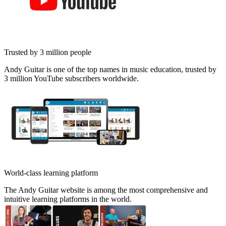
Trusted by 3 million people
Andy Guitar is one of the top names in music education, trusted by
3 million YouTube subscribers worldwide.
World-class learning platform
The Andy Guitar website is among the most comprehensive and
intuitive learning platforms in the world.