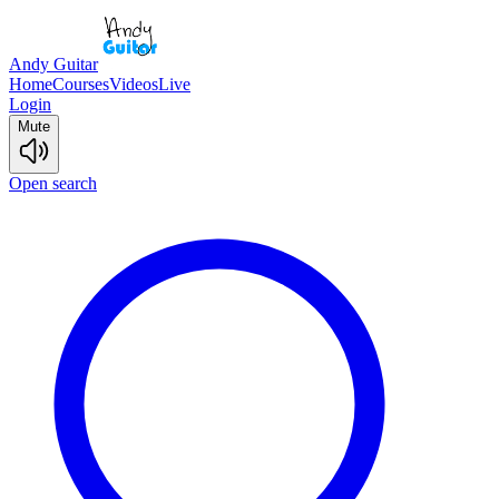
Andy Guitar
Home
Courses
Videos
Live
Login
Mute
Open search