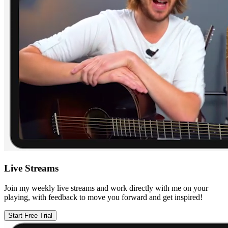
Live Streams
Join my weekly live streams and work directly with me on your
playing, with feedback to move you forward and get inspired!
Start Free Trial