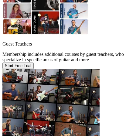
Guest Teachers
Membership includes additional courses by guest teachers, who
specialize in specific areas of guitar and more.
Start Free Trial