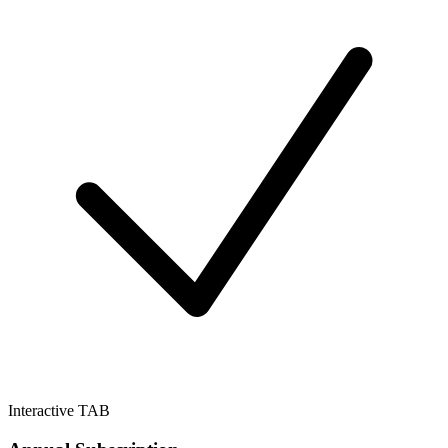
Interactive TAB