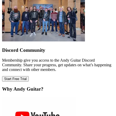
Discord Community
Membership give you access to the Andy Guitar Discord
Community. Share your progress, get updates on what’s happening
and connect with other members.
Start Free Trial
Why Andy Guitar?