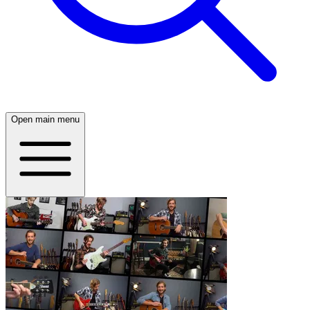
Open main menu