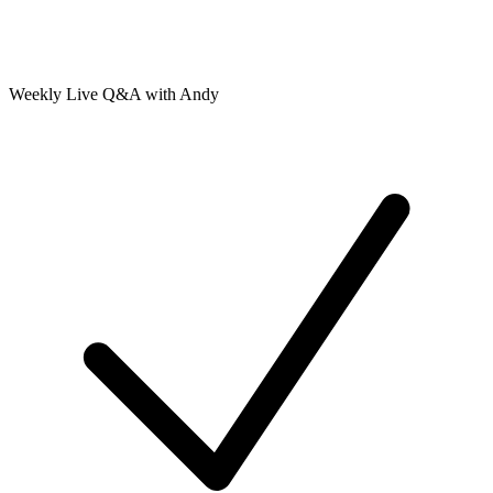
Weekly Live Q&A with Andy