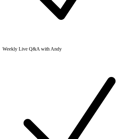
Weekly Live Q&A with Andy