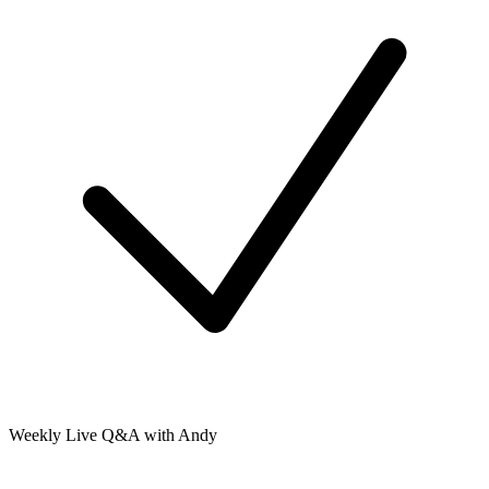
Weekly Live Q&A with Andy