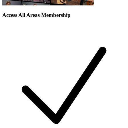
Access All Areas Membership