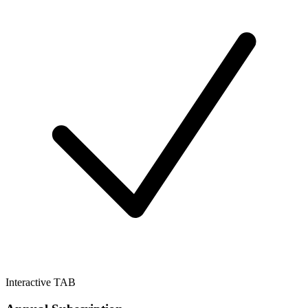
Interactive TAB