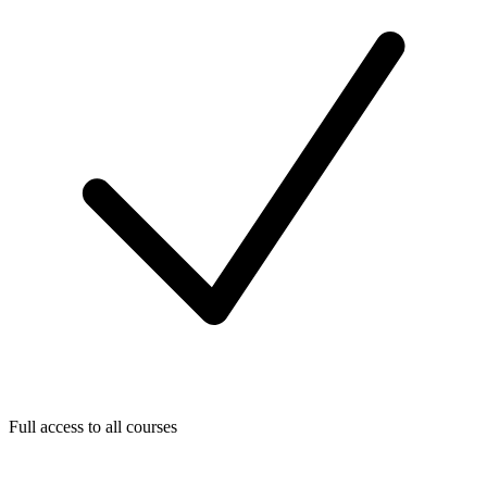
Full access to all courses