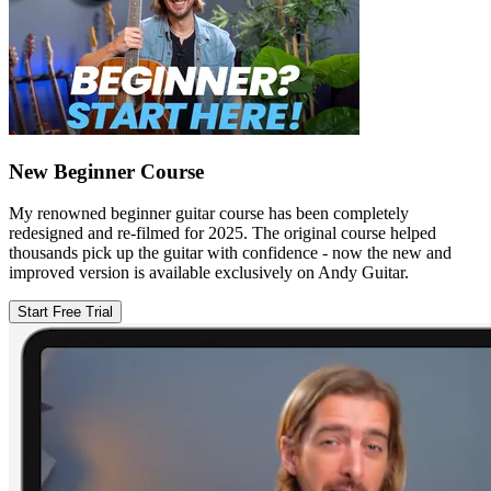
New Beginner Course
My renowned beginner guitar course has been completely
redesigned and re-filmed for 2025. The original course helped
thousands pick up the guitar with confidence - now the new and
improved version is available exclusively on Andy Guitar.
Start Free Trial