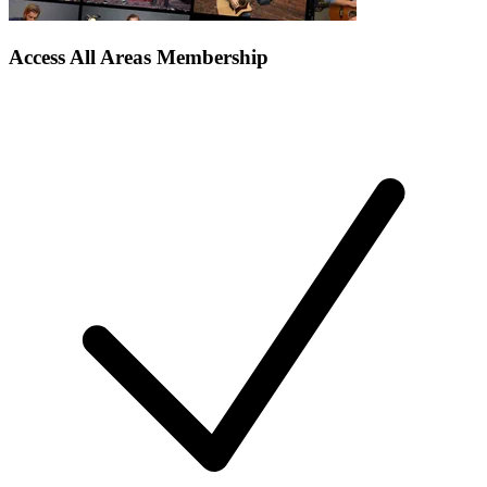
Access All Areas Membership