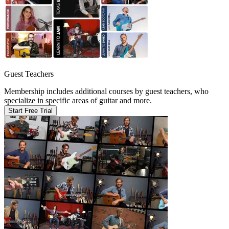
Guest Teachers
Membership includes additional courses by guest teachers, who
specialize in specific areas of guitar and more.
Start Free Trial