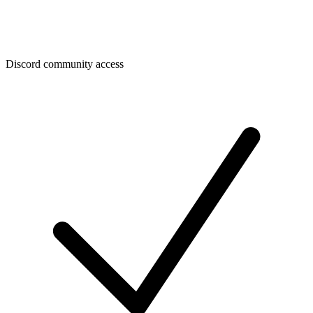
Discord community access