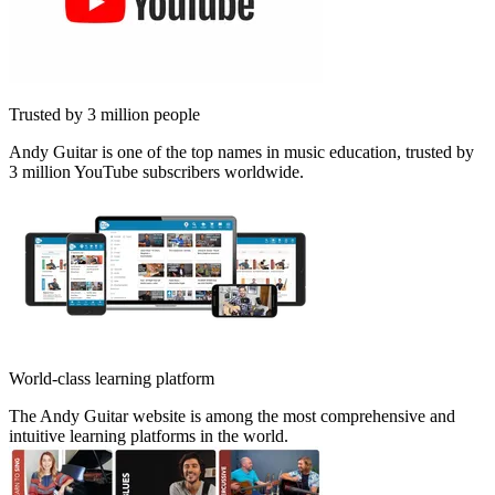
Trusted by 3 million people
Andy Guitar is one of the top names in music education, trusted by
3 million YouTube subscribers worldwide.
World-class learning platform
The Andy Guitar website is among the most comprehensive and
intuitive learning platforms in the world.