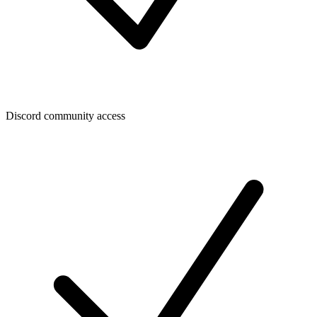
Discord community access