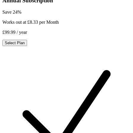
Annual Subscription
Save 24%
Works out at £8.33 per Month
£99.99
/ year
Select Plan