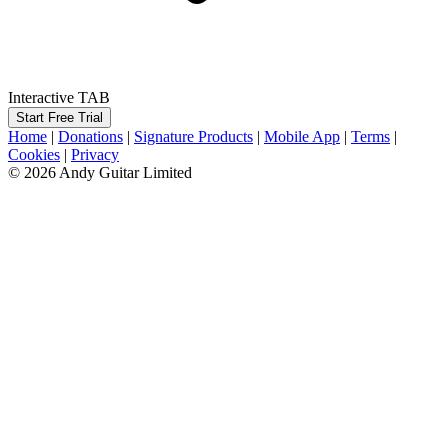
Interactive TAB
Start Free Trial
Home
|
Donations
|
Signature Products
|
Mobile App
|
Terms
|
Cookies
|
Privacy
© 2026 Andy Guitar Limited