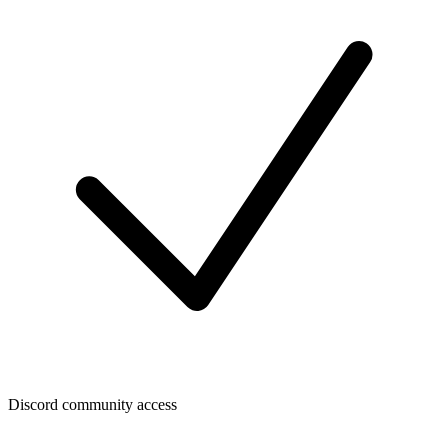
Discord community access