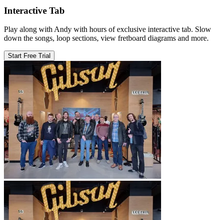
Interactive Tab
Play along with Andy with hours of exclusive interactive tab. Slow
down the songs, loop sections, view fretboard diagrams and more.
Start Free Trial