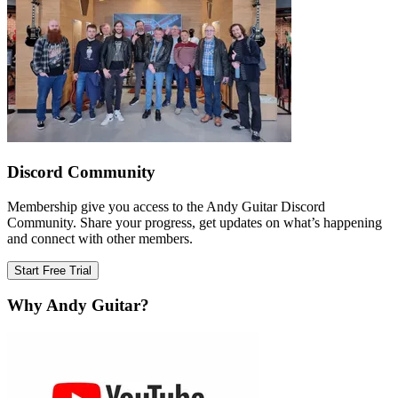
Discord Community
Membership give you access to the Andy Guitar Discord
Community. Share your progress, get updates on what’s happening
and connect with other members.
Start Free Trial
Why Andy Guitar?