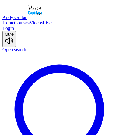
Andy Guitar
Home
Courses
Videos
Live
Login
Mute
Open search