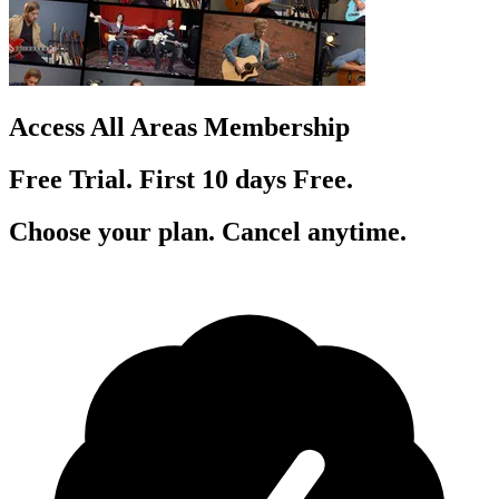
Access All Areas Membership
Free Trial. First 10
day
s
Free.
Choose your plan. Cancel anytime.