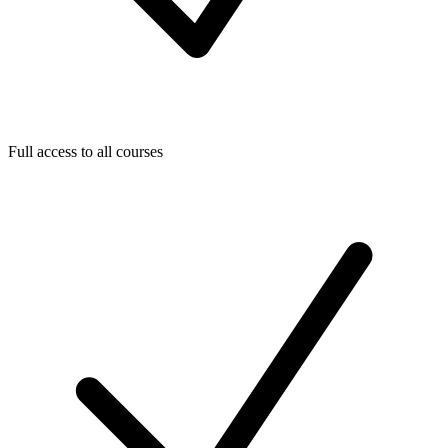
Full access to all courses