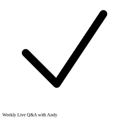
Weekly Live Q&A with Andy