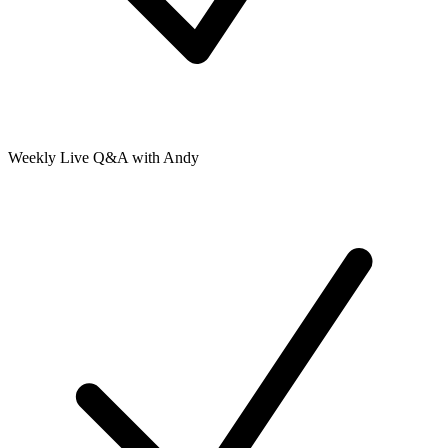
Weekly Live Q&A with Andy