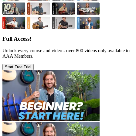
Full Access!
Unlock every course and video - over 800 videos only available to
AAA Members.
Start Free Trial