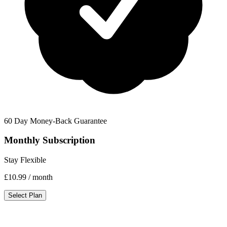
60 Day Money-Back Guarantee
Monthly Subscription
Stay Flexible
£10.99
/ month
Select Plan