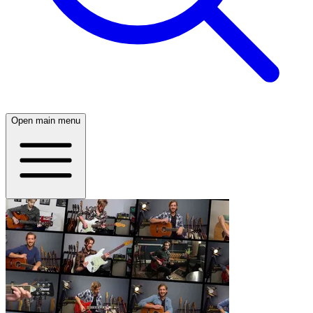
Open main menu