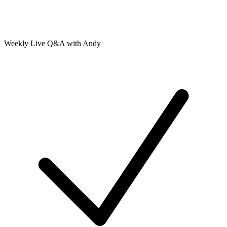
Weekly Live Q&A with Andy