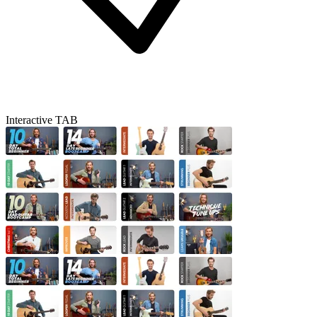
Interactive TAB