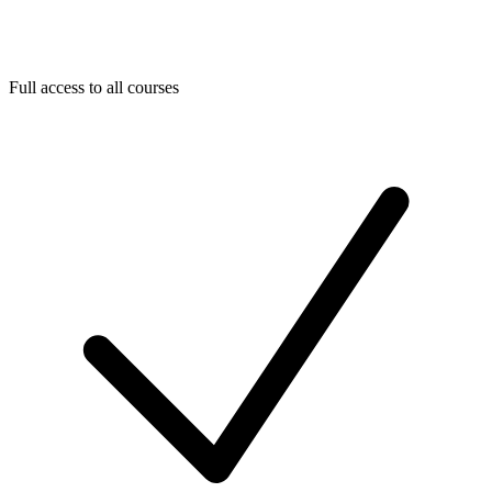
Full access to all courses