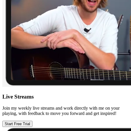
Live Streams
Join my weekly live streams and work directly with me on your
playing, with feedback to move you forward and get inspired!
Start Free Trial