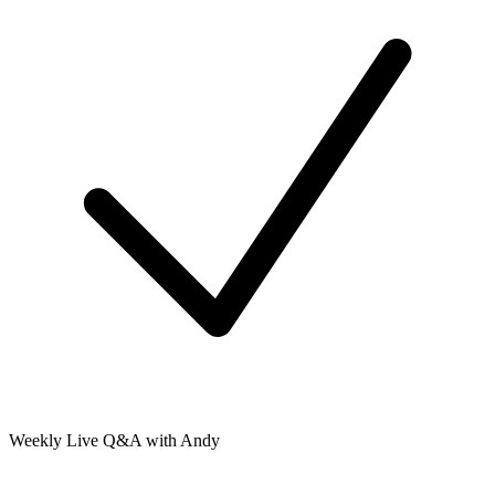
Weekly Live Q&A with Andy