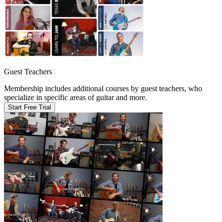
Guest Teachers
Membership includes additional courses by guest teachers, who
specialize in specific areas of guitar and more.
Start Free Trial