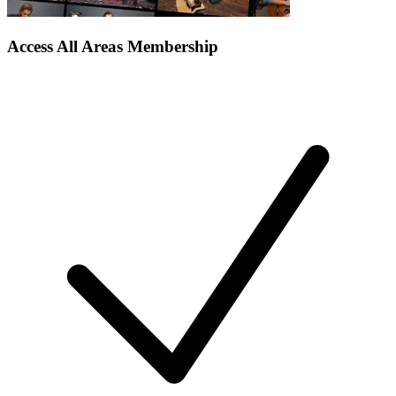
Access All Areas Membership