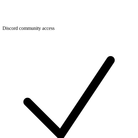
Discord community access