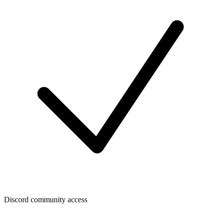
Discord community access