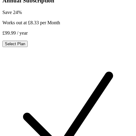
Annual Subscription
Save 24%
Works out at £8.33 per Month
£99.99
/ year
Select Plan