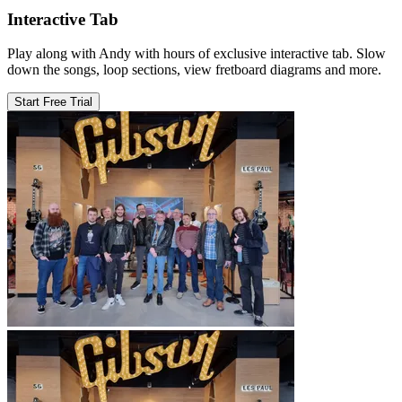
Interactive Tab
Play along with Andy with hours of exclusive interactive tab. Slow
down the songs, loop sections, view fretboard diagrams and more.
Start Free Trial