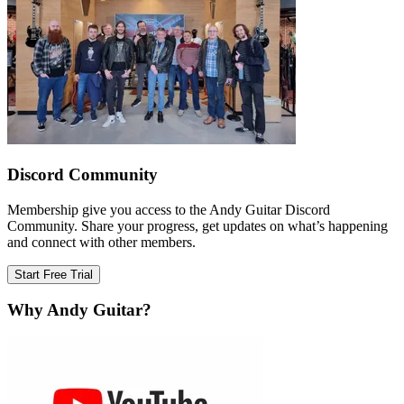
Discord Community
Membership give you access to the Andy Guitar Discord
Community. Share your progress, get updates on what’s happening
and connect with other members.
Start Free Trial
Why Andy Guitar?