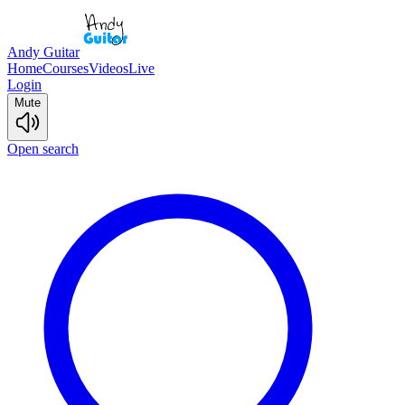
Andy Guitar
Home
Courses
Videos
Live
Login
Mute
Open search