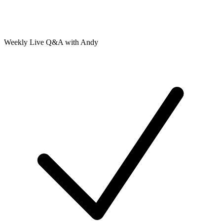
Weekly Live Q&A with Andy