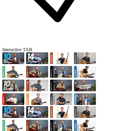
Interactive TAB