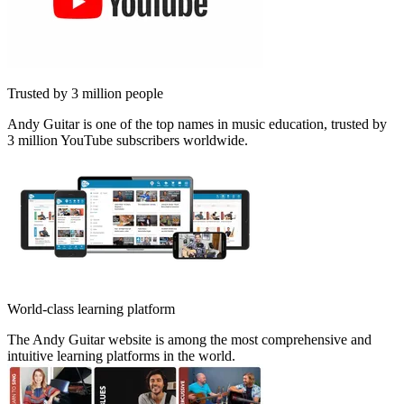
Trusted by 3 million people
Andy Guitar is one of the top names in music education, trusted by
3 million YouTube subscribers worldwide.
World-class learning platform
The Andy Guitar website is among the most comprehensive and
intuitive learning platforms in the world.