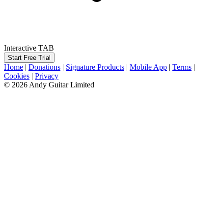
Interactive TAB
Start Free Trial
Home
|
Donations
|
Signature Products
|
Mobile App
|
Terms
|
Cookies
|
Privacy
© 2026 Andy Guitar Limited