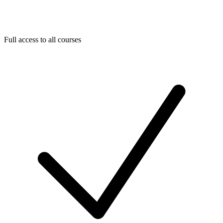
Full access to all courses