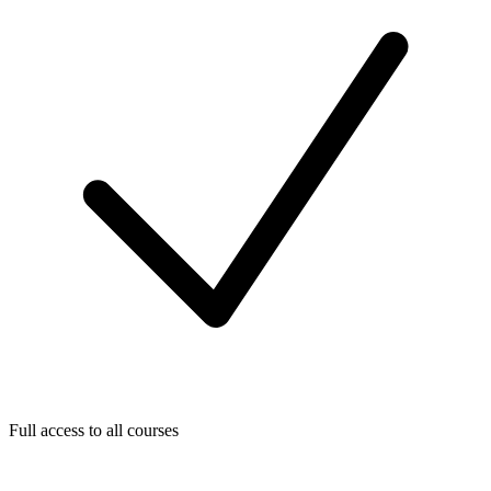
Full access to all courses