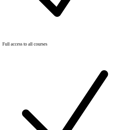
Full access to all courses