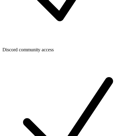
Discord community access