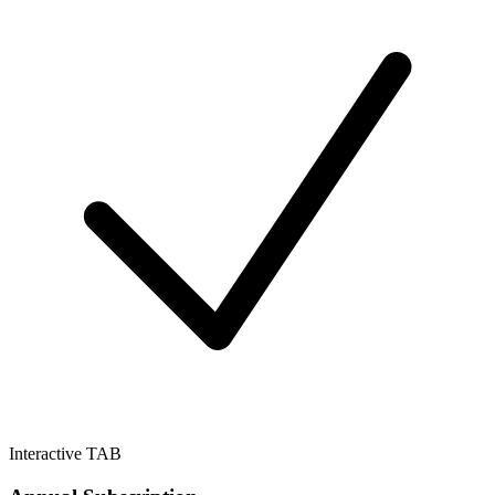
Interactive TAB