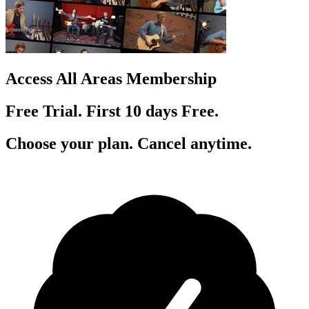
Access All Areas Membership
Free Trial. First 10
day
s
Free.
Choose your plan. Cancel anytime.