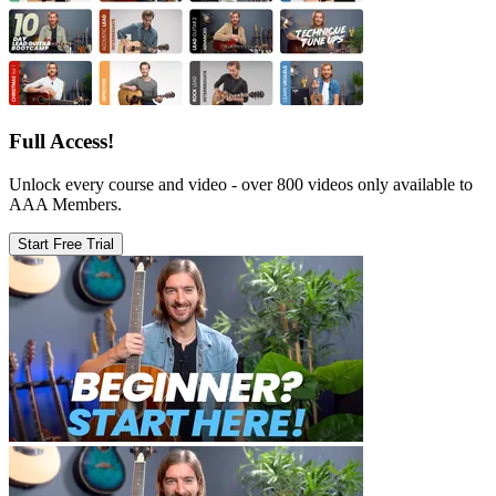
Full Access!
Unlock every course and video - over 800 videos only available to
AAA Members.
Start Free Trial