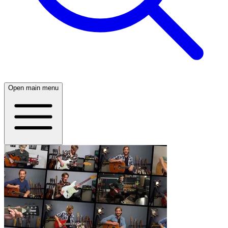
Open main menu