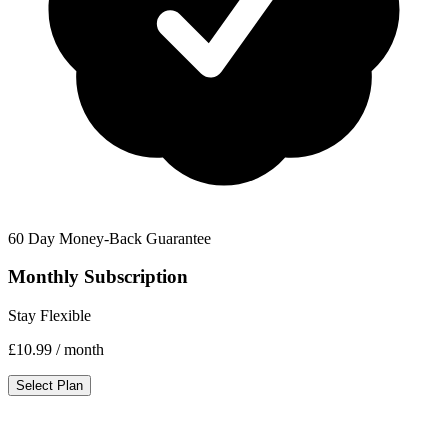
60 Day Money-Back Guarantee
Monthly Subscription
Stay Flexible
£10.99
/ month
Select Plan