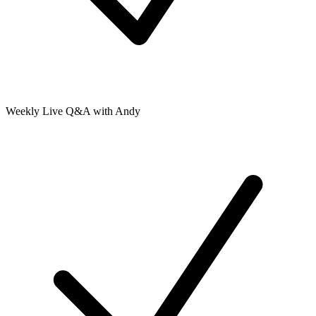
Weekly Live Q&A with Andy