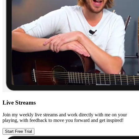
Live Streams
Join my weekly live streams and work directly with me on your
playing, with feedback to move you forward and get inspired!
Start Free Trial