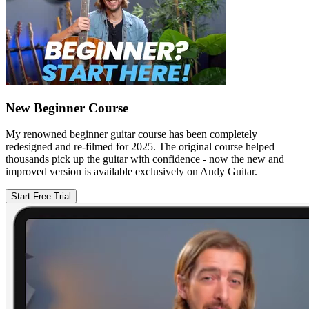
New Beginner Course
My renowned beginner guitar course has been completely
redesigned and re-filmed for 2025. The original course helped
thousands pick up the guitar with confidence - now the new and
improved version is available exclusively on Andy Guitar.
Start Free Trial