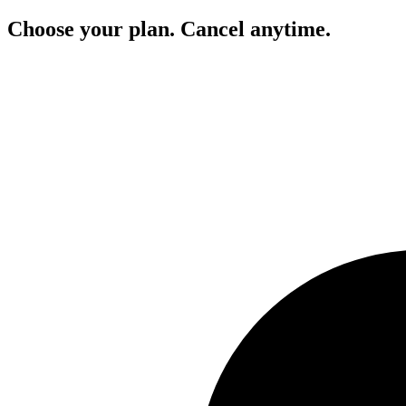
Choose your plan. Cancel anytime.