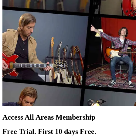
Access All Areas Membership
Free Trial. First 10
day
s
Free.