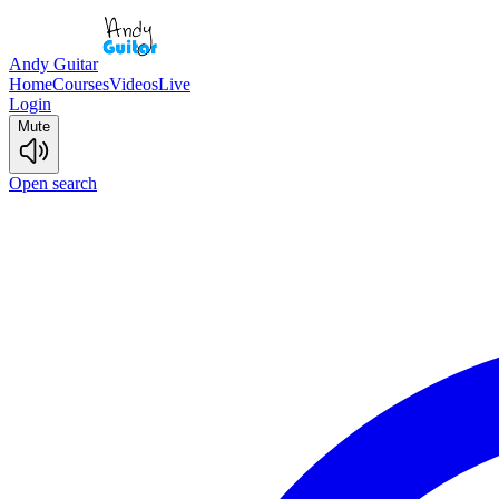
Andy Guitar
Home
Courses
Videos
Live
Login
Mute
Open search