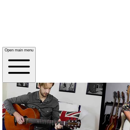
Open main menu