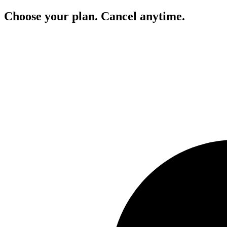
Choose your plan. Cancel anytime.