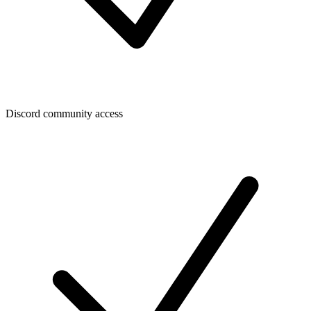
Discord community access