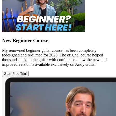
New Beginner Course
My renowned beginner guitar course has been completely
redesigned and re-filmed for 2025. The original course helped
thousands pick up the guitar with confidence - now the new and
improved version is available exclusively on Andy Guitar.
Start Free Trial