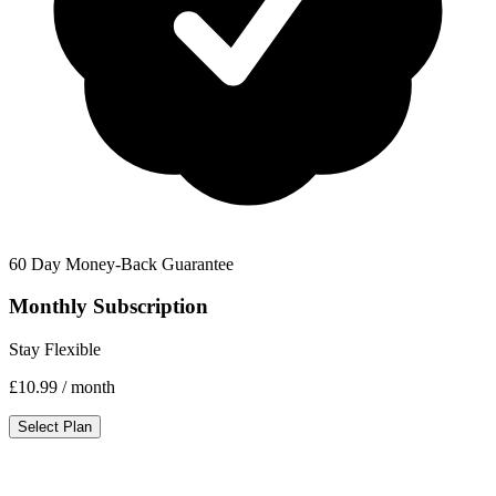
60 Day Money-Back Guarantee
Monthly Subscription
Stay Flexible
£10.99
/ month
Select Plan