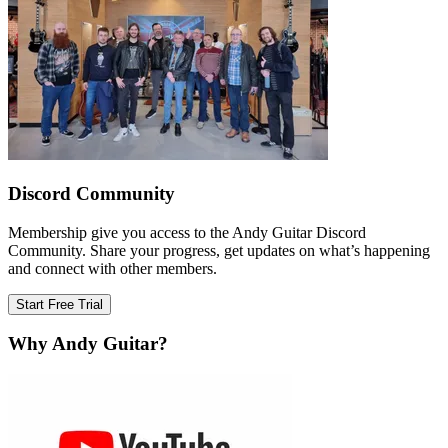
Discord Community
Membership give you access to the Andy Guitar Discord
Community. Share your progress, get updates on what’s happening
and connect with other members.
Start Free Trial
Why Andy Guitar?