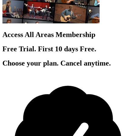
Access All Areas Membership
Free Trial. First 10
day
s
Free.
Choose your plan. Cancel anytime.