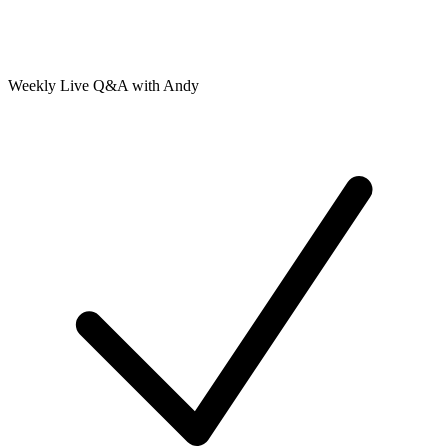
Weekly Live Q&A with Andy