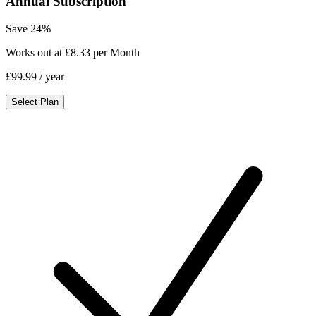
Annual Subscription
Save 24%
Works out at £8.33 per Month
£99.99
/ year
Select Plan