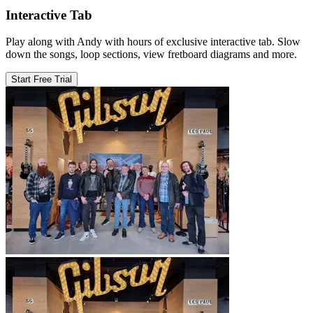
Interactive Tab
Play along with Andy with hours of exclusive interactive tab. Slow
down the songs, loop sections, view fretboard diagrams and more.
Start Free Trial