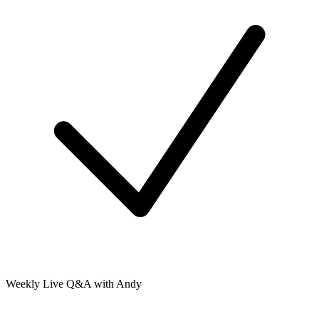
Weekly Live Q&A with Andy