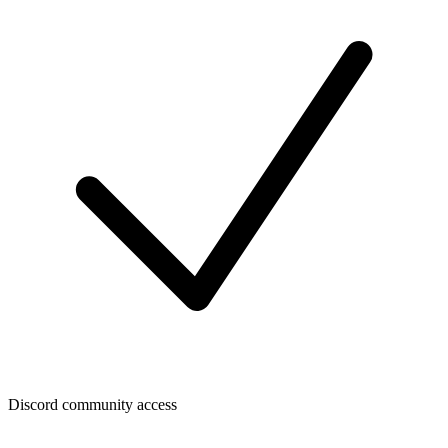
Discord community access