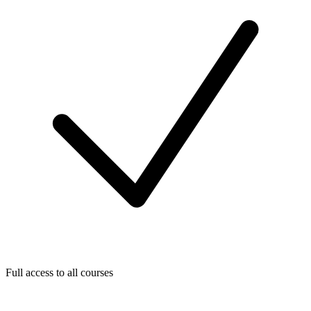
Full access to all courses