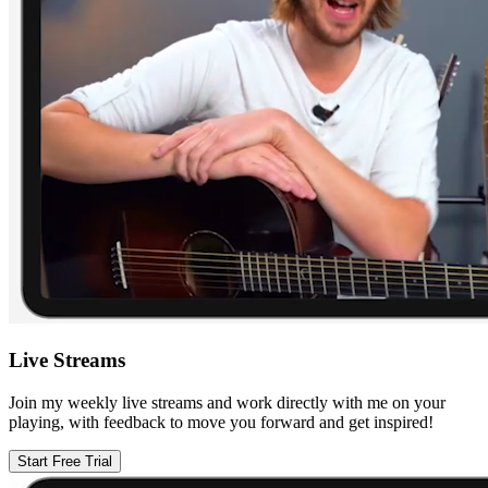
Live Streams
Join my weekly live streams and work directly with me on your
playing, with feedback to move you forward and get inspired!
Start Free Trial