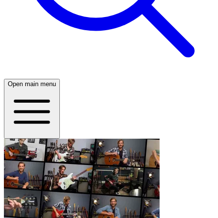
Open main menu