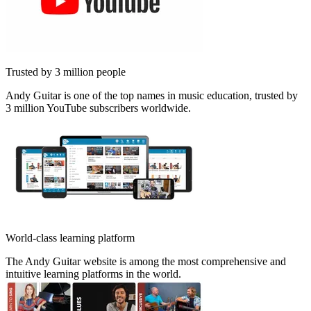
Trusted by 3 million people
Andy Guitar is one of the top names in music education, trusted by
3 million YouTube subscribers worldwide.
World-class learning platform
The Andy Guitar website is among the most comprehensive and
intuitive learning platforms in the world.