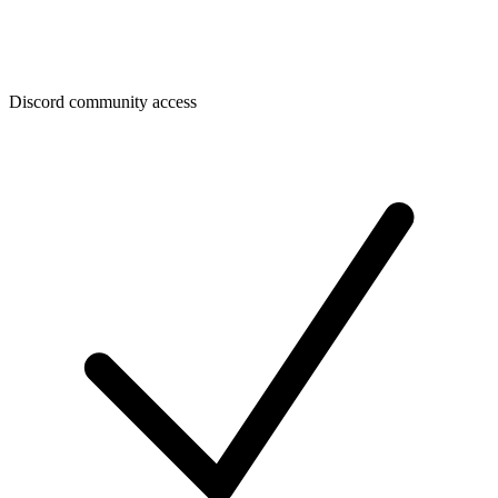
Discord community access