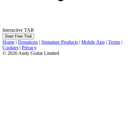
Interactive TAB
Start Free Trial
Home
|
Donations
|
Signature Products
|
Mobile App
|
Terms
|
Cookies
|
Privacy
© 2026 Andy Guitar Limited