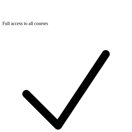
Full access to all courses