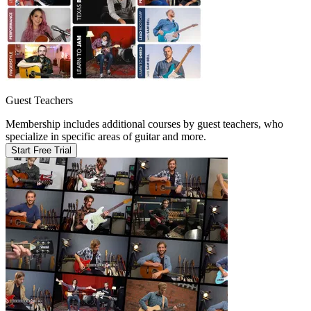
Guest Teachers
Membership includes additional courses by guest teachers, who
specialize in specific areas of guitar and more.
Start Free Trial