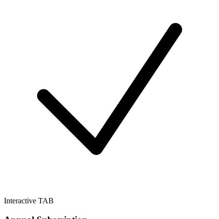
Interactive TAB