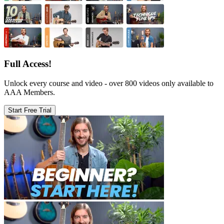
Full Access!
Unlock every course and video - over 800 videos only available to
AAA Members.
Start Free Trial