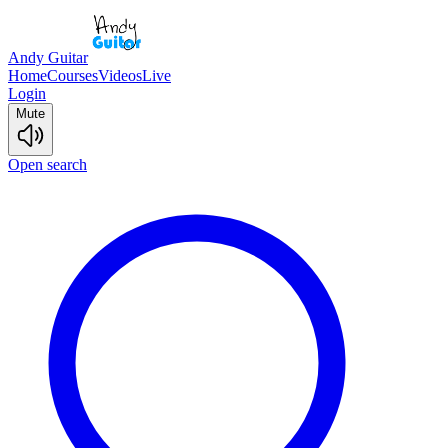
Andy Guitar
Home
Courses
Videos
Live
Login
Mute
Open search