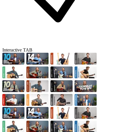
Interactive TAB