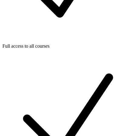
Full access to all courses