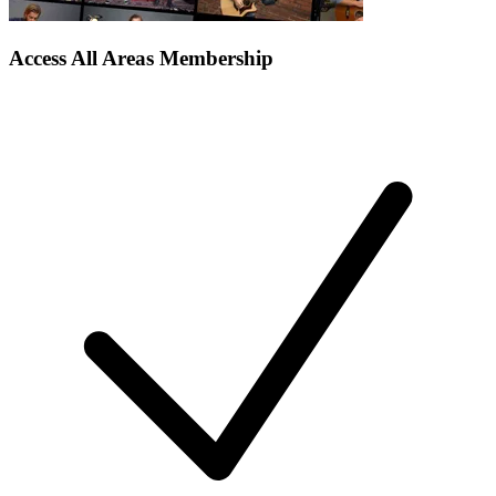
Access All Areas Membership