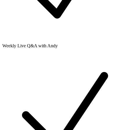
Weekly Live Q&A with Andy