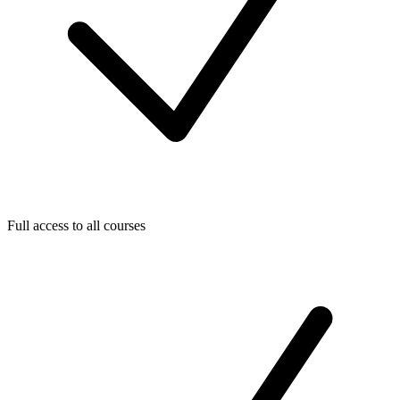
Full access to all courses