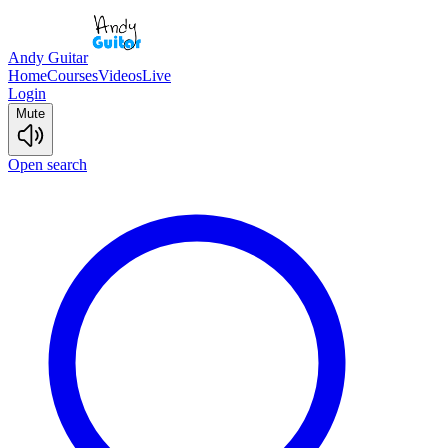
Andy Guitar
Home
Courses
Videos
Live
Login
Mute
Open search