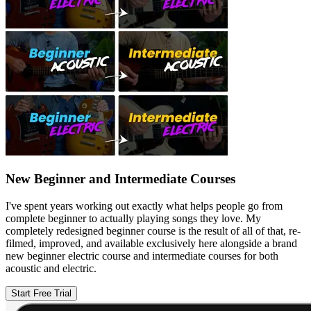
New Beginner and Intermediate Courses
I've spent years working out exactly what helps people go from
complete beginner to actually playing songs they love. My
completely redesigned beginner course is the result of all of that, re-
filmed, improved, and available exclusively here alongside a brand
new beginner electric course and intermediate courses for both
acoustic and electric.
Start Free Trial