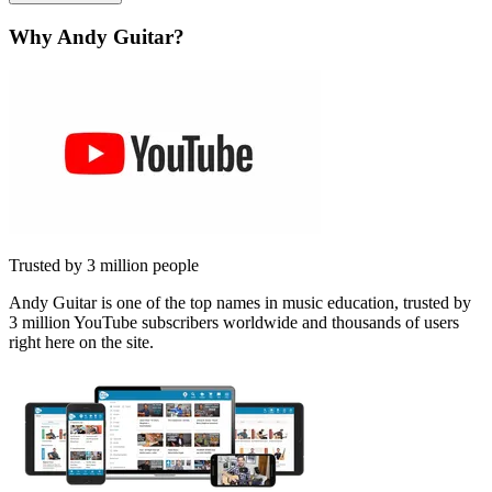
Why Andy Guitar?
Trusted by 3 million people
Andy Guitar is one of the top names in music education, trusted by
3 million YouTube subscribers worldwide and thousands of users
right here on the site.