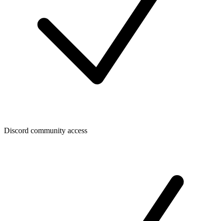
Discord community access