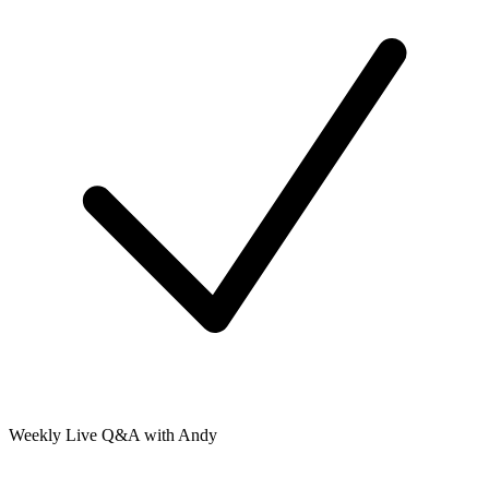
Weekly Live Q&A with Andy