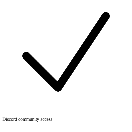
Discord community access