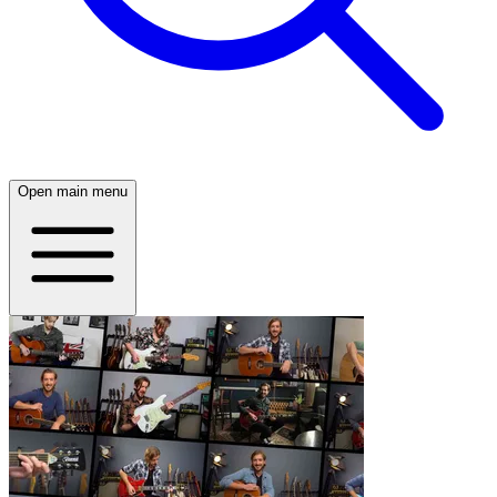
Open main menu