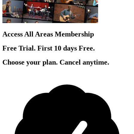
Access All Areas Membership
Free Trial. First 10
day
s
Free.
Choose your plan. Cancel anytime.