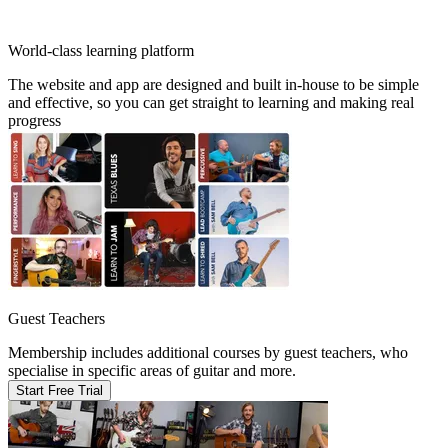
World-class learning platform
The website and app are designed and built in-house to be simple
and effective, so you can get straight to learning and making real
progress
Guest Teachers
Membership includes additional courses by guest teachers, who
specialise in specific areas of guitar and more.
Start Free Trial