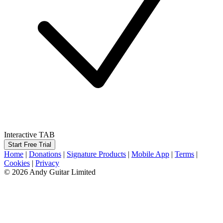
Interactive TAB
Start Free Trial
Home
|
Donations
|
Signature Products
|
Mobile App
|
Terms
|
Cookies
|
Privacy
© 2026 Andy Guitar Limited