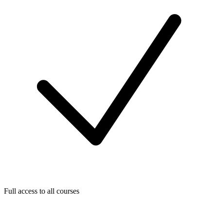
Full access to all courses