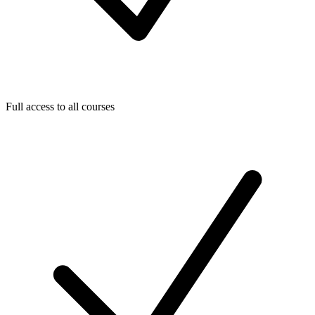
Full access to all courses