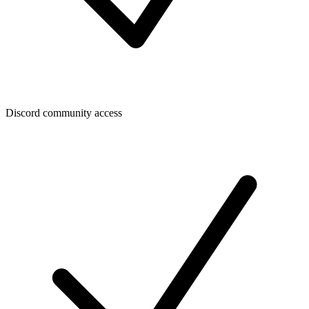
Discord community access