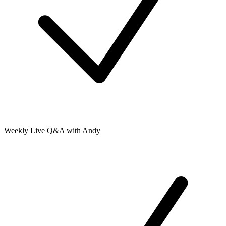
Weekly Live Q&A with Andy