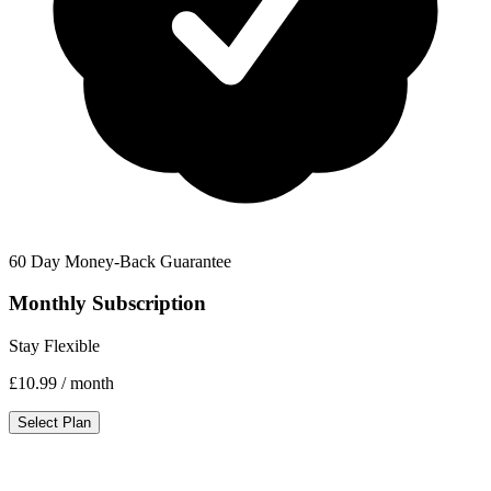
60 Day Money-Back Guarantee
Monthly Subscription
Stay Flexible
£10.99
/ month
Select Plan