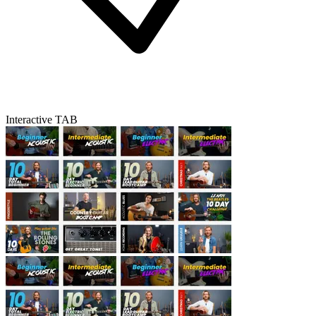
Interactive TAB