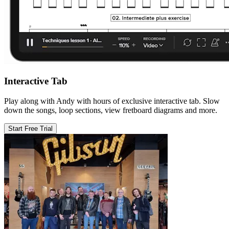
Interactive Tab
Play along with Andy with hours of exclusive interactive tab. Slow
down the songs, loop sections, view fretboard diagrams and more.
Start Free Trial