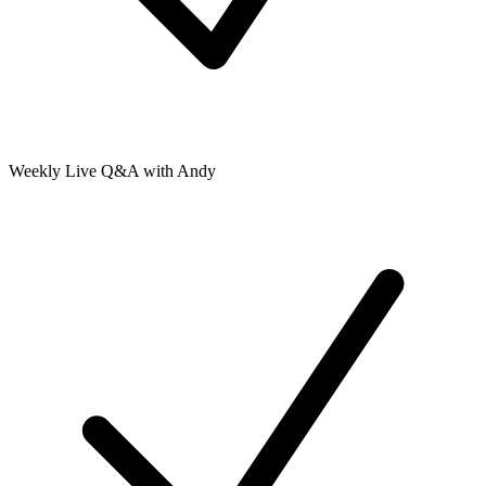
Weekly Live Q&A with Andy