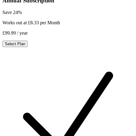
Annual Subscription
Save 24%
Works out at £8.33 per Month
£99.99
/ year
Select Plan