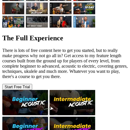
The Full Experience
There is lots of free content here to get you started, but to really
make progress why not go all in? Get access to my feature length
courses built from the ground up for players of every level, from
complete beginner to advanced, acoustic to electric, covering genres,
techniques, ukulele and much more. Whatever you want to play,
there's a course to get you there.
Start Free Trial