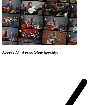
Access All Areas Membership