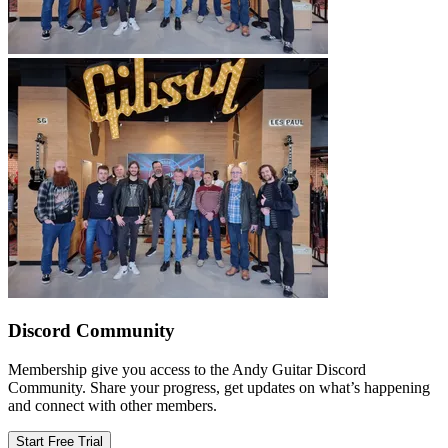
Discord Community
Membership give you access to the Andy Guitar Discord
Community. Share your progress, get updates on what’s happening
and connect with other members.
Start Free Trial