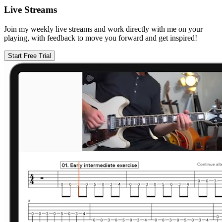
Live Streams
Join my weekly live streams and work directly with me on your
playing, with feedback to move you forward and get inspired!
Start Free Trial