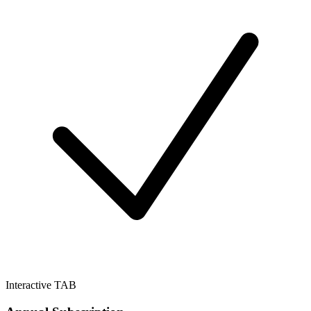
Interactive TAB