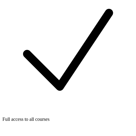
Full access to all courses