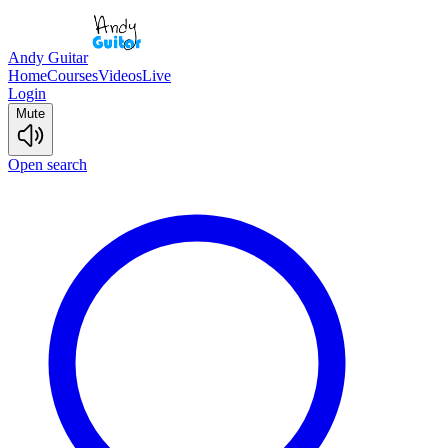
Andy Guitar
Home
Courses
Videos
Live
Login
Mute
Open search