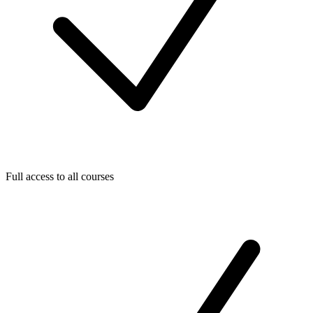
Full access to all courses