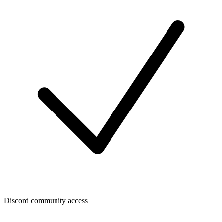
Discord community access