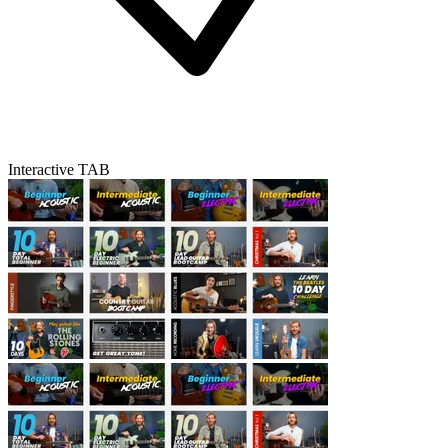
Interactive TAB