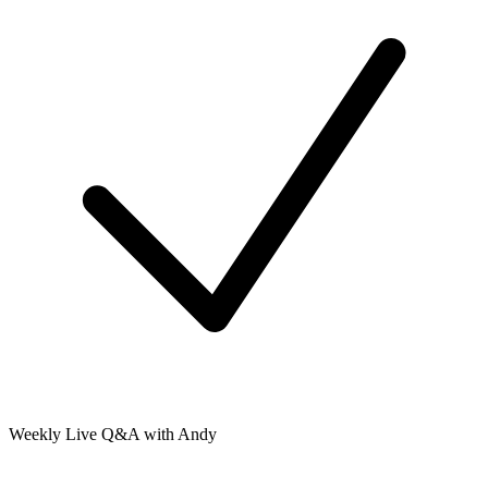
Weekly Live Q&A with Andy