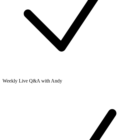
Weekly Live Q&A with Andy