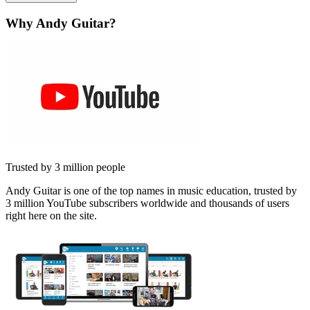
Why Andy Guitar?
Trusted by 3 million people
Andy Guitar is one of the top names in music education, trusted by
3 million YouTube subscribers worldwide and thousands of users
right here on the site.