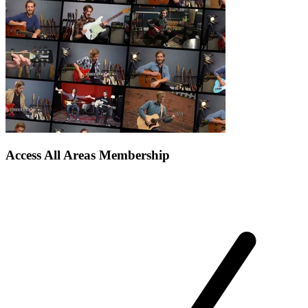
Access All Areas Membership