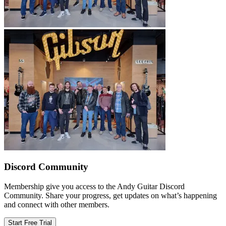
Discord Community
Membership give you access to the Andy Guitar Discord
Community. Share your progress, get updates on what’s happening
and connect with other members.
Start Free Trial