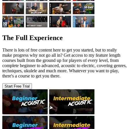
The Full Experience
There is lots of free content here to get you started, but to really
make progress why not go all in? Get access to my feature length
courses built from the ground up for players of every level, from
complete beginner to advanced, acoustic to electric, covering genres,
techniques, ukulele and much more. Whatever you want to play,
there's a course to get you there.
Start Free Trial