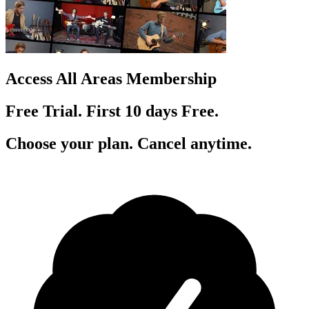
Access All Areas Membership
Free Trial. First 10
day
s
Free.
Choose your plan. Cancel anytime.