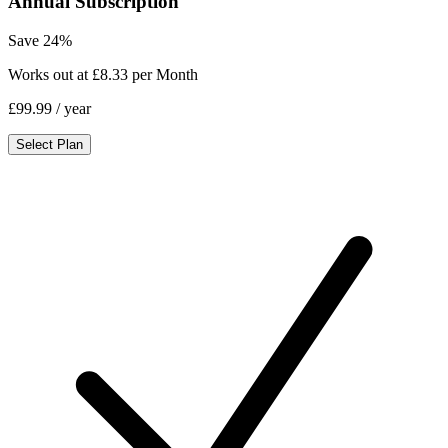
Annual Subscription
Save 24%
Works out at £8.33 per Month
£99.99
/ year
Select Plan