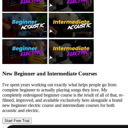
New Beginner and Intermediate Courses
I've spent years working out exactly what helps people go from
complete beginner to actually playing songs they love. My
completely redesigned beginner course is the result of all of that, re-
filmed, improved, and available exclusively here alongside a brand
new beginner electric course and intermediate courses for both
acoustic and electric.
Start Free Trial