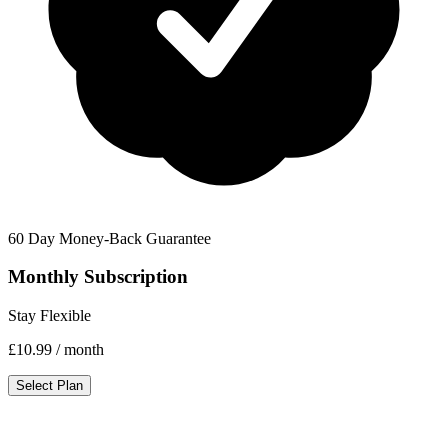
60 Day Money-Back Guarantee
Monthly Subscription
Stay Flexible
£10.99
/ month
Select Plan