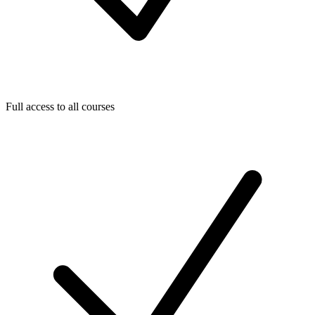
Full access to all courses