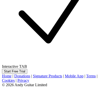
Interactive TAB
Start Free Trial
Home
|
Donations
|
Signature Products
|
Mobile App
|
Terms
|
Cookies
|
Privacy
© 2026 Andy Guitar Limited