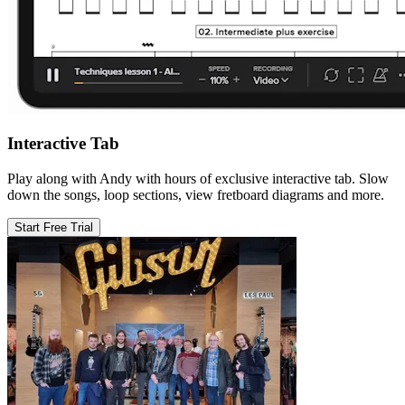
Interactive Tab
Play along with Andy with hours of exclusive interactive tab. Slow
down the songs, loop sections, view fretboard diagrams and more.
Start Free Trial