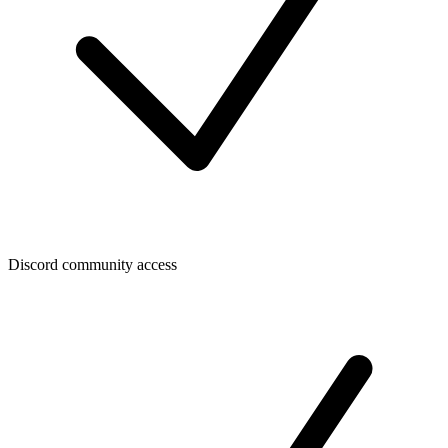
Discord community access