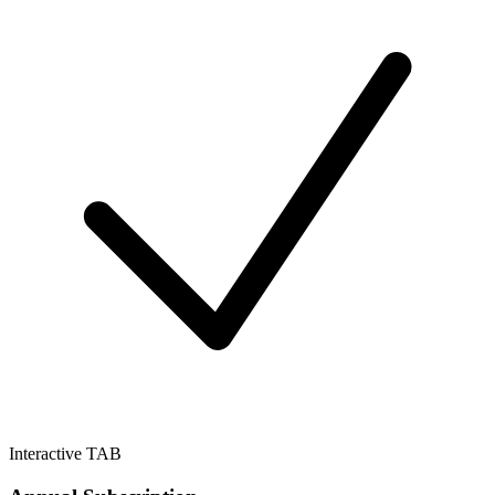
Interactive TAB