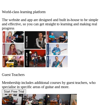
World-class learning platform
The website and app are designed and built in-house to be simple
and effective, so you can get straight to learning and making real
progress
Guest Teachers
Membership includes additional courses by guest teachers, who
specialise in specific areas of guitar and more.
Start Free Trial