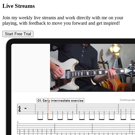
Live Streams
Join my weekly live streams and work directly with me on your
playing, with feedback to move you forward and get inspired!
Start Free Trial