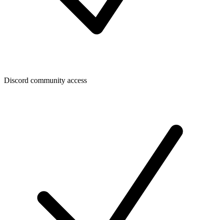
Discord community access