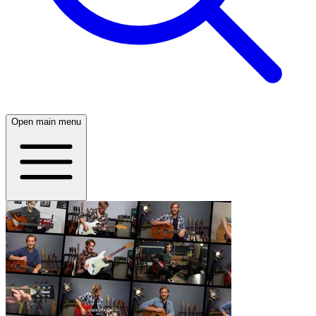
Open main menu