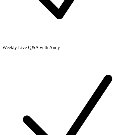
Weekly Live Q&A with Andy