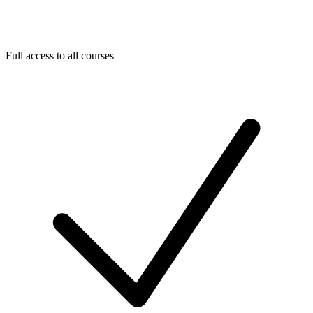
Full access to all courses