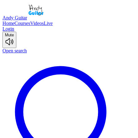
Andy Guitar
Home
Courses
Videos
Live
Login
Mute
Open search