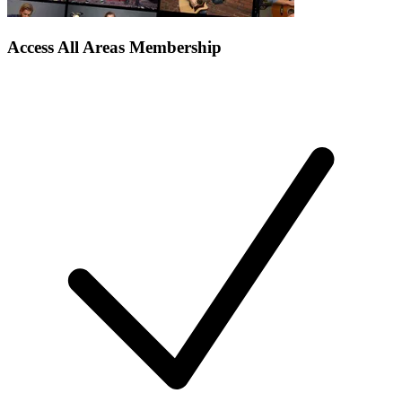
Access All Areas Membership