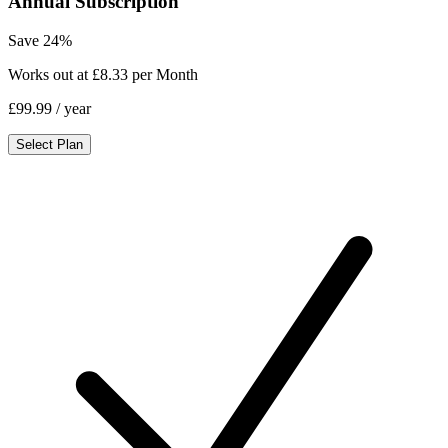
Annual Subscription
Save 24%
Works out at £8.33 per Month
£99.99
/ year
Select Plan