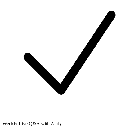
Weekly Live Q&A with Andy