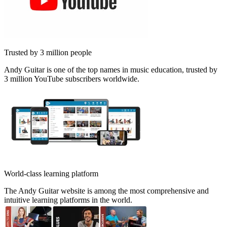
Trusted by 3 million people
Andy Guitar is one of the top names in music education, trusted by
3 million YouTube subscribers worldwide.
World-class learning platform
The Andy Guitar website is among the most comprehensive and
intuitive learning platforms in the world.