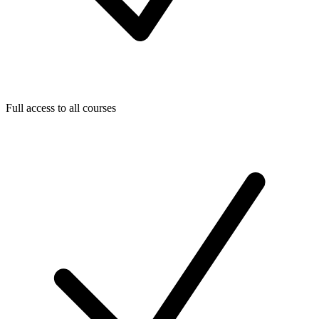
Full access to all courses