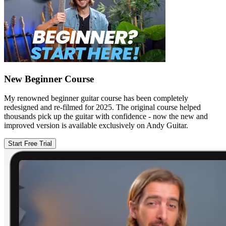
New Beginner Course
My renowned beginner guitar course has been completely
redesigned and re-filmed for 2025. The original course helped
thousands pick up the guitar with confidence - now the new and
improved version is available exclusively on Andy Guitar.
Start Free Trial