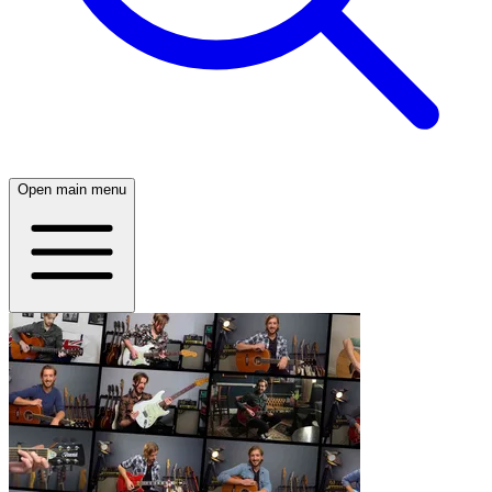
Open main menu