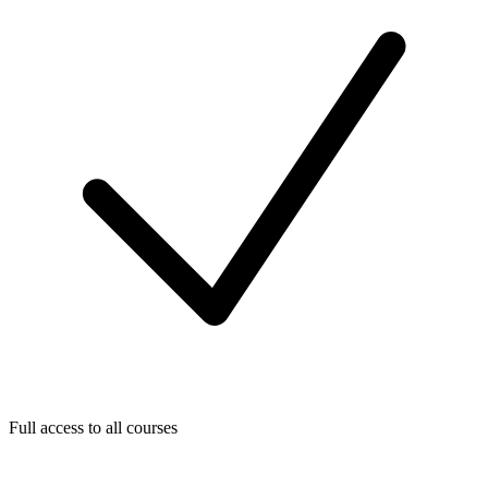
Full access to all courses