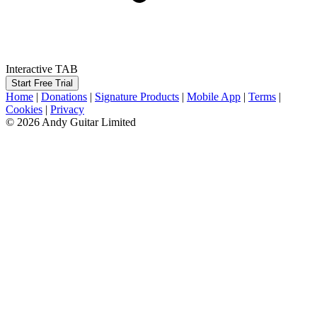
Interactive TAB
Start Free Trial
Home
|
Donations
|
Signature Products
|
Mobile App
|
Terms
|
Cookies
|
Privacy
© 2026 Andy Guitar Limited