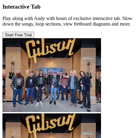
Interactive Tab
Play along with Andy with hours of exclusive interactive tab. Slow
down the songs, loop sections, view fretboard diagrams and more.
Start Free Trial