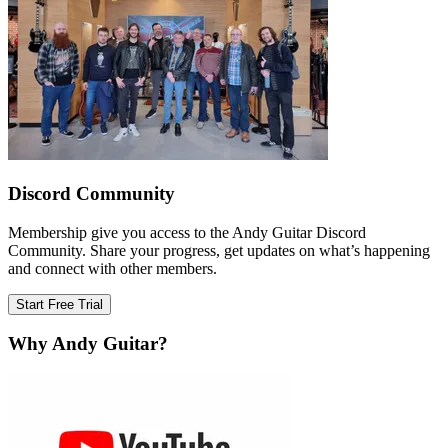
Discord Community
Membership give you access to the Andy Guitar Discord
Community. Share your progress, get updates on what’s happening
and connect with other members.
Start Free Trial
Why Andy Guitar?