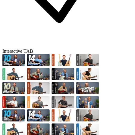
Interactive TAB