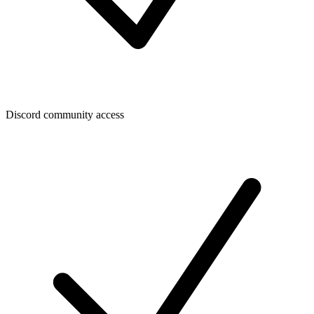
Discord community access