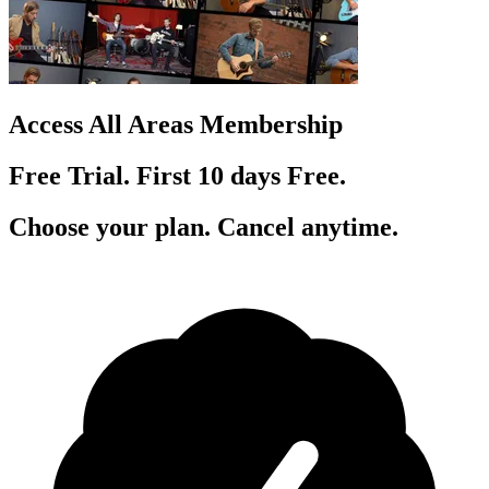
Access All Areas Membership
Free Trial. First 10
day
s
Free.
Choose your plan. Cancel anytime.