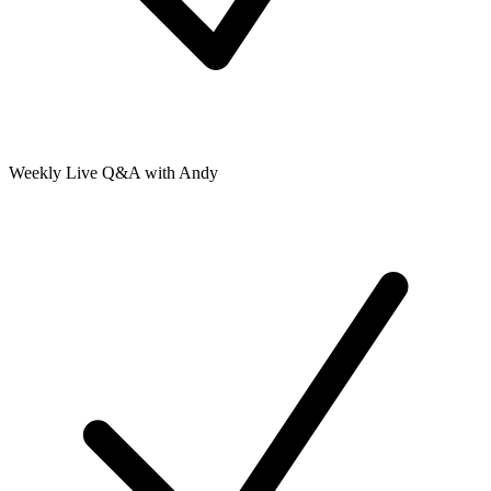
Weekly Live Q&A with Andy