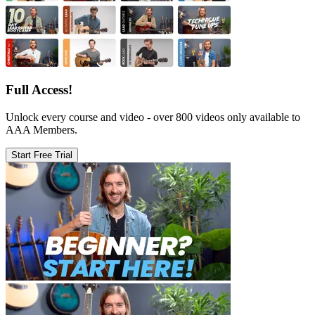
Full Access!
Unlock every course and video - over 800 videos only available to
AAA Members.
Start Free Trial