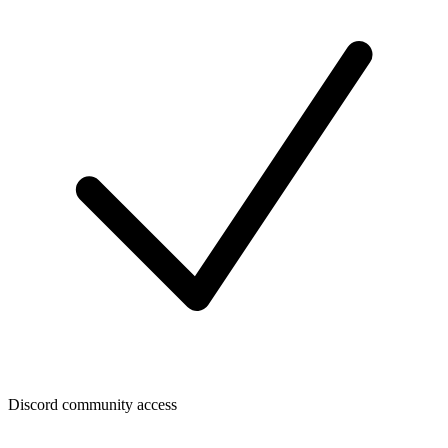
Discord community access