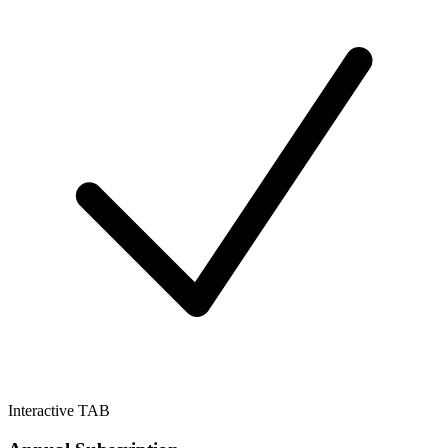
Interactive TAB