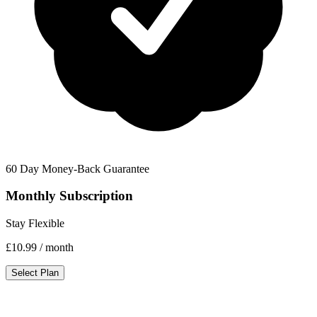
60 Day Money-Back Guarantee
Monthly Subscription
Stay Flexible
£10.99
/ month
Select Plan