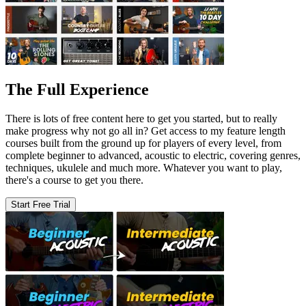
The Full Experience
There is lots of free content here to get you started, but to really
make progress why not go all in? Get access to my feature length
courses built from the ground up for players of every level, from
complete beginner to advanced, acoustic to electric, covering genres,
techniques, ukulele and much more. Whatever you want to play,
there's a course to get you there.
Start Free Trial