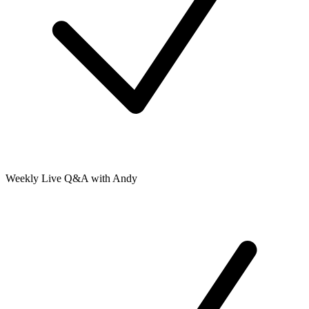
Weekly Live Q&A with Andy