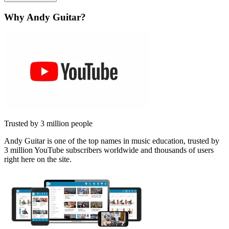
Why Andy Guitar?
Trusted by 3 million people
Andy Guitar is one of the top names in music education, trusted by
3 million YouTube subscribers worldwide and thousands of users
right here on the site.