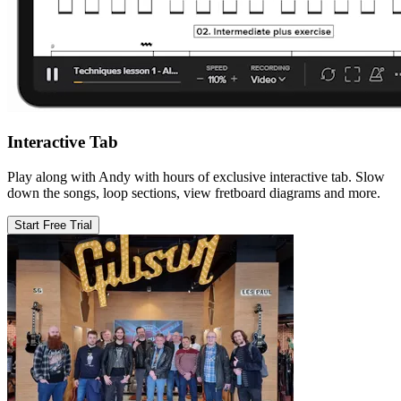
Interactive Tab
Play along with Andy with hours of exclusive interactive tab. Slow
down the songs, loop sections, view fretboard diagrams and more.
Start Free Trial