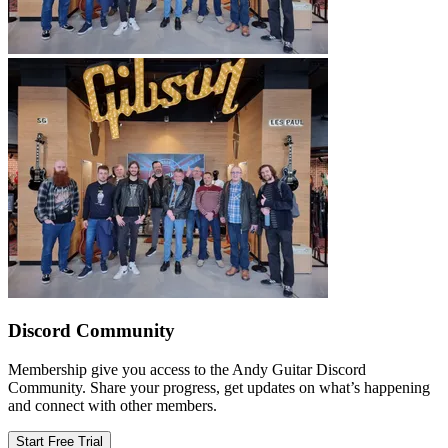
Discord Community
Membership give you access to the Andy Guitar Discord
Community. Share your progress, get updates on what’s happening
and connect with other members.
Start Free Trial