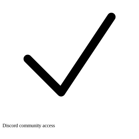
Discord community access