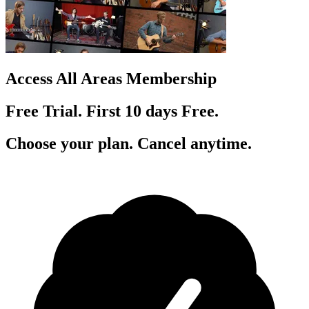
Access All Areas Membership
Free Trial. First 10
day
s
Free.
Choose your plan. Cancel anytime.