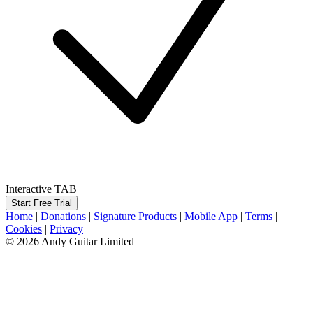
Interactive TAB
Start Free Trial
Home
|
Donations
|
Signature Products
|
Mobile App
|
Terms
|
Cookies
|
Privacy
© 2026 Andy Guitar Limited