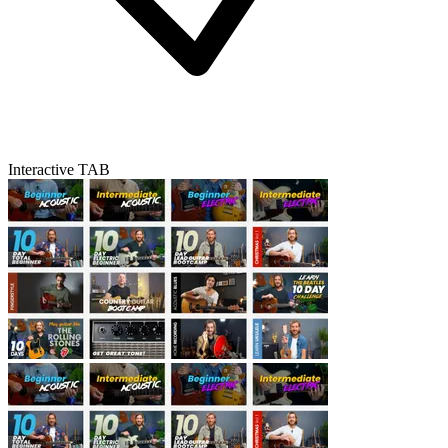
Interactive TAB