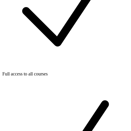
Full access to all courses