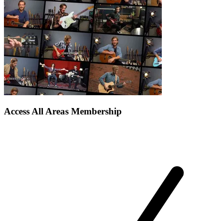
Access All Areas Membership