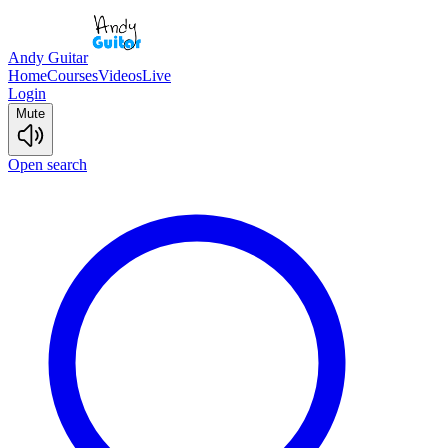
Andy Guitar
Home
Courses
Videos
Live
Login
Mute
Open search