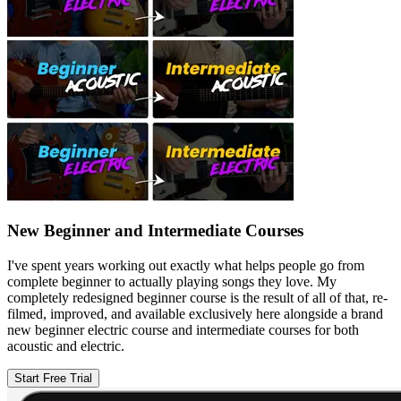
New Beginner and Intermediate Courses
I've spent years working out exactly what helps people go from
complete beginner to actually playing songs they love. My
completely redesigned beginner course is the result of all of that, re-
filmed, improved, and available exclusively here alongside a brand
new beginner electric course and intermediate courses for both
acoustic and electric.
Start Free Trial