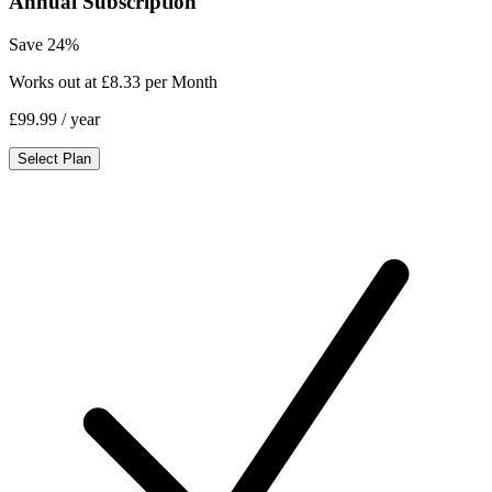
Annual Subscription
Save 24%
Works out at £8.33 per Month
£99.99
/ year
Select Plan