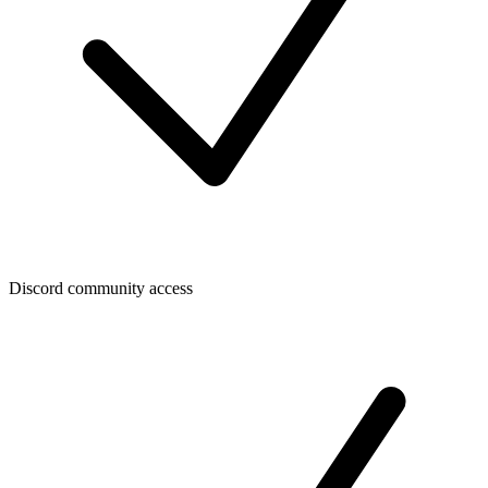
Discord community access