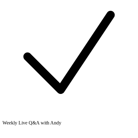
Weekly Live Q&A with Andy