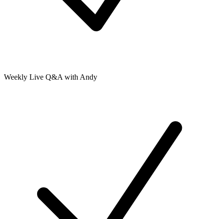
Weekly Live Q&A with Andy