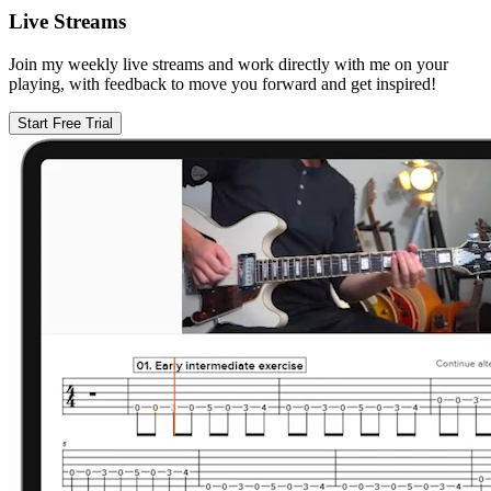
Live Streams
Join my weekly live streams and work directly with me on your
playing, with feedback to move you forward and get inspired!
Start Free Trial