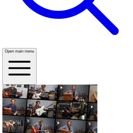
Open main menu