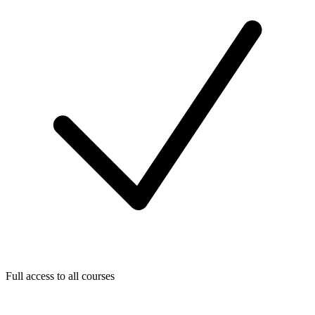
Full access to all courses