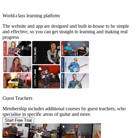
World-class learning platform
The website and app are designed and built in-house to be simple
and effective, so you can get straight to learning and making real
progress
Guest Teachers
Membership includes additional courses by guest teachers, who
specialise in specific areas of guitar and more.
Start Free Trial