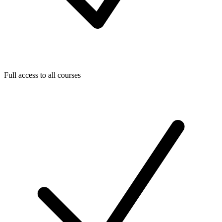
Full access to all courses