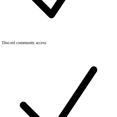
Discord community access