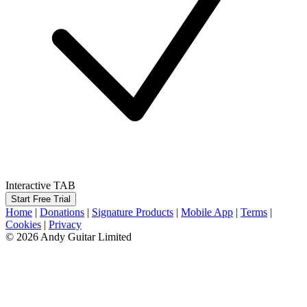
Interactive TAB
Start Free Trial
Home
|
Donations
|
Signature Products
|
Mobile App
|
Terms
|
Cookies
|
Privacy
© 2026 Andy Guitar Limited