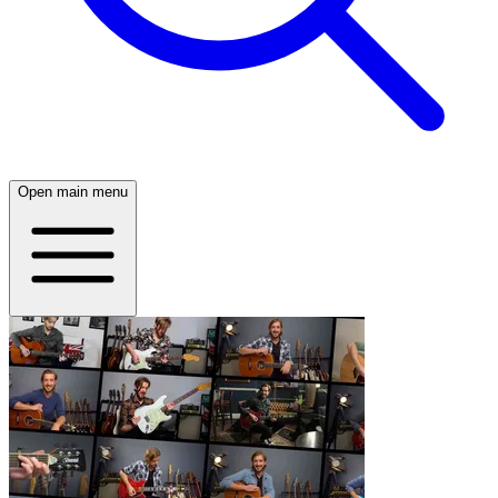
Open main menu