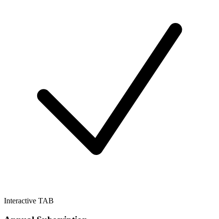
Interactive TAB