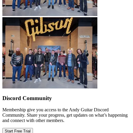
Discord Community
Membership give you access to the Andy Guitar Discord
Community. Share your progress, get updates on what’s happening
and connect with other members.
Start Free Trial