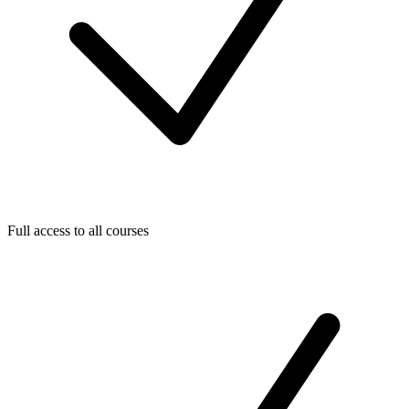
Full access to all courses