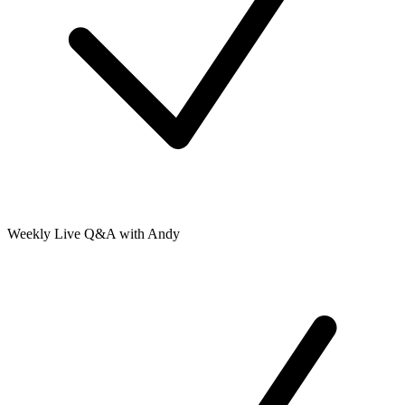
Weekly Live Q&A with Andy