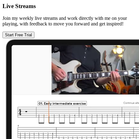
Live Streams
Join my weekly live streams and work directly with me on your
playing, with feedback to move you forward and get inspired!
Start Free Trial