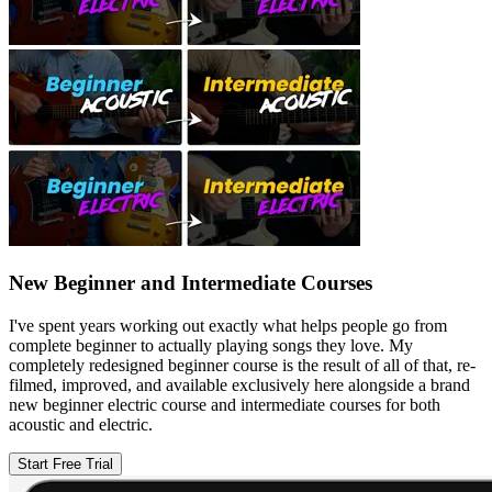
New Beginner and Intermediate Courses
I've spent years working out exactly what helps people go from
complete beginner to actually playing songs they love. My
completely redesigned beginner course is the result of all of that, re-
filmed, improved, and available exclusively here alongside a brand
new beginner electric course and intermediate courses for both
acoustic and electric.
Start Free Trial