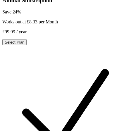
Annual Subscription
Save 24%
Works out at £8.33 per Month
£99.99
/ year
Select Plan