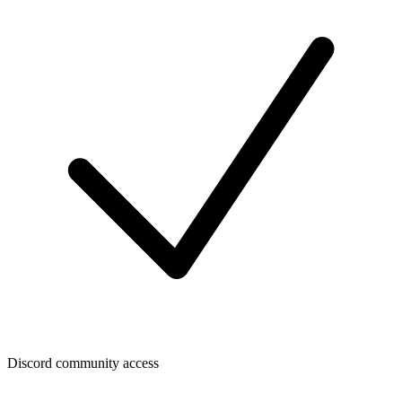
Discord community access