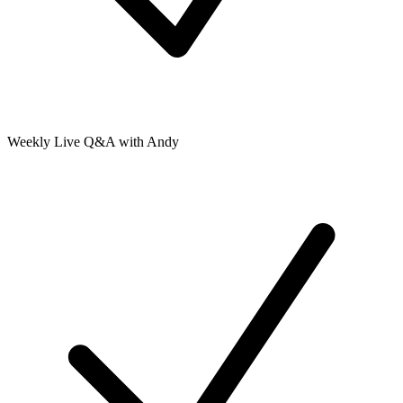
Weekly Live Q&A with Andy