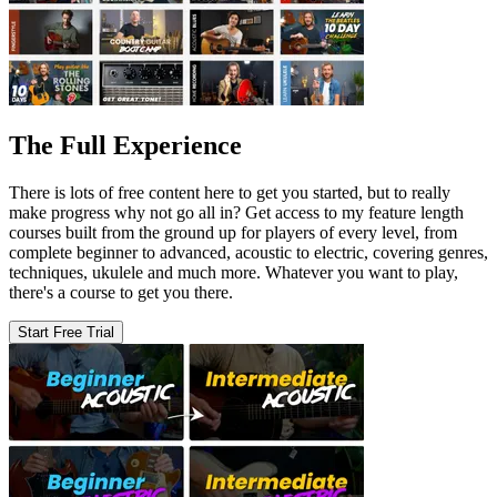
The Full Experience
There is lots of free content here to get you started, but to really
make progress why not go all in? Get access to my feature length
courses built from the ground up for players of every level, from
complete beginner to advanced, acoustic to electric, covering genres,
techniques, ukulele and much more. Whatever you want to play,
there's a course to get you there.
Start Free Trial