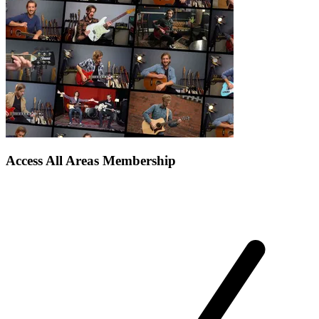
Access All Areas Membership