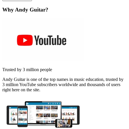
Why Andy Guitar?
Trusted by 3 million people
Andy Guitar is one of the top names in music education, trusted by
3 million YouTube subscribers worldwide and thousands of users
right here on the site.