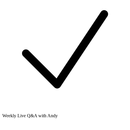
Weekly Live Q&A with Andy