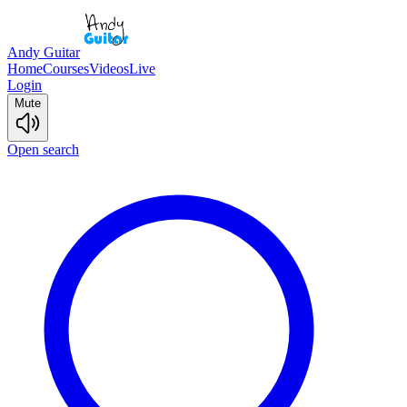
Andy Guitar
Home
Courses
Videos
Live
Login
Mute
Open search