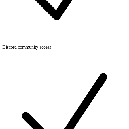
Discord community access