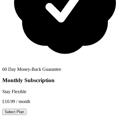
60 Day Money-Back Guarantee
Monthly Subscription
Stay Flexible
£10.99
/ month
Select Plan