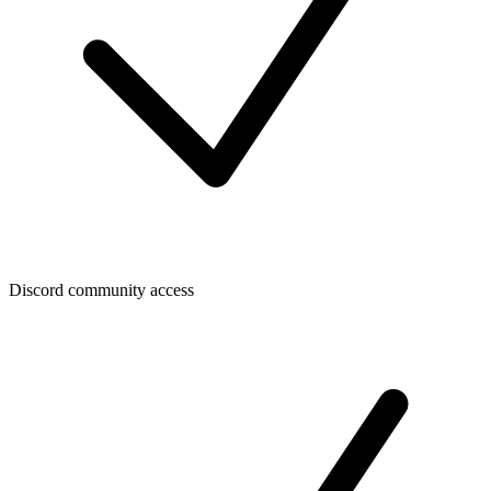
Discord community access