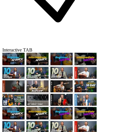
Interactive TAB