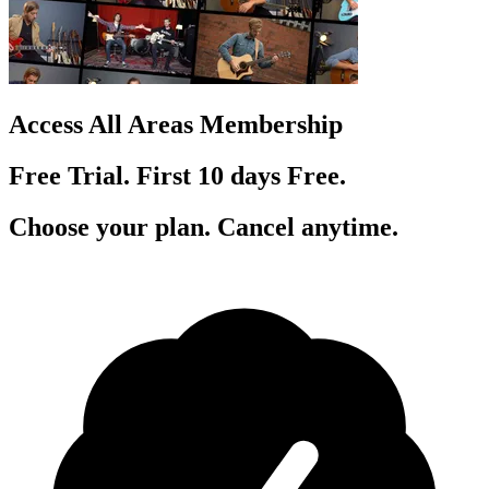
Access All Areas Membership
Free Trial. First 10
day
s
Free.
Choose your plan. Cancel anytime.