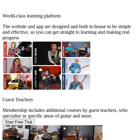
World-class learning platform
The website and app are designed and built in-house to be simple
and effective, so you can get straight to learning and making real
progress
Guest Teachers
Membership includes additional courses by guest teachers, who
specialise in specific areas of guitar and more.
Start Free Trial