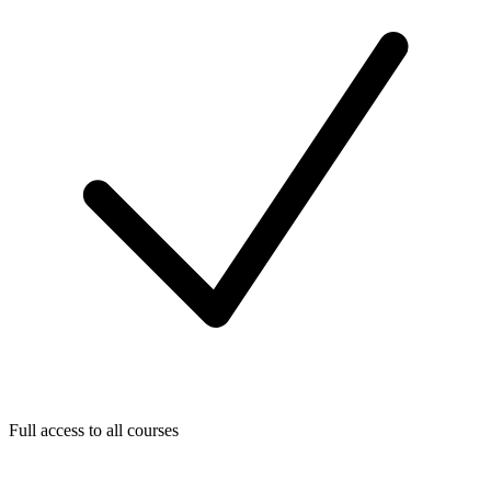
Full access to all courses