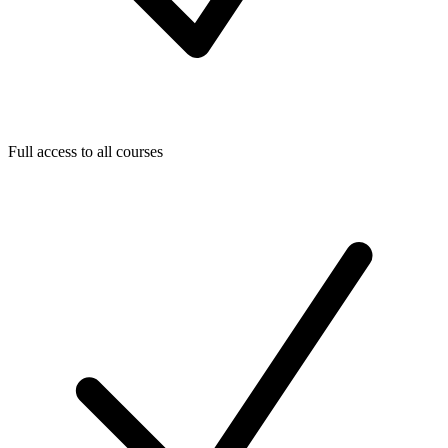
Full access to all courses