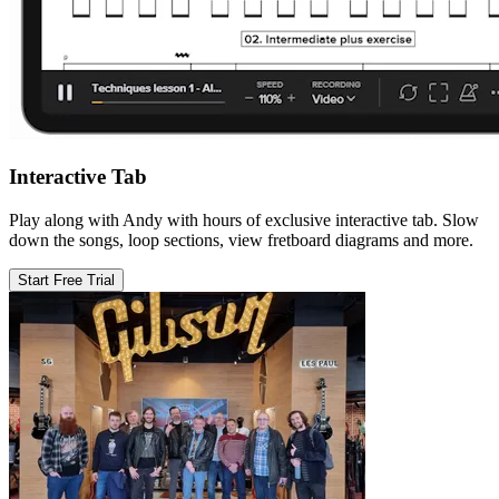
Interactive Tab
Play along with Andy with hours of exclusive interactive tab. Slow
down the songs, loop sections, view fretboard diagrams and more.
Start Free Trial