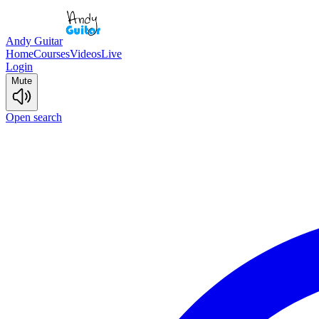
Andy Guitar
Home
Courses
Videos
Live
Login
Mute
Open search