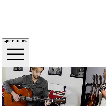
Open main menu