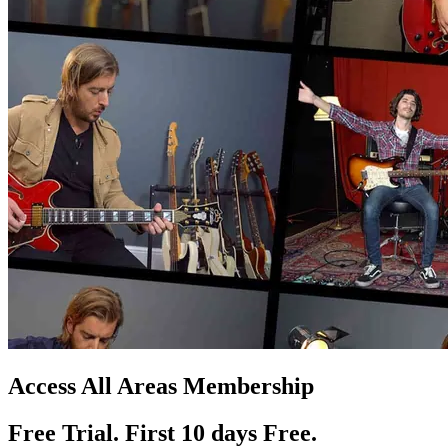
Access All Areas Membership
Free Trial. First 10
day
s
Free.