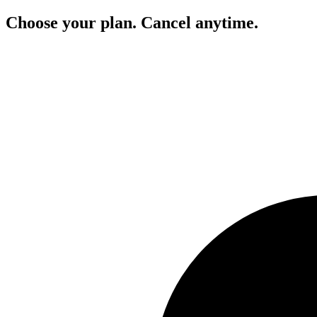
Choose your plan. Cancel anytime.