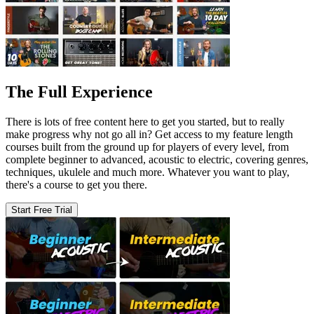
The Full Experience
There is lots of free content here to get you started, but to really
make progress why not go all in? Get access to my feature length
courses built from the ground up for players of every level, from
complete beginner to advanced, acoustic to electric, covering genres,
techniques, ukulele and much more. Whatever you want to play,
there's a course to get you there.
Start Free Trial