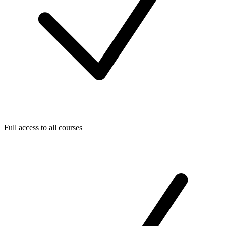
Full access to all courses