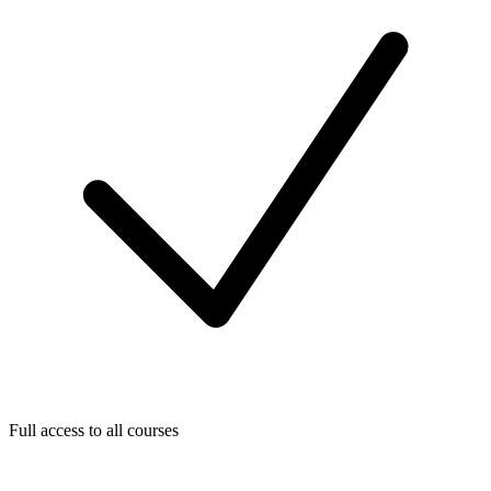
Full access to all courses