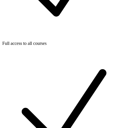
Full access to all courses