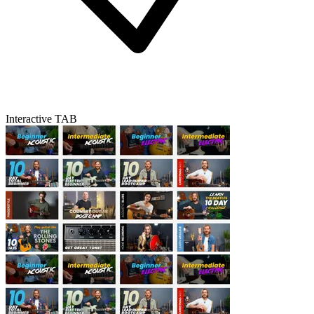
Interactive TAB