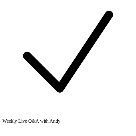
Weekly Live Q&A with Andy