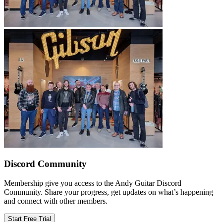
Discord Community
Membership give you access to the Andy Guitar Discord
Community. Share your progress, get updates on what’s happening
and connect with other members.
Start Free Trial