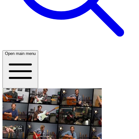
Open main menu