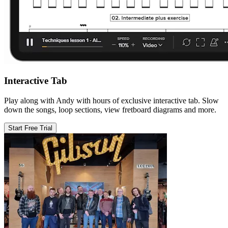
Interactive Tab
Play along with Andy with hours of exclusive interactive tab. Slow
down the songs, loop sections, view fretboard diagrams and more.
Start Free Trial