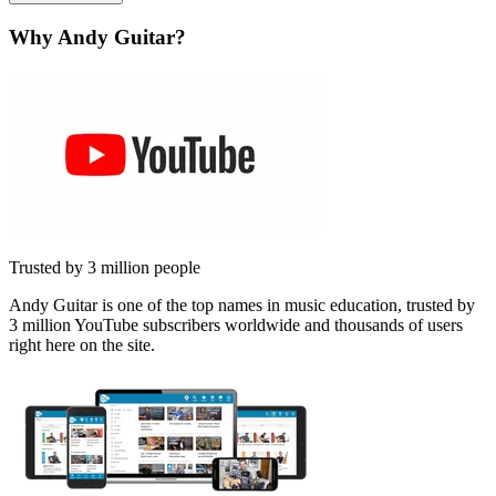
Why Andy Guitar?
Trusted by 3 million people
Andy Guitar is one of the top names in music education, trusted by
3 million YouTube subscribers worldwide and thousands of users
right here on the site.