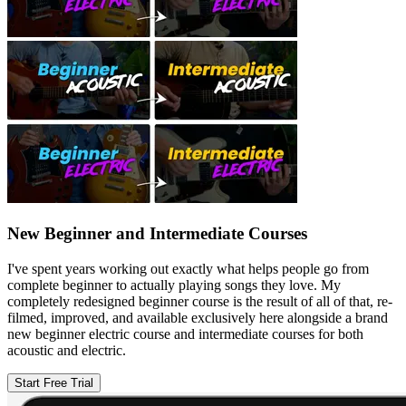
New Beginner and Intermediate Courses
I've spent years working out exactly what helps people go from
complete beginner to actually playing songs they love. My
completely redesigned beginner course is the result of all of that, re-
filmed, improved, and available exclusively here alongside a brand
new beginner electric course and intermediate courses for both
acoustic and electric.
Start Free Trial