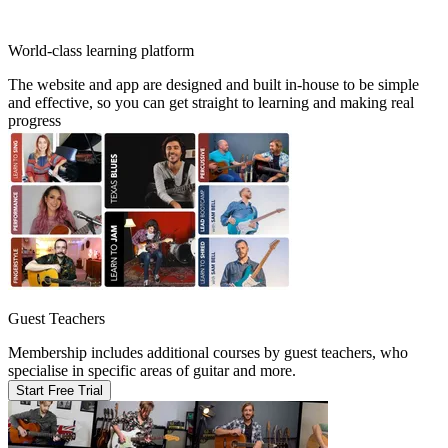
World-class learning platform
The website and app are designed and built in-house to be simple
and effective, so you can get straight to learning and making real
progress
Guest Teachers
Membership includes additional courses by guest teachers, who
specialise in specific areas of guitar and more.
Start Free Trial