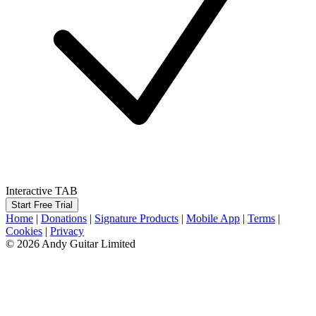
Interactive TAB
Start Free Trial
Home
|
Donations
|
Signature Products
|
Mobile App
|
Terms
|
Cookies
|
Privacy
© 2026 Andy Guitar Limited