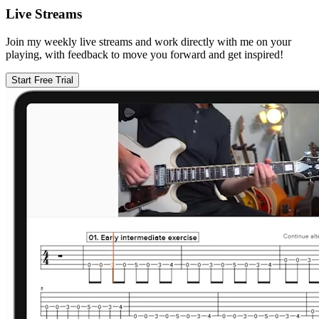
Live Streams
Join my weekly live streams and work directly with me on your
playing, with feedback to move you forward and get inspired!
Start Free Trial