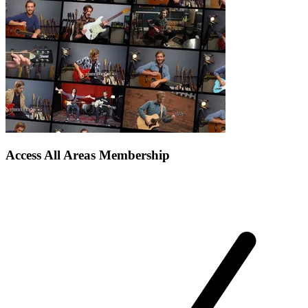
Access All Areas Membership