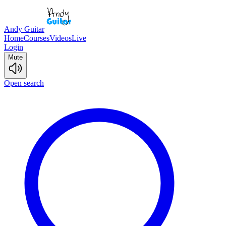
Andy Guitar
Home
Courses
Videos
Live
Login
Mute
Open search