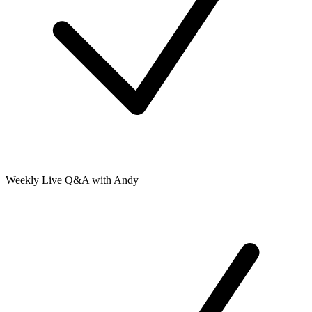
Weekly Live Q&A with Andy