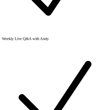
Weekly Live Q&A with Andy