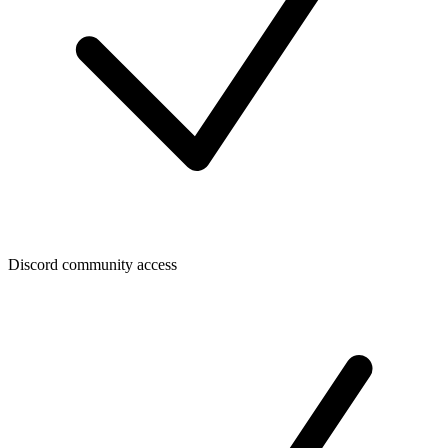
Discord community access