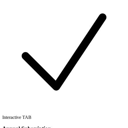
Interactive TAB