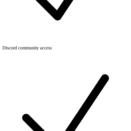
Discord community access