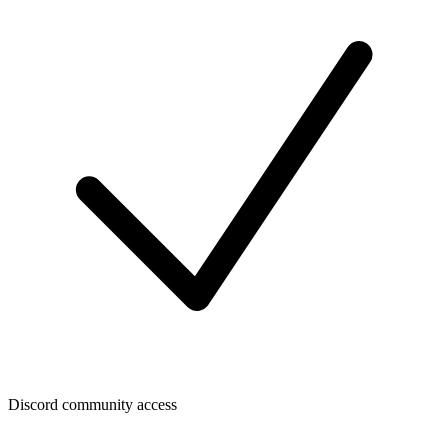
Discord community access