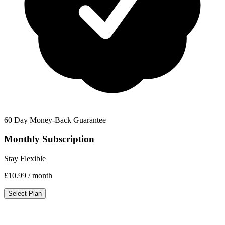
60 Day Money-Back Guarantee
Monthly Subscription
Stay Flexible
£10.99
/ month
Select Plan