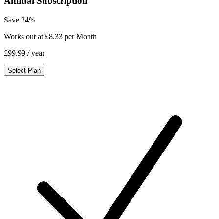
Annual Subscription
Save 24%
Works out at £8.33 per Month
£99.99
/ year
Select Plan