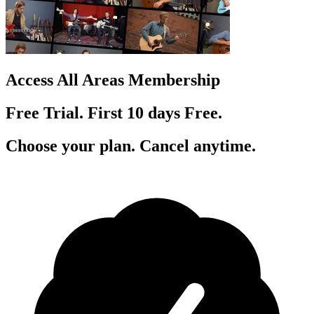
Access All Areas Membership
Free Trial. First 10
day
s
Free.
Choose your plan. Cancel anytime.