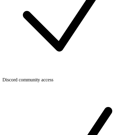
Discord community access