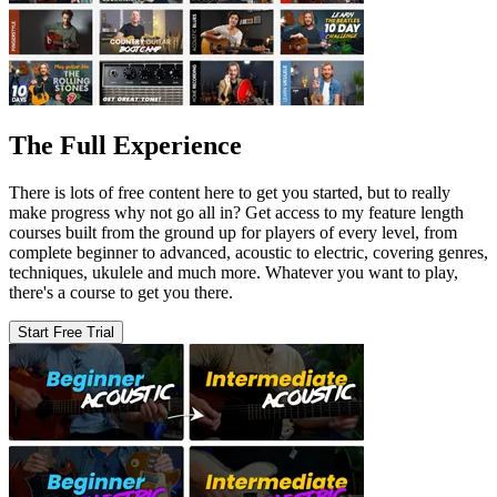
The Full Experience
There is lots of free content here to get you started, but to really
make progress why not go all in? Get access to my feature length
courses built from the ground up for players of every level, from
complete beginner to advanced, acoustic to electric, covering genres,
techniques, ukulele and much more. Whatever you want to play,
there's a course to get you there.
Start Free Trial