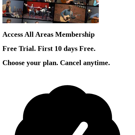
Access All Areas Membership
Free Trial. First 10
day
s
Free.
Choose your plan. Cancel anytime.