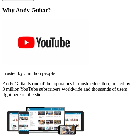
Why Andy Guitar?
Trusted by 3 million people
Andy Guitar is one of the top names in music education, trusted by
3 million YouTube subscribers worldwide and thousands of users
right here on the site.