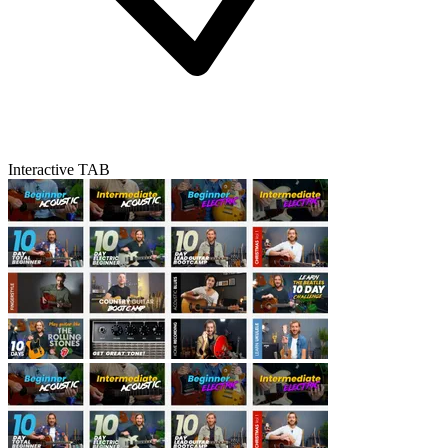
Interactive TAB