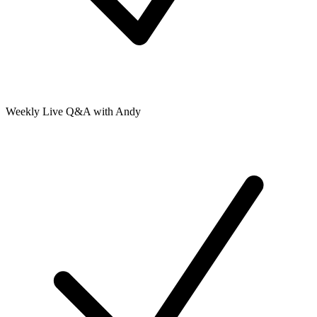
Weekly Live Q&A with Andy