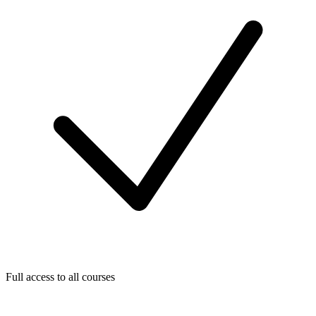
Full access to all courses