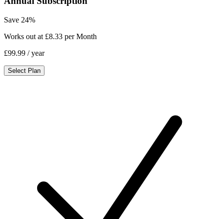
Annual Subscription
Save 24%
Works out at £8.33 per Month
£99.99
/ year
Select Plan