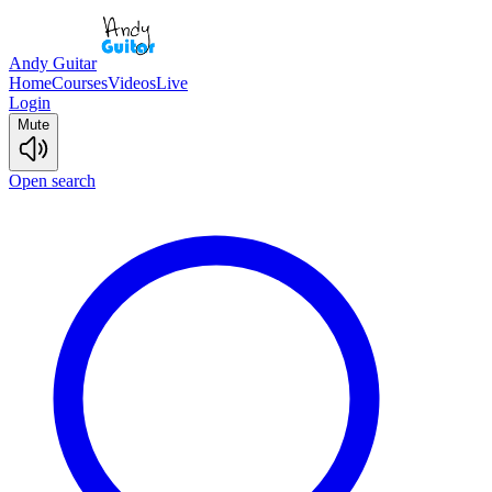
Andy Guitar
Home
Courses
Videos
Live
Login
Mute
Open search