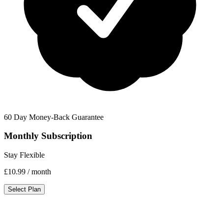
60 Day Money-Back Guarantee
Monthly Subscription
Stay Flexible
£10.99
/ month
Select Plan