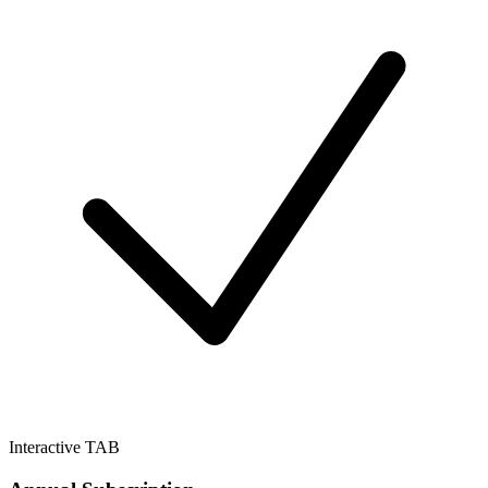
Interactive TAB