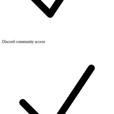
Discord community access