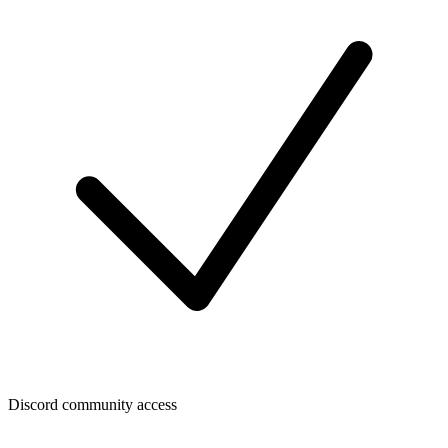
Discord community access