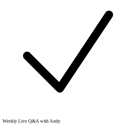
Weekly Live Q&A with Andy