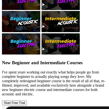
New Beginner and Intermediate Courses
I've spent years working out exactly what helps people go from
complete beginner to actually playing songs they love. My
completely redesigned beginner course is the result of all of that, re-
filmed, improved, and available exclusively here alongside a brand
new beginner electric course and intermediate courses for both
acoustic and electric.
Start Free Trial