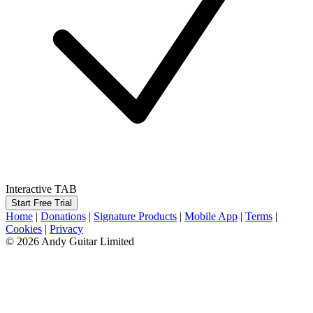
Interactive TAB
Start Free Trial
Home
|
Donations
|
Signature Products
|
Mobile App
|
Terms
|
Cookies
|
Privacy
© 2026 Andy Guitar Limited