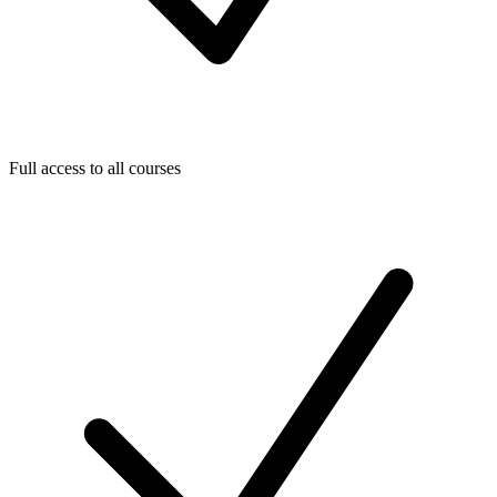
Full access to all courses