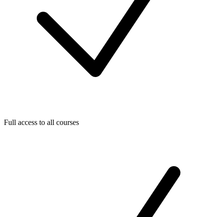
Full access to all courses