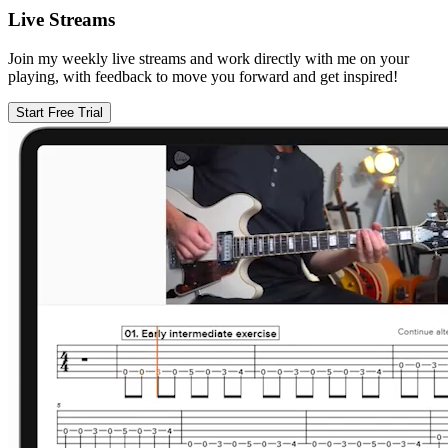
Live Streams
Join my weekly live streams and work directly with me on your
playing, with feedback to move you forward and get inspired!
Start Free Trial