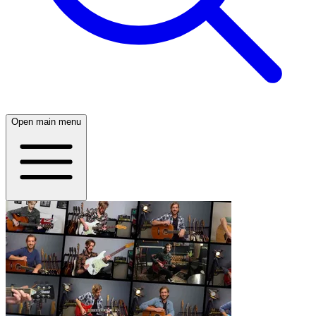
Open main menu