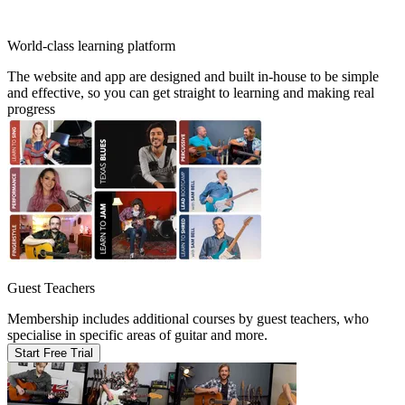
World-class learning platform
The website and app are designed and built in-house to be simple
and effective, so you can get straight to learning and making real
progress
Guest Teachers
Membership includes additional courses by guest teachers, who
specialise in specific areas of guitar and more.
Start Free Trial