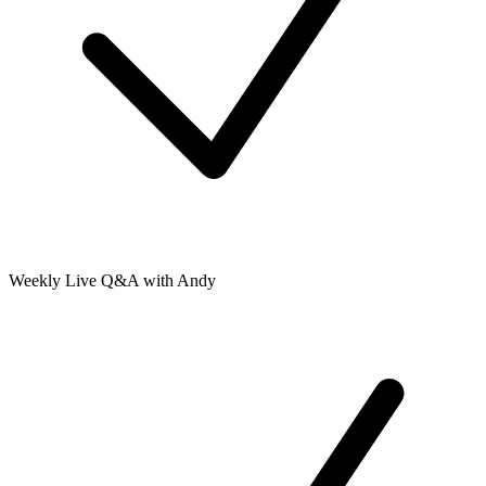
Weekly Live Q&A with Andy