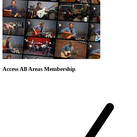
Access All Areas Membership