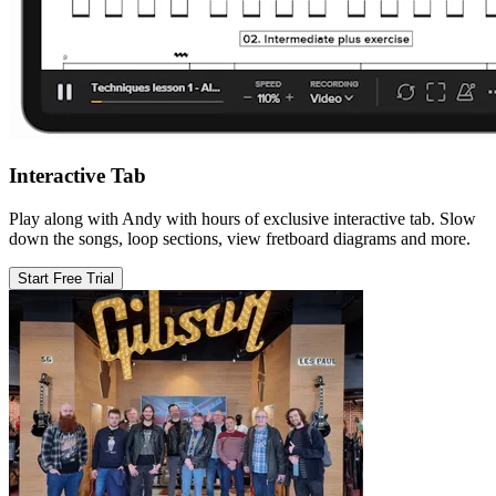
Interactive Tab
Play along with Andy with hours of exclusive interactive tab. Slow
down the songs, loop sections, view fretboard diagrams and more.
Start Free Trial