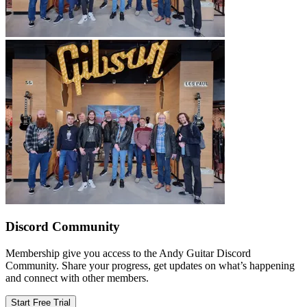
Discord Community
Membership give you access to the Andy Guitar Discord
Community. Share your progress, get updates on what’s happening
and connect with other members.
Start Free Trial