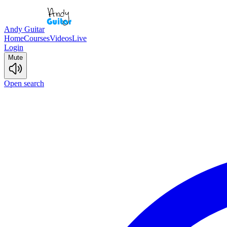
Andy Guitar
Home
Courses
Videos
Live
Login
Mute
Open search