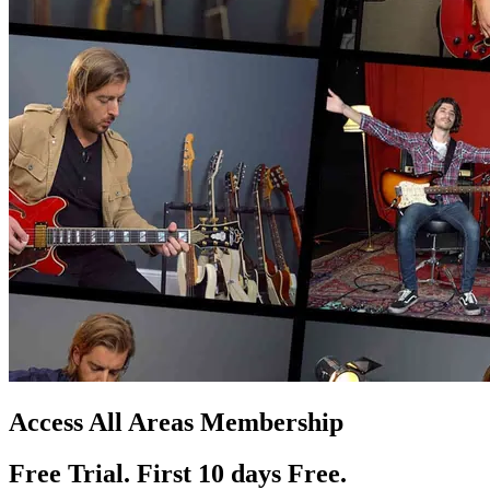
Access All Areas Membership
Free Trial. First 10
day
s
Free.