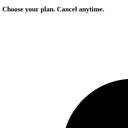
Choose your plan. Cancel anytime.