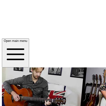
Open main menu