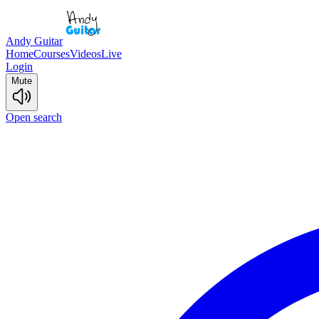
Andy Guitar
Home
Courses
Videos
Live
Login
Mute
Open search