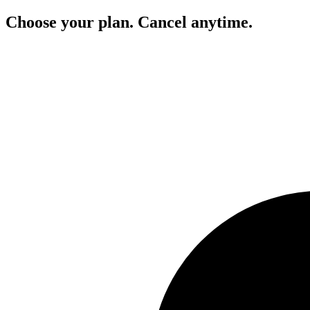
Choose your plan. Cancel anytime.