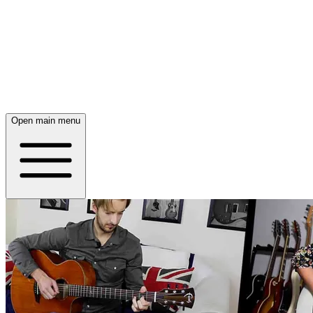
Open main menu