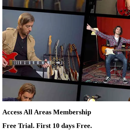
Access All Areas Membership
Free Trial. First 10
day
s
Free.