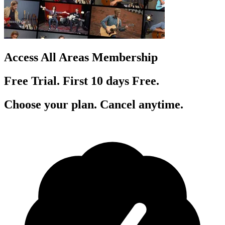
Access All Areas Membership
Free Trial. First 10
day
s
Free.
Choose your plan. Cancel anytime.