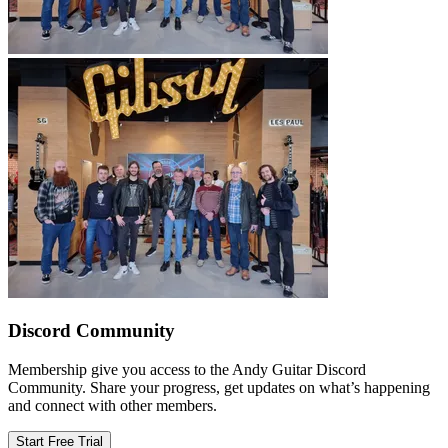
Discord Community
Membership give you access to the Andy Guitar Discord
Community. Share your progress, get updates on what’s happening
and connect with other members.
Start Free Trial