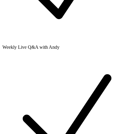
Weekly Live Q&A with Andy