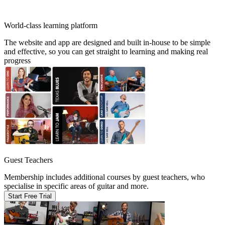
World-class learning platform
The website and app are designed and built in-house to be simple
and effective, so you can get straight to learning and making real
progress
Guest Teachers
Membership includes additional courses by guest teachers, who
specialise in specific areas of guitar and more.
Start Free Trial