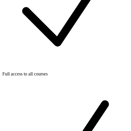
Full access to all courses