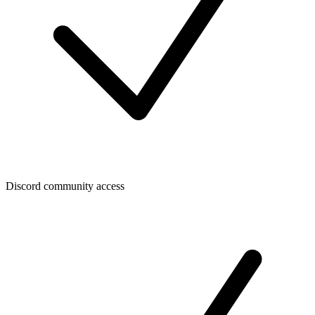
Discord community access