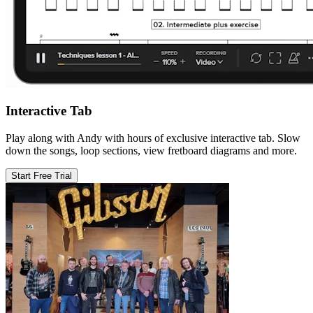
Interactive Tab
Play along with Andy with hours of exclusive interactive tab. Slow
down the songs, loop sections, view fretboard diagrams and more.
Start Free Trial