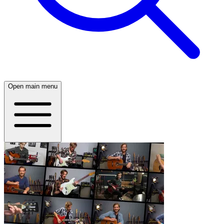
Open main menu