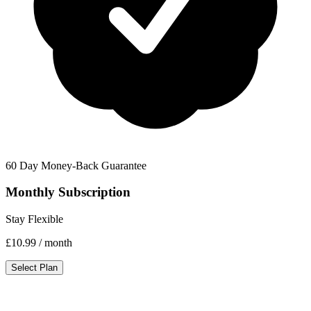
60 Day Money-Back Guarantee
Monthly Subscription
Stay Flexible
£10.99
/ month
Select Plan