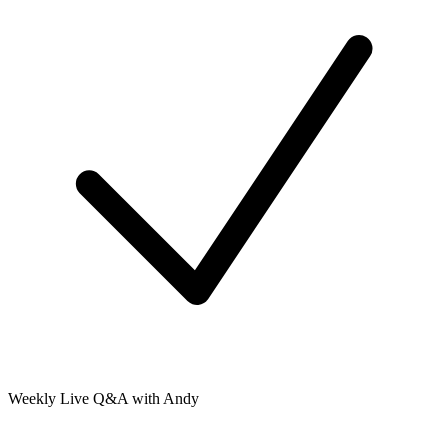
Weekly Live Q&A with Andy