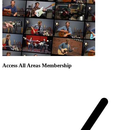
Access All Areas Membership