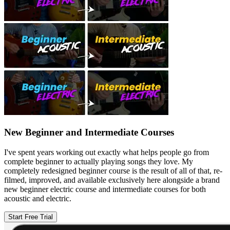
New Beginner and Intermediate Courses
I've spent years working out exactly what helps people go from
complete beginner to actually playing songs they love. My
completely redesigned beginner course is the result of all of that, re-
filmed, improved, and available exclusively here alongside a brand
new beginner electric course and intermediate courses for both
acoustic and electric.
Start Free Trial