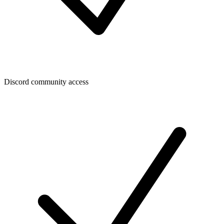
Discord community access