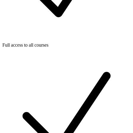
Full access to all courses