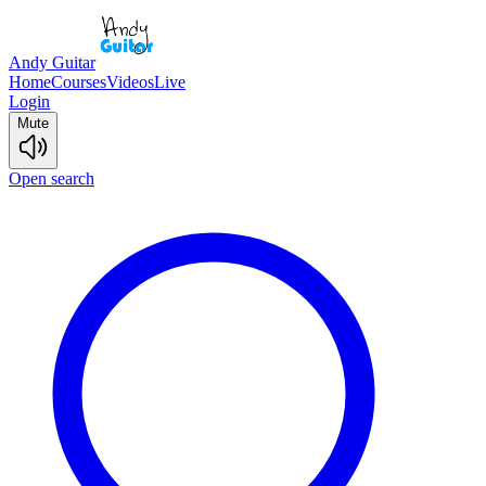
Andy Guitar
Home
Courses
Videos
Live
Login
Mute
Open search