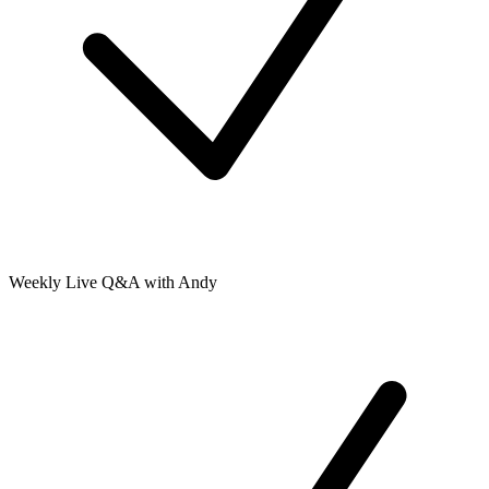
Weekly Live Q&A with Andy