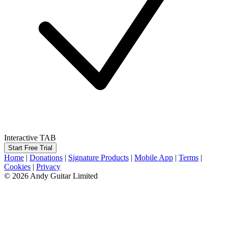
Interactive TAB
Start Free Trial
Home
|
Donations
|
Signature Products
|
Mobile App
|
Terms
|
Cookies
|
Privacy
© 2026 Andy Guitar Limited