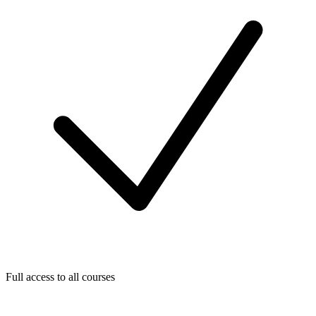
Full access to all courses