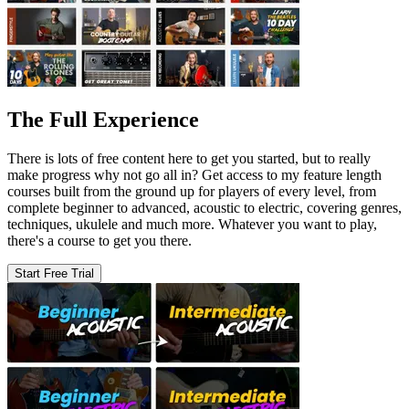
The Full Experience
There is lots of free content here to get you started, but to really
make progress why not go all in? Get access to my feature length
courses built from the ground up for players of every level, from
complete beginner to advanced, acoustic to electric, covering genres,
techniques, ukulele and much more. Whatever you want to play,
there's a course to get you there.
Start Free Trial