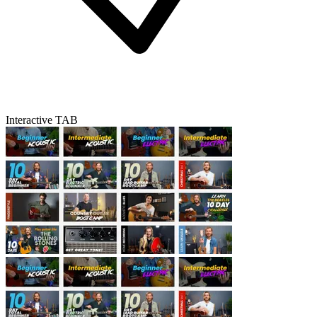
Interactive TAB