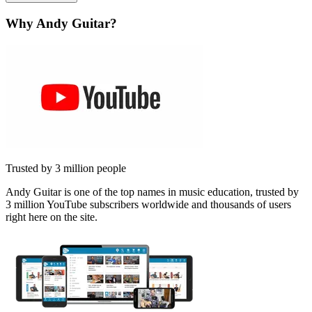
Why Andy Guitar?
Trusted by 3 million people
Andy Guitar is one of the top names in music education, trusted by
3 million YouTube subscribers worldwide and thousands of users
right here on the site.