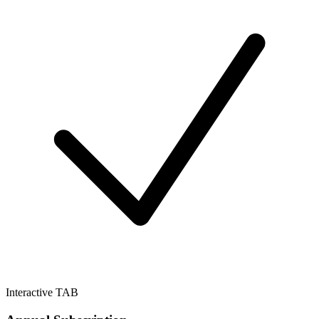
Interactive TAB