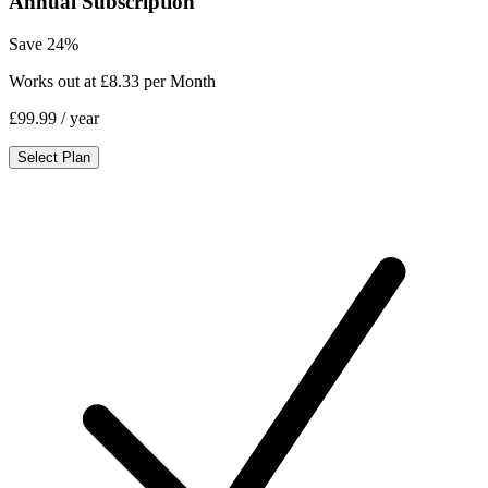
Annual Subscription
Save 24%
Works out at £8.33 per Month
£99.99
/ year
Select Plan