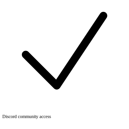
Discord community access