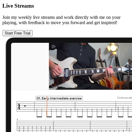
Live Streams
Join my weekly live streams and work directly with me on your
playing, with feedback to move you forward and get inspired!
Start Free Trial