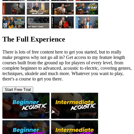
The Full Experience
There is lots of free content here to get you started, but to really
make progress why not go all in? Get access to my feature length
courses built from the ground up for players of every level, from
complete beginner to advanced, acoustic to electric, covering genres,
techniques, ukulele and much more. Whatever you want to play,
there's a course to get you there.
Start Free Trial