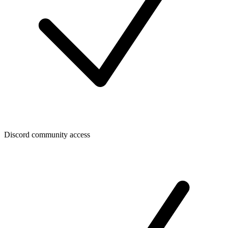
Discord community access