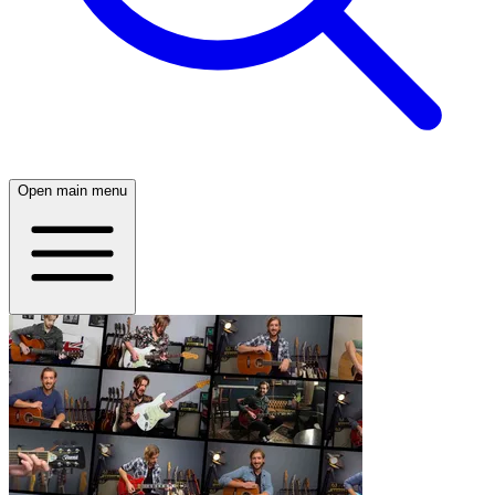
Open main menu