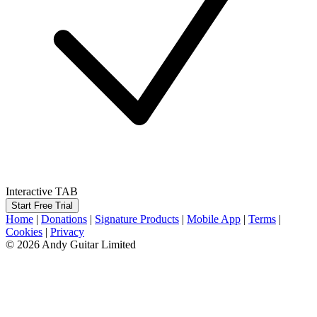
Interactive TAB
Start Free Trial
Home
|
Donations
|
Signature Products
|
Mobile App
|
Terms
|
Cookies
|
Privacy
© 2026 Andy Guitar Limited