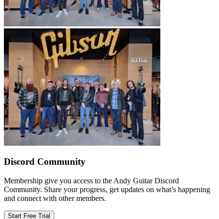
Discord Community
Membership give you access to the Andy Guitar Discord
Community. Share your progress, get updates on what’s happening
and connect with other members.
Start Free Trial