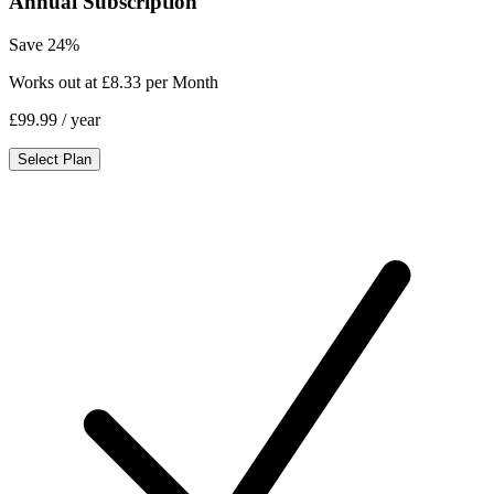
Annual Subscription
Save 24%
Works out at £8.33 per Month
£99.99
/ year
Select Plan