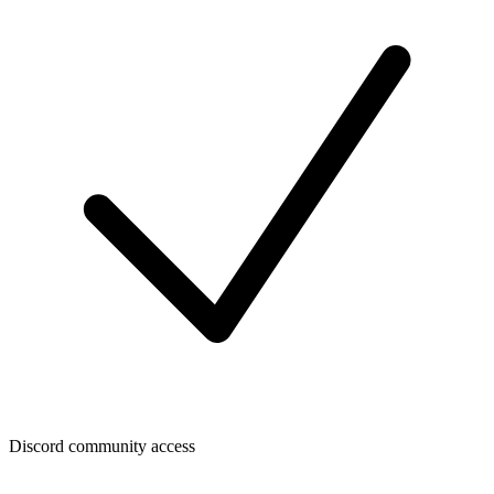
Discord community access