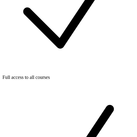
Full access to all courses