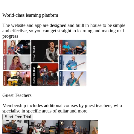
World-class learning platform
The website and app are designed and built in-house to be simple
and effective, so you can get straight to learning and making real
progress
Guest Teachers
Membership includes additional courses by guest teachers, who
specialise in specific areas of guitar and more.
Start Free Trial