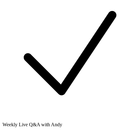
Weekly Live Q&A with Andy