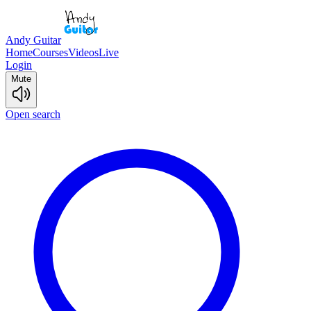
Andy Guitar
Home
Courses
Videos
Live
Login
Mute
Open search