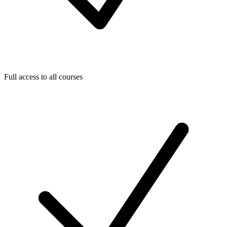
Full access to all courses