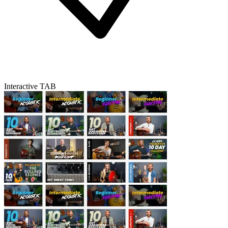
Interactive TAB