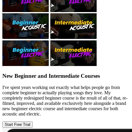
New Beginner and Intermediate Courses
I've spent years working out exactly what helps people go from
complete beginner to actually playing songs they love. My
completely redesigned beginner course is the result of all of that, re-
filmed, improved, and available exclusively here alongside a brand
new beginner electric course and intermediate courses for both
acoustic and electric.
Start Free Trial