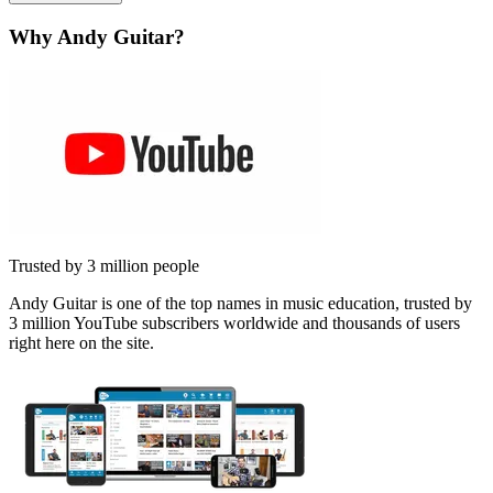
Why Andy Guitar?
Trusted by 3 million people
Andy Guitar is one of the top names in music education, trusted by
3 million YouTube subscribers worldwide and thousands of users
right here on the site.