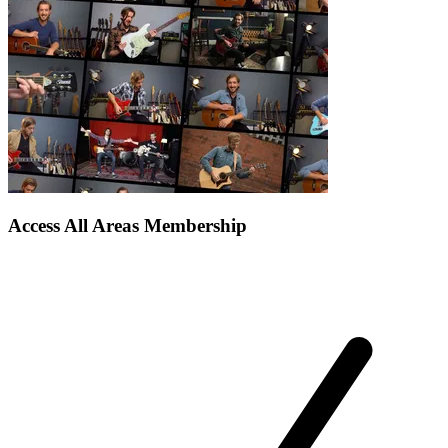
Access All Areas Membership