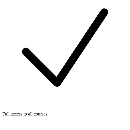
Full access to all courses