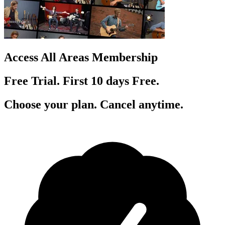
Access All Areas Membership
Free Trial. First 10
day
s
Free.
Choose your plan. Cancel anytime.