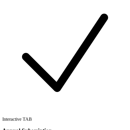
Interactive TAB