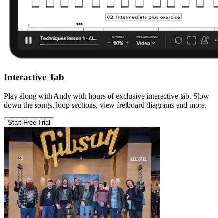
Interactive Tab
Play along with Andy with hours of exclusive interactive tab. Slow
down the songs, loop sections, view fretboard diagrams and more.
Start Free Trial