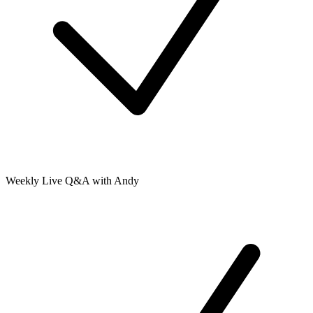
Weekly Live Q&A with Andy