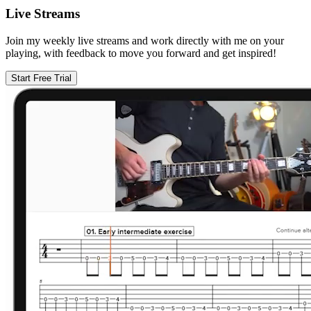
Live Streams
Join my weekly live streams and work directly with me on your
playing, with feedback to move you forward and get inspired!
Start Free Trial