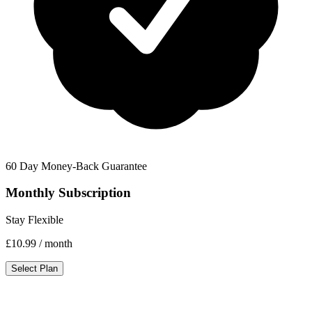
60 Day Money-Back Guarantee
Monthly Subscription
Stay Flexible
£10.99
/ month
Select Plan