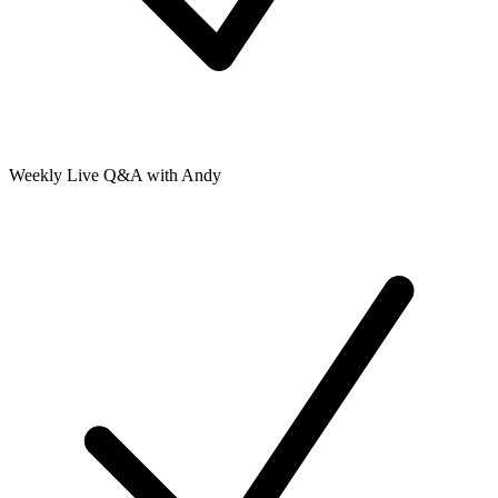
Weekly Live Q&A with Andy