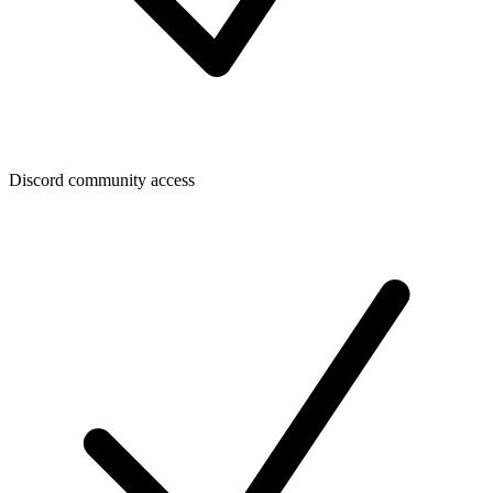
Discord community access