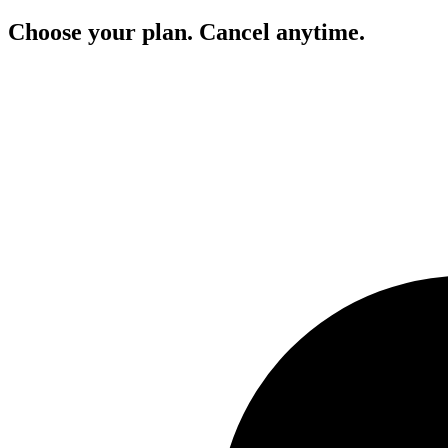
Choose your plan. Cancel anytime.