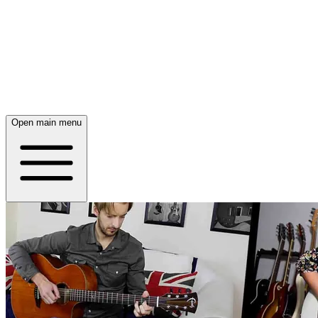
Open main menu