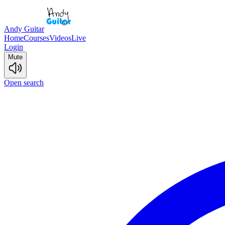
Andy Guitar
Home
Courses
Videos
Live
Login
Mute
Open search