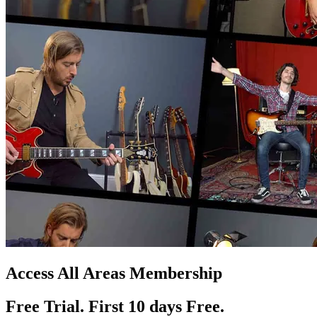
Access All Areas Membership
Free Trial. First 10
day
s
Free.