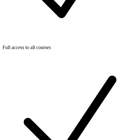
Full access to all courses