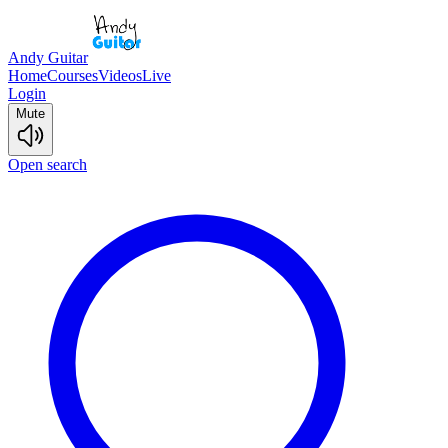
Andy Guitar
Home
Courses
Videos
Live
Login
Mute
Open search