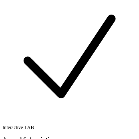
Interactive TAB