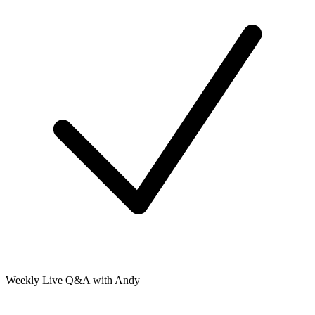
Weekly Live Q&A with Andy