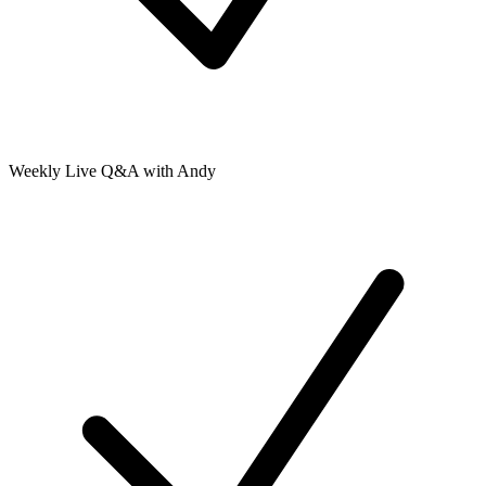
Weekly Live Q&A with Andy