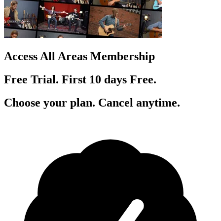
Access All Areas Membership
Free Trial. First 10
day
s
Free.
Choose your plan. Cancel anytime.