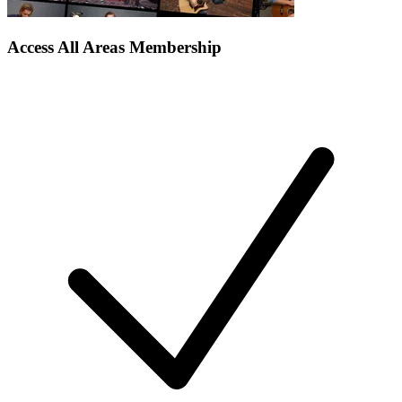
Access All Areas Membership