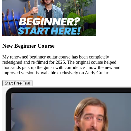
New Beginner Course
My renowned beginner guitar course has been completely
redesigned and re-filmed for 2025. The original course helped
thousands pick up the guitar with confidence - now the new and
improved version is available exclusively on Andy Guitar.
Start Free Trial