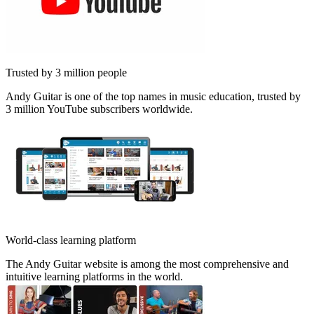
Trusted by 3 million people
Andy Guitar is one of the top names in music education, trusted by
3 million YouTube subscribers worldwide.
World-class learning platform
The Andy Guitar website is among the most comprehensive and
intuitive learning platforms in the world.