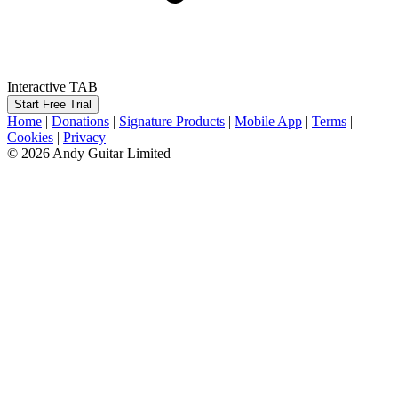
Interactive TAB
Start Free Trial
Home
|
Donations
|
Signature Products
|
Mobile App
|
Terms
|
Cookies
|
Privacy
© 2026 Andy Guitar Limited