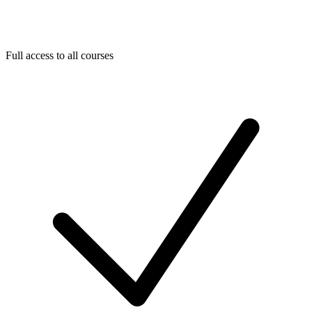
Full access to all courses