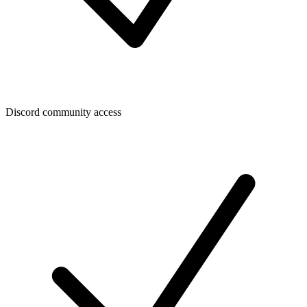
Discord community access