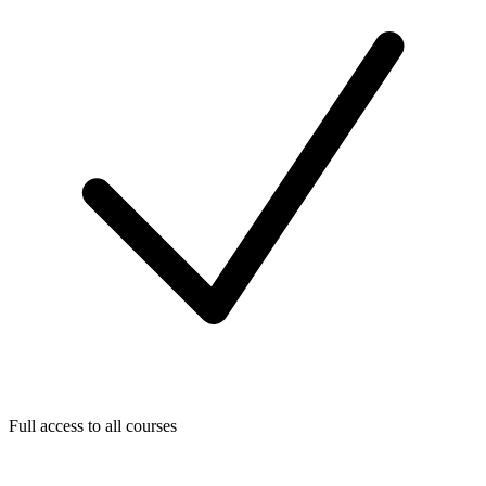
Full access to all courses