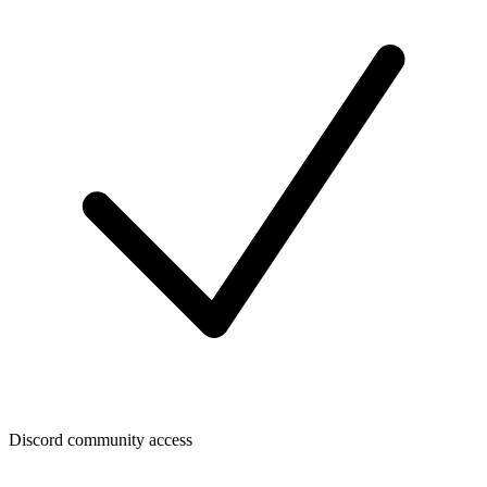
Discord community access