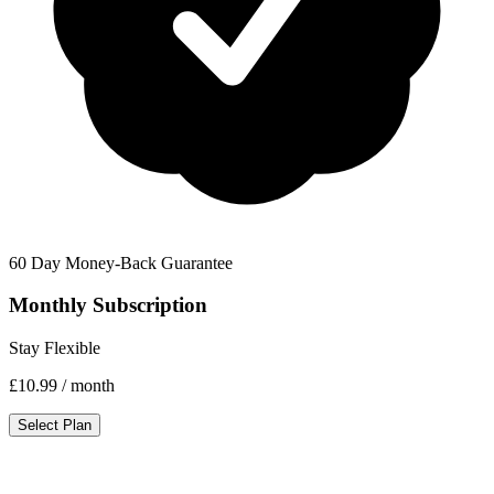
60 Day Money-Back Guarantee
Monthly Subscription
Stay Flexible
£10.99
/ month
Select Plan