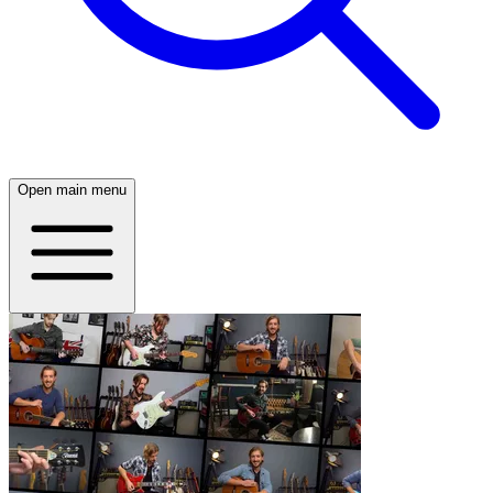
Open main menu