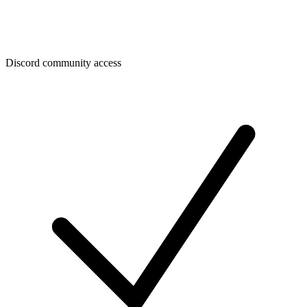
Discord community access