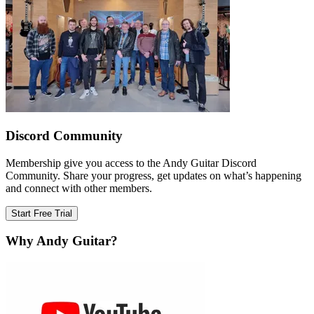
Discord Community
Membership give you access to the Andy Guitar Discord
Community. Share your progress, get updates on what’s happening
and connect with other members.
Start Free Trial
Why Andy Guitar?