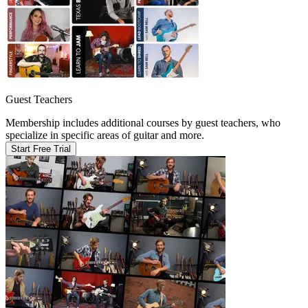
Guest Teachers
Membership includes additional courses by guest teachers, who
specialize in specific areas of guitar and more.
Start Free Trial