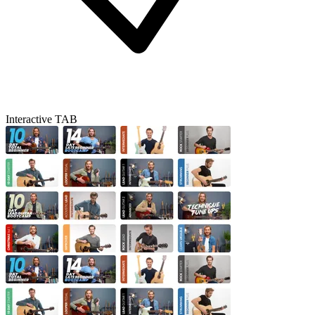
Interactive TAB