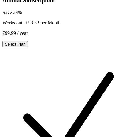
Annual Subscription
Save 24%
Works out at £8.33 per Month
£99.99
/ year
Select Plan