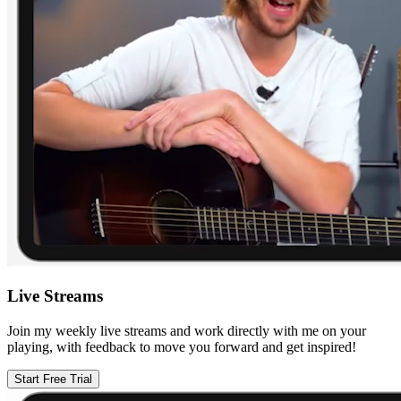
Live Streams
Join my weekly live streams and work directly with me on your
playing, with feedback to move you forward and get inspired!
Start Free Trial