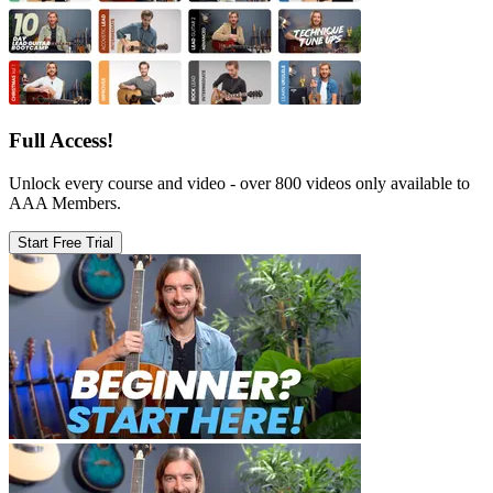
Full Access!
Unlock every course and video - over 800 videos only available to
AAA Members.
Start Free Trial