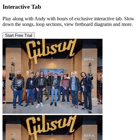
Interactive Tab
Play along with Andy with hours of exclusive interactive tab. Slow
down the songs, loop sections, view fretboard diagrams and more.
Start Free Trial