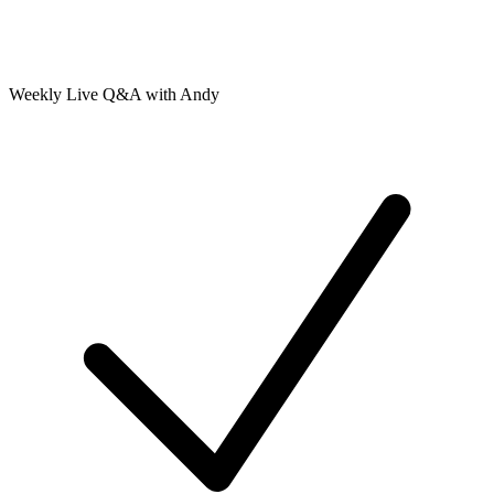
Weekly Live Q&A with Andy