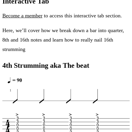
Interactive Tab
Become a member
to access this interactive tab section.
Here, we’ll cover how we break down a bar into quarter,
8th and 16th notes and learn how to really nail 16th
strumming
4th Strumming aka The beat