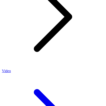
Video