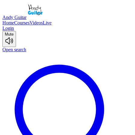
Andy Guitar
Home
Courses
Videos
Live
Login
Mute
Open search