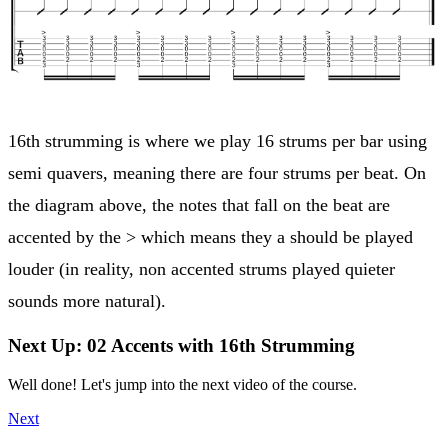
16th strumming is where we play 16 strums per bar using
semi quavers, meaning there are four strums per beat. On
the diagram above, the notes that fall on the beat are
accented by the > which means they a should be played
louder (in reality, non accented strums played quieter
sounds more natural).
Next Up: 02 Accents with 16th Strumming
Well done! Let's jump into the next video of the course.
Next