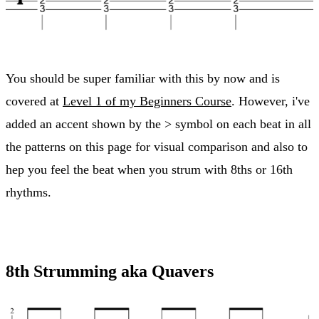
You should be super familiar with this by now and is
covered at
Level 1 of my Beginners Course
. However, i've
added an accent shown by the > symbol on each beat in all
the patterns on this page for visual comparison and also to
hep you feel the beat when you strum with 8ths or 16th
rhythms.
8th Strumming aka Quavers