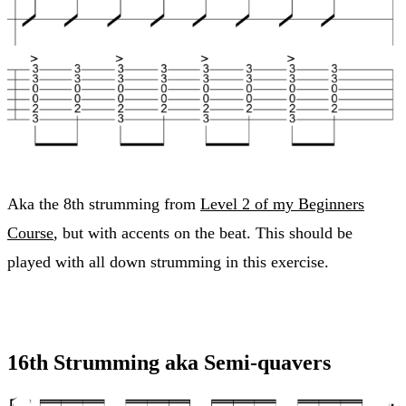
Aka the 8th strumming from
Level 2 of my Beginners
Course
, but with accents on the beat. This should be
played with all down strumming in this exercise.
16th Strumming aka Semi-quavers