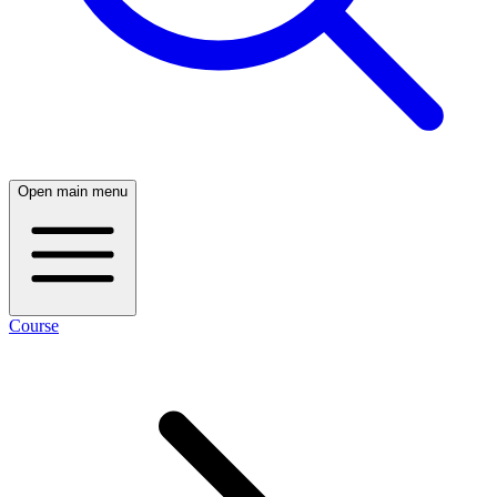
Open main menu
Course