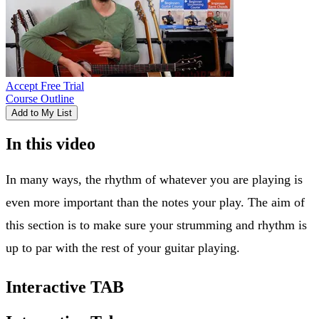
Accept Free Trial
Course Outline
Add to My List
In this video
In many ways, the rhythm of whatever you are playing is
even more important than the notes your play. The aim of
this section is to make sure your strumming and rhythm is
up to par with the rest of your guitar playing.
Interactive TAB