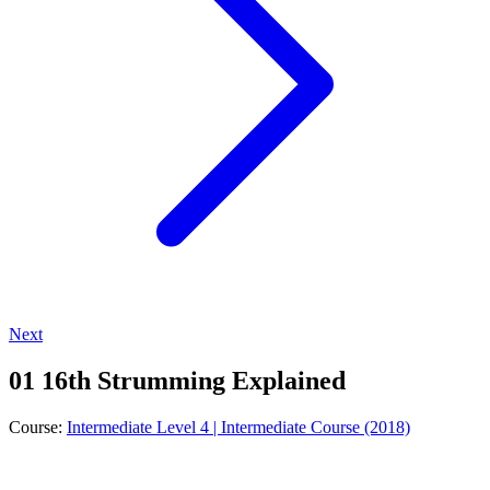
Next
01 16th Strumming Explained
Course:
Intermediate Level 4 | Intermediate Course (2018)