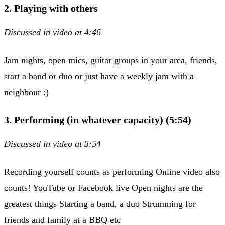
2. Playing with others
Discussed in video at 4:46​
Jam nights, open mics, guitar groups in your area, friends,
start a band or duo or just have a weekly jam with a
neighbour :)
3. Performing (in whatever capacity) (5:54)
Discussed in video at 5:54
Recording yourself counts as performing Online video also
counts! YouTube or Facebook live Open nights are the
greatest things Starting a band, a duo Strumming for
friends and family at a BBQ etc