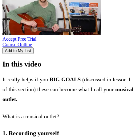
Accept Free Trial
Course Outline
Add to My List
In this video
It really helps if you
BIG GOALS
(discussed in lesson 1
of this section) these can become what I call your
musical
outlet.
What is a musical outlet?
1. Recording yourself