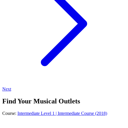
Next
Find Your Musical Outlets
Course:
Intermediate Level 1 | Intermediate Course (2018)