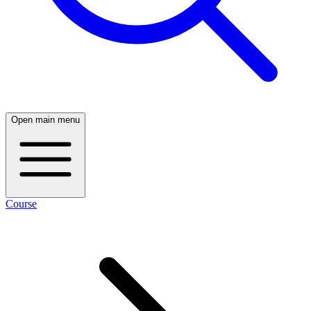
Open main menu
Course