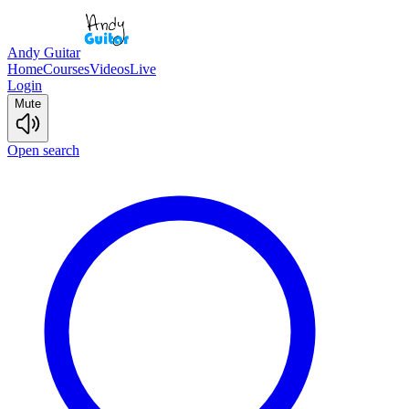
Andy Guitar
Home
Courses
Videos
Live
Login
Mute
Open search