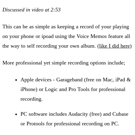
Discussed in video at 2:53
This can be as simple as keeping a record of your playing
on your phone or ipoad using the Voice Memos feature all
the way to self recording your own album.
(like I did here)
More professional yet simple recording options include;
Apple devices - Garageband (free on Mac, iPad &
iPhone) or Logic and Pro Tools for professional
recording.
PC software includes Audacity (free) and Cubase
or Protools for professional recording on PC.