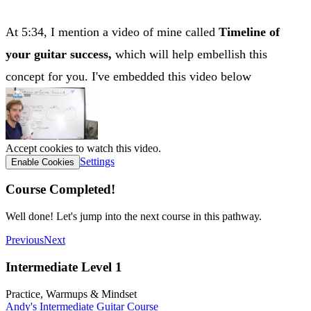
At 5:34, I mention a video of mine called
Timeline of
your guitar success,
which will help embellish this
concept for you. I've embedded this video below
Accept cookies to watch this video.
Settings
Enable Cookies
Course Completed!
Well done! Let's jump into the next course in this pathway.
Previous
Next
Intermediate Level 1
Practice, Warmups & Mindset
Andy's Intermediate Guitar Course