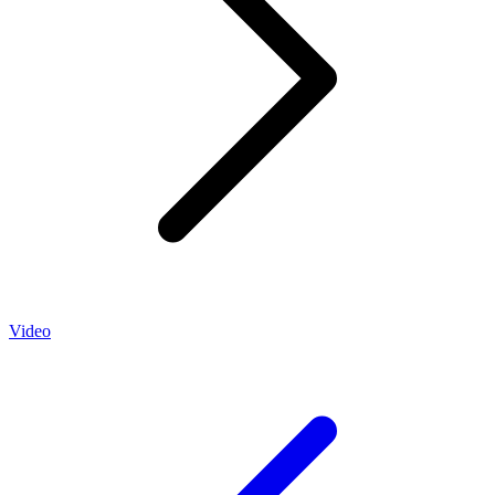
Video