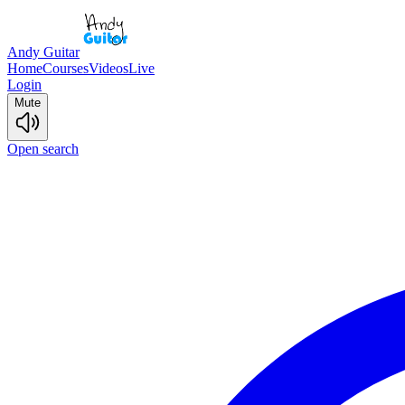
Andy Guitar
Home
Courses
Videos
Live
Login
Mute
Open search