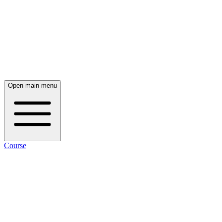
Open main menu
Course