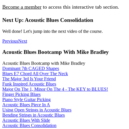
Become a member
to access this interactive tab section.
Next Up: Acoustic Blues Consolidation
Well done! Let's jump into the next video of the course.
Previous
Next
Acoustic Blues Bootcamp With Mike Bradley
Acoustic Blues Bootcamp with Mike Bradley
Dominant 7th CAGED Shapes
Blues E7 Chord All Over The Neck
The Major 3rd Is Your Friend
Funk Inspired Acoustic Blues
Major On The 1, Minor On The 4 - The KEY to BLUES!
Finger Picking Blues
Piano Style Guitar Picking
Acoustic Blues Piece In A
Using Open Strings in Acoustic Blues
Bending Strings in Acoustic Blues
Acoustic Blues With Slide
Acoustic Blues Consolidation