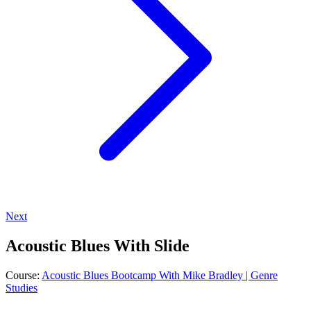
Next
Acoustic Blues With Slide
Course:
Acoustic Blues Bootcamp With Mike Bradley | Genre
Studies