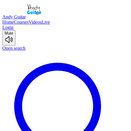
Andy Guitar
Home
Courses
Videos
Live
Login
Mute
Open search