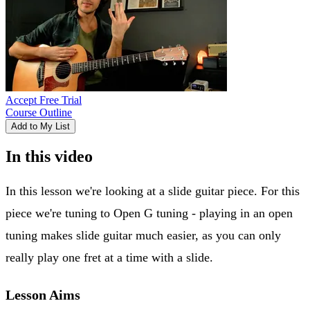
Accept Free Trial
Course Outline
Add to My List
In this video
In this lesson we're looking at a slide guitar piece. For this
piece we're tuning to Open G tuning - playing in an open
tuning makes slide guitar much easier, as you can only
really play one fret at a time with a slide.
Lesson Aims