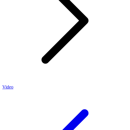
Video