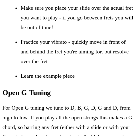
Make sure you place your slide over the actual fret
you want to play - if you go between frets you will
be out of tune!
Practice your vibrato - quickly move in front of
and behind the fret you're aiming for, but resolve
over the fret
Learn the example piece
Open G Tuning
For Open G tuning we tune to D, B, G, D, G and D, from
high to low. If you play all the open strings this makes a G
chord, so barring any fret (either with a slide or with your