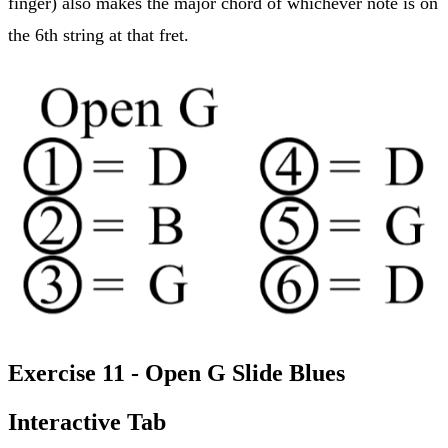
finger) also makes the major chord of whichever note is on
the 6th string at that fret.
Exercise 11 - Open G Slide Blues
Interactive Tab