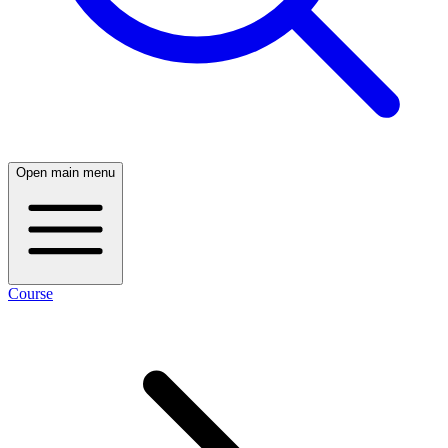
Open main menu
Course