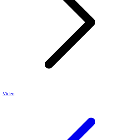
Video