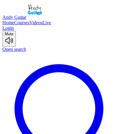
Andy Guitar
Home
Courses
Videos
Live
Login
Mute
Open search