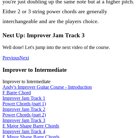
you're just doubling up the same note but at a higher pitch.
Either 2 or 3 string power chords are generally
interchangeable and are the players choice.
Next Up: Improver Jam Track 3
Well done! Let's jump into the next video of the course.
Previous
Next
Improver to Intermediate
Improver to Intermediate
Andy's Improver Guitar Course - Introduction
F Barre Chord
Improver Jam Track 1
Power Chords (part 1)
Improver Jam Track 2
Power Chords (part 2)
Improver Jam Track 3
E Major Shape Barre Chords
Improver Jam Track 4
E Minor Shape Barre Chords