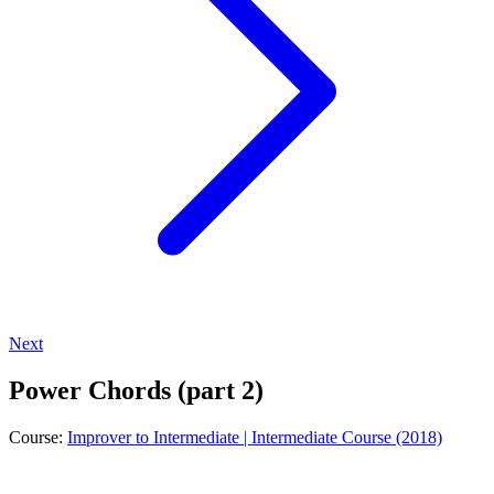
Next
Power Chords (part 2)
Course:
Improver to Intermediate | Intermediate Course (2018)