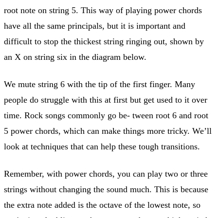
root note on string 5. This way of playing power chords
have all the same principals, but it is important and
difficult to stop the thickest string ringing out, shown by
an X on string six in the diagram below.
We mute string 6 with the tip of the first finger. Many
people do struggle with this at first but get used to it over
time. Rock songs commonly go be- tween root 6 and root
5 power chords, which can make things more tricky. We’ll
look at techniques that can help these tough transitions.
Remember, with power chords, you can play two or three
strings without changing the sound much. This is because
the extra note added is the octave of the lowest note, so