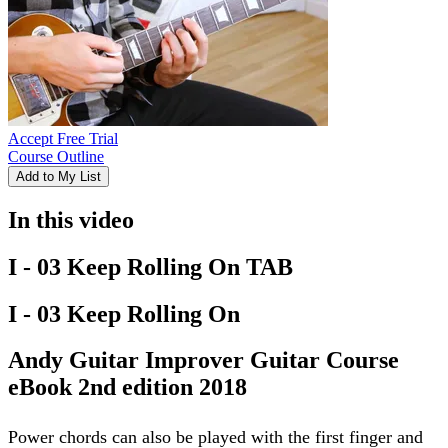
Accept Free Trial
Course Outline
Add to My List
In this video
I - 03 Keep Rolling On TAB
I - 03 Keep Rolling On
Andy Guitar Improver Guitar Course
eBook 2nd edition 2018
Power chords can also be played with the first finger and