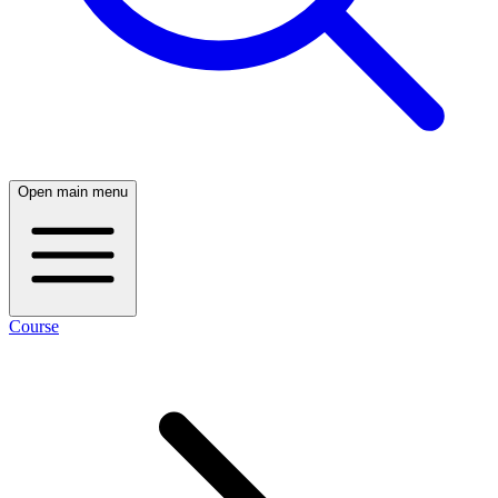
Open main menu
Course