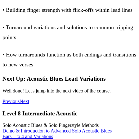
• Building finger strength with flick-offs within lead lines
• Turnaround variations and solutions to common tripping
points
• How turnarounds function as both endings and transitions
to new verses
Next Up: Acoustic Blues Lead Variations
Well done! Let's jump into the next video of the course.
Previous
Next
Level 8 Intermediate Acoustic
Solo Acoustic Blues & Solo Fingerstyle Methods
Demo & Introduction to Advanced Solo Acoustic Blues
Bars 1 to 4 and Variations