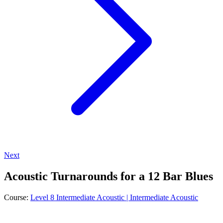
Next
Acoustic Turnarounds for a 12 Bar Blues
Course:
Level 8 Intermediate Acoustic | Intermediate Acoustic