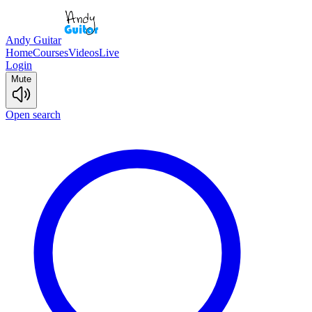
Andy Guitar
Home
Courses
Videos
Live
Login
Mute
Open search