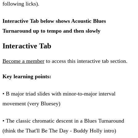
following licks).
Interactive Tab below shows Acoustic Blues
Turnaround up to tempo and then slowly
Interactive Tab
Become a member
to access this interactive tab section.
Key learning points:
• B major triad slides with minor-to-major interval
movement (very Bluesey)
• The classic chromatic descent in a Blues Turnaround
(think the That'll Be The Day - Buddy Holly intro)