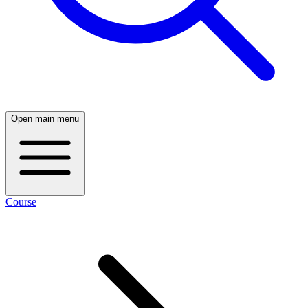
Open main menu
Course