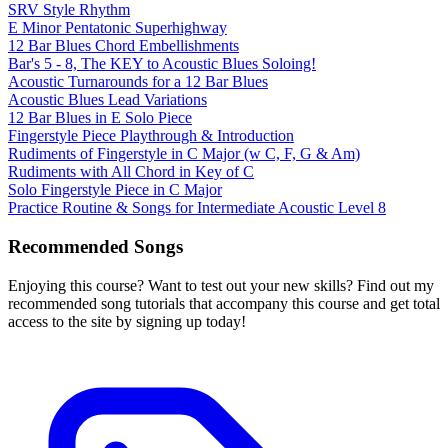
SRV Style Rhythm
E Minor Pentatonic Superhighway
12 Bar Blues Chord Embellishments
Bar's 5 - 8, The KEY to Acoustic Blues Soloing!
Acoustic Turnarounds for a 12 Bar Blues
Acoustic Blues Lead Variations
12 Bar Blues in E Solo Piece
Fingerstyle Piece Playthrough & Introduction
Rudiments of Fingerstyle in C Major (w C, F, G & Am)
Rudiments with All Chord in Key of C
Solo Fingerstyle Piece in C Major
Practice Routine & Songs for Intermediate Acoustic Level 8
Recommended Songs
Enjoying this course? Want to test out your new skills? Find out my
recommended song tutorials that accompany this course and get total
access to the site by signing up today!