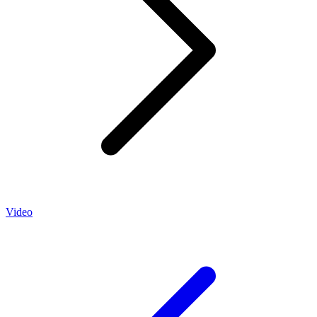
Video