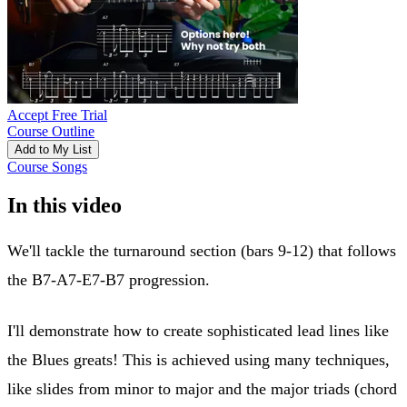
Accept Free Trial
Course Outline
Add to My List
Course Songs
In this video
We'll tackle the turnaround section (bars 9-12) that follows
the B7-A7-E7-B7 progression.
I'll demonstrate how to create sophisticated lead lines like
the Blues greats! This is achieved using many techniques,
like slides from minor to major and the major triads (chord