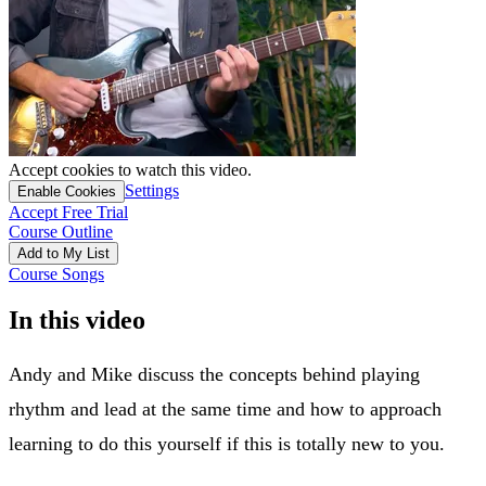
Accept cookies to watch this video.
Settings
Enable Cookies
Accept Free Trial
Course Outline
Add to My List
Course Songs
In this video
Andy and Mike discuss the concepts behind playing
rhythm and lead at the same time and how to approach
learning to do this yourself if this is totally new to you.