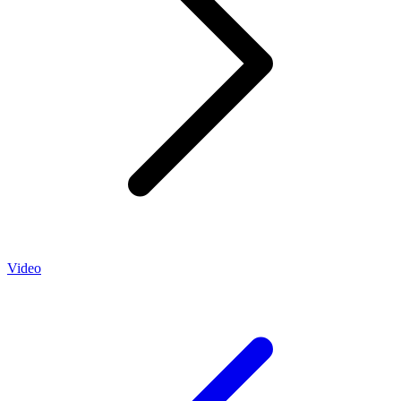
Video