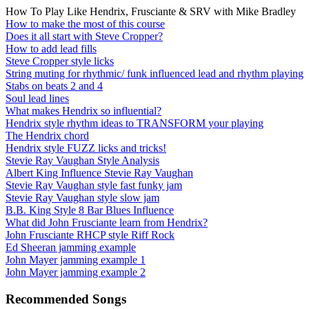
How To Play Like Hendrix, Frusciante & SRV with Mike Bradley
How to make the most of this course
Does it all start with Steve Cropper?
How to add lead fills
Steve Cropper style licks
String muting for rhythmic/ funk influenced lead and rhythm playing
Stabs on beats 2 and 4
Soul lead lines
What makes Hendrix so influential?
Hendrix style rhythm ideas to TRANSFORM your playing
The Hendrix chord
Hendrix style FUZZ licks and tricks!
Stevie Ray Vaughan Style Analysis
Albert King Influence Stevie Ray Vaughan
Stevie Ray Vaughan style fast funky jam
Stevie Ray Vaughan style slow jam
B.B. King Style 8 Bar Blues Influence
What did John Frusciante learn from Hendrix?
John Frusciante RHCP style Riff Rock
Ed Sheeran jamming example
John Mayer jamming example 1
John Mayer jamming example 2
Recommended Songs