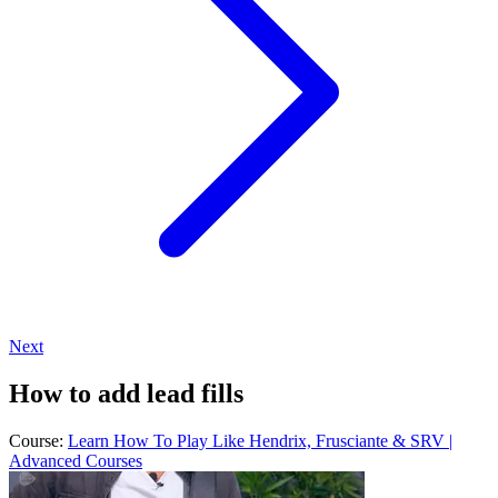
Next
How to add lead fills
Course:
Learn How To Play Like Hendrix, Frusciante & SRV |
Advanced Courses