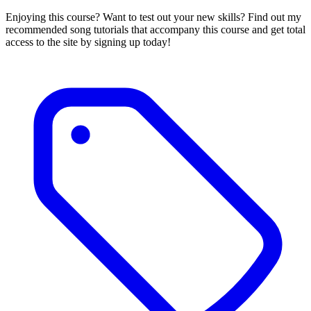
Enjoying this course? Want to test out your new skills? Find out my
recommended song tutorials that accompany this course and get total
access to the site by signing up today!