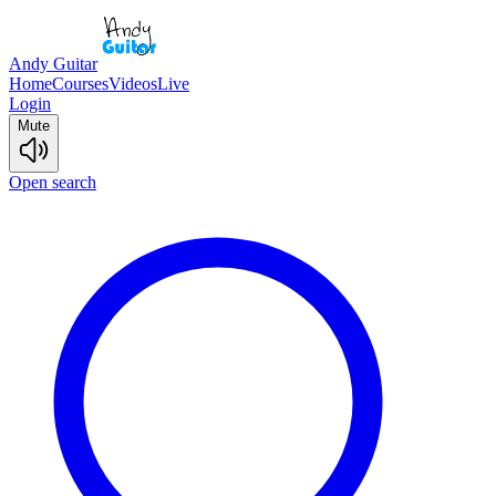
Andy Guitar
Home
Courses
Videos
Live
Login
Mute
Open search