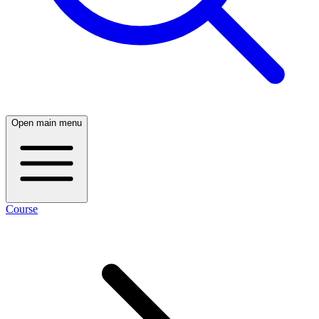
Open main menu
Course