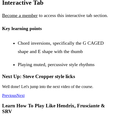
Interactive Tab
Become a member
to access this interactive tab section.
Key learning points
Chord inversions, specifically the G CAGED
shape and E shape with the thumb
Playing muted, percussive style rhythms
Next Up: Steve Cropper style licks
Well done! Let's jump into the next video of the course.
Previous
Next
Learn How To Play Like Hendrix, Frusciante &
SRV