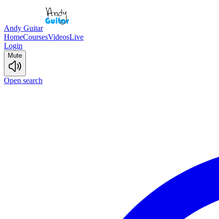
Andy Guitar
Home
Courses
Videos
Live
Login
Mute
Open search