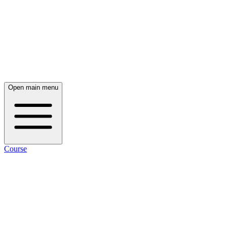
Open main menu
Course