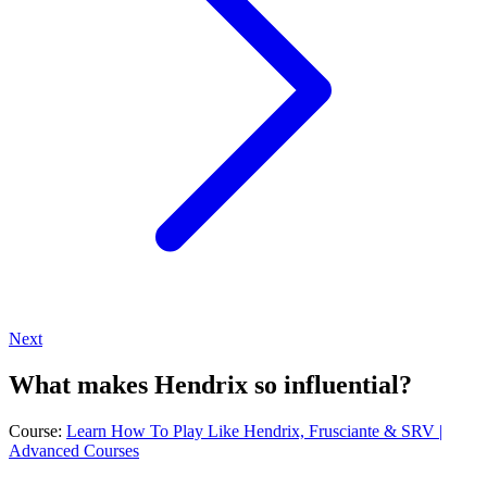
Next
What makes Hendrix so influential?
Course:
Learn How To Play Like Hendrix, Frusciante & SRV |
Advanced Courses