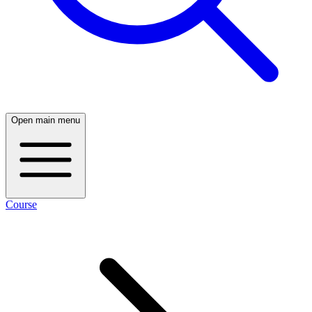
Open main menu
Course