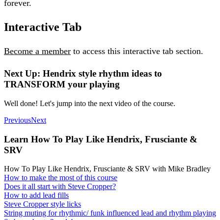
forever.
Interactive Tab
Become a member
to access this interactive tab section.
Next Up: Hendrix style rhythm ideas to
TRANSFORM your playing
Well done! Let's jump into the next video of the course.
Previous
Next
Learn How To Play Like Hendrix, Frusciante &
SRV
How To Play Like Hendrix, Frusciante & SRV with Mike Bradley
How to make the most of this course
Does it all start with Steve Cropper?
How to add lead fills
Steve Cropper style licks
String muting for rhythmic/ funk influenced lead and rhythm playing