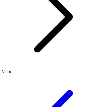
Video