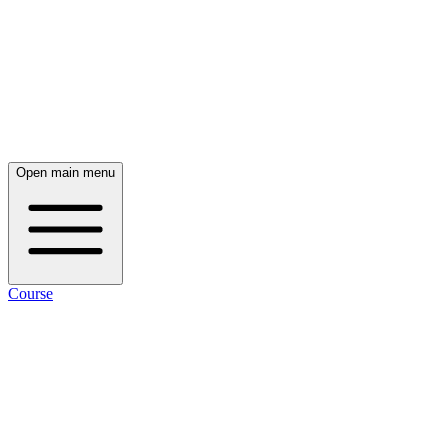
Open main menu
Course