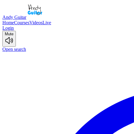
Andy Guitar
Home
Courses
Videos
Live
Login
Mute
Open search