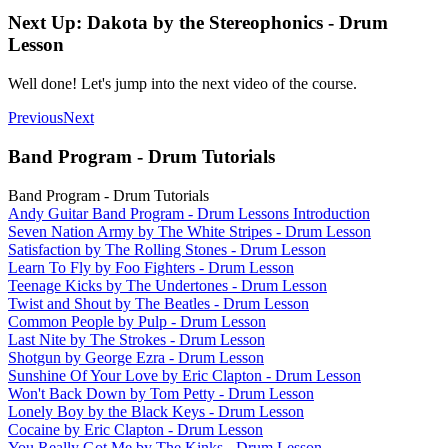
Next Up: Dakota by the Stereophonics - Drum
Lesson
Well done! Let's jump into the next video of the course.
Previous
Next
Band Program - Drum Tutorials
Band Program - Drum Tutorials
Andy Guitar Band Program - Drum Lessons Introduction
Seven Nation Army by The White Stripes - Drum Lesson
Satisfaction by The Rolling Stones - Drum Lesson
Learn To Fly by Foo Fighters - Drum Lesson
Teenage Kicks by The Undertones - Drum Lesson
Twist and Shout by The Beatles - Drum Lesson
Common People by Pulp - Drum Lesson
Last Nite by The Strokes - Drum Lesson
Shotgun by George Ezra - Drum Lesson
Sunshine Of Your Love by Eric Clapton - Drum Lesson
Won't Back Down by Tom Petty - Drum Lesson
Lonely Boy by the Black Keys - Drum Lesson
Cocaine by Eric Clapton - Drum Lesson
You Really Got Me by The Kinks - Drum Lesson