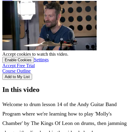
Accept cookies to watch this video.
Settings
Enable Cookies
Accept Free Trial
Course Outline
Add to My List
In this video
Welcome to drum lesson 14 of the Andy Guitar Band
Program where we're learning how to play 'Molly's
Chamber' by The Kings Of Leon on drums, then jamming