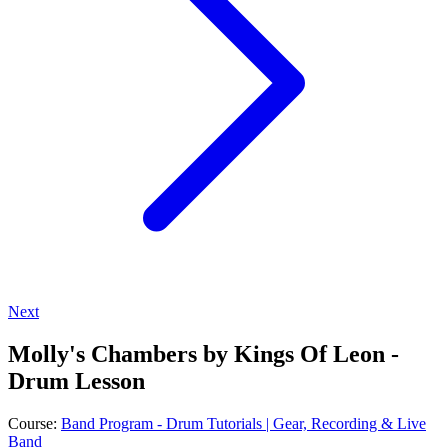
Next
Molly's Chambers by Kings Of Leon -
Drum Lesson
Course:
Band Program - Drum Tutorials | Gear, Recording & Live
Band