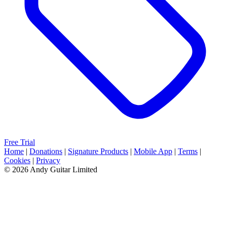
Free Trial
Home
|
Donations
|
Signature Products
|
Mobile App
|
Terms
|
Cookies
|
Privacy
© 2026 Andy Guitar Limited