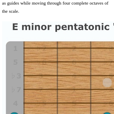
as guides while moving through four complete octaves of
the scale.