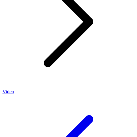
Video