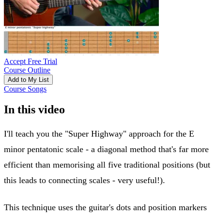
Accept Free Trial
Course Outline
Add to My List
Course Songs
In this video
I'll teach you the "Super Highway" approach for the E
minor pentatonic scale - a diagonal method that's far more
efficient than memorising all five traditional positions (but
this leads to connecting scales - very useful!).
This technique uses the guitar's dots and position markers