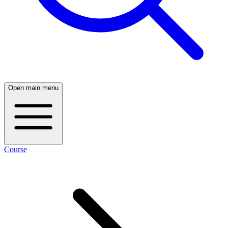
Open main menu
Course