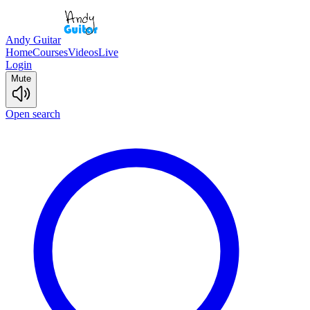
Andy Guitar
Home
Courses
Videos
Live
Login
Mute
Open search