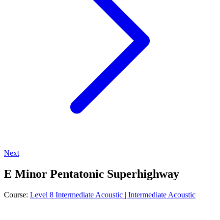
Next
E Minor Pentatonic Superhighway
Course:
Level 8 Intermediate Acoustic | Intermediate Acoustic