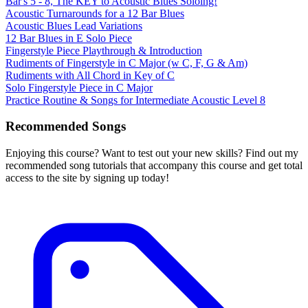
Bar's 5 - 8, The KEY to Acoustic Blues Soloing!
Acoustic Turnarounds for a 12 Bar Blues
Acoustic Blues Lead Variations
12 Bar Blues in E Solo Piece
Fingerstyle Piece Playthrough & Introduction
Rudiments of Fingerstyle in C Major (w C, F, G & Am)
Rudiments with All Chord in Key of C
Solo Fingerstyle Piece in C Major
Practice Routine & Songs for Intermediate Acoustic Level 8
Recommended Songs
Enjoying this course? Want to test out your new skills? Find out my
recommended song tutorials that accompany this course and get total
access to the site by signing up today!