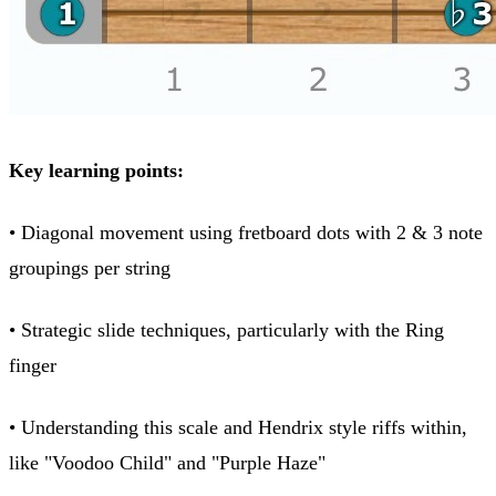
Key learning points:
• Diagonal movement using fretboard dots with 2 & 3 note
groupings per string
• Strategic slide techniques, particularly with the Ring
finger
• Understanding this scale and Hendrix style riffs within,
like "Voodoo Child" and "Purple Haze"