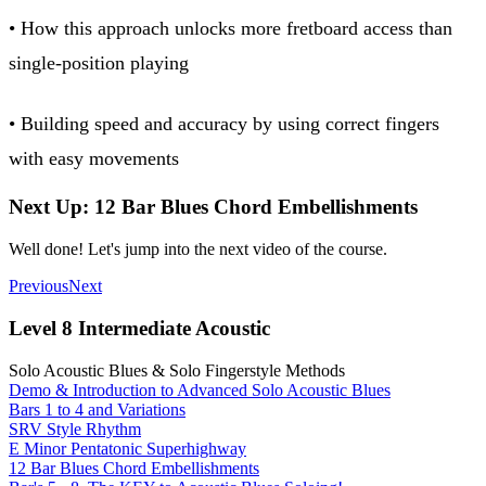
• How this approach unlocks more fretboard access than
single-position playing
• Building speed and accuracy by using correct fingers
with easy movements
Next Up: 12 Bar Blues Chord Embellishments
Well done! Let's jump into the next video of the course.
Previous
Next
Level 8 Intermediate Acoustic
Solo Acoustic Blues & Solo Fingerstyle Methods
Demo & Introduction to Advanced Solo Acoustic Blues
Bars 1 to 4 and Variations
SRV Style Rhythm
E Minor Pentatonic Superhighway
12 Bar Blues Chord Embellishments