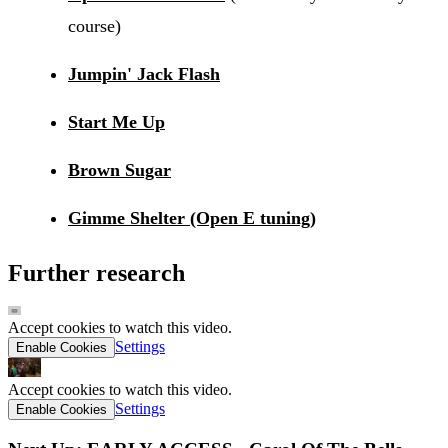
course)
Jumpin' Jack Flash
Start Me Up
Brown Sugar
Gimme Shelter (Open E tuning)
Further research
Accept cookies to watch this video.
Settings
Enable Cookies
Accept cookies to watch this video.
Settings
Enable Cookies