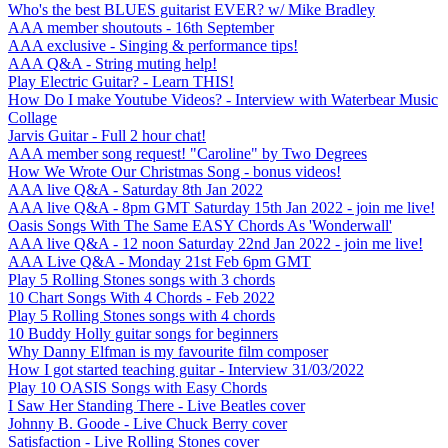
Who's the best BLUES guitarist EVER? w/ Mike Bradley
AAA member shoutouts - 16th September
AAA exclusive - Singing & performance tips!
AAA Q&A - String muting help!
Play Electric Guitar? - Learn THIS!
How Do I make Youtube Videos? - Interview with Waterbear Music
Collage
Jarvis Guitar - Full 2 hour chat!
AAA member song request! "Caroline" by Two Degrees
How We Wrote Our Christmas Song - bonus videos!
AAA live Q&A - Saturday 8th Jan 2022
AAA live Q&A - 8pm GMT Saturday 15th Jan 2022 - join me live!
Oasis Songs With The Same EASY Chords As 'Wonderwall'
AAA live Q&A - 12 noon Saturday 22nd Jan 2022 - join me live!
AAA Live Q&A - Monday 21st Feb 6pm GMT
Play 5 Rolling Stones songs with 3 chords
10 Chart Songs With 4 Chords - Feb 2022
Play 5 Rolling Stones songs with 4 chords
10 Buddy Holly guitar songs for beginners
Why Danny Elfman is my favourite film composer
How I got started teaching guitar - Interview 31/03/2022
Play 10 OASIS Songs with Easy Chords
I Saw Her Standing There - Live Beatles cover
Johnny B. Goode - Live Chuck Berry cover
Satisfaction - Live Rolling Stones cover