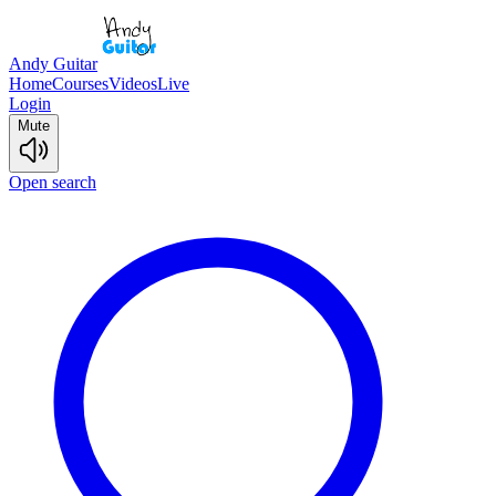
Andy Guitar
Home
Courses
Videos
Live
Login
Mute
Open search