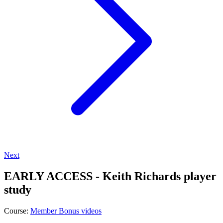
Next
EARLY ACCESS - Keith Richards player
study
Course:
Member Bonus videos