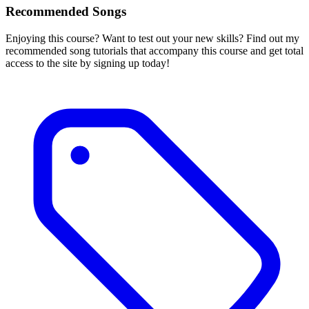
Recommended Songs
Enjoying this course? Want to test out your new skills? Find out my
recommended song tutorials that accompany this course and get total
access to the site by signing up today!