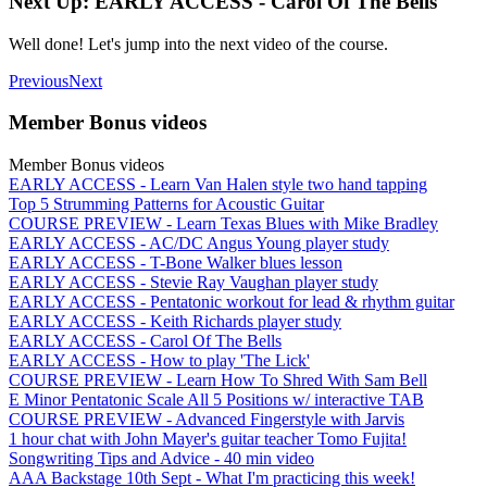
Next Up: EARLY ACCESS - Carol Of The Bells
Well done! Let's jump into the next video of the course.
Previous
Next
Member Bonus videos
Member Bonus videos
EARLY ACCESS - Learn Van Halen style two hand tapping
Top 5 Strumming Patterns for Acoustic Guitar
COURSE PREVIEW - Learn Texas Blues with Mike Bradley
EARLY ACCESS - AC/DC Angus Young player study
EARLY ACCESS - T-Bone Walker blues lesson
EARLY ACCESS - Stevie Ray Vaughan player study
EARLY ACCESS - Pentatonic workout for lead & rhythm guitar
EARLY ACCESS - Keith Richards player study
EARLY ACCESS - Carol Of The Bells
EARLY ACCESS - How to play 'The Lick'
COURSE PREVIEW - Learn How To Shred With Sam Bell
E Minor Pentatonic Scale All 5 Positions w/ interactive TAB
COURSE PREVIEW - Advanced Fingerstyle with Jarvis
1 hour chat with John Mayer's guitar teacher Tomo Fujita!
Songwriting Tips and Advice - 40 min video
AAA Backstage 10th Sept - What I'm practicing this week!