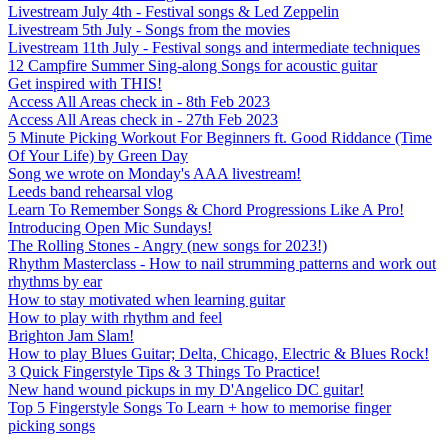
Livestream July 4th - Festival songs & Led Zeppelin
Livestream 5th July - Songs from the movies
Livestream 11th July - Festival songs and intermediate techniques
12 Campfire Summer Sing-along Songs for acoustic guitar
Get inspired with THIS!
Access All Areas check in - 8th Feb 2023
Access All Areas check in - 27th Feb 2023
5 Minute Picking Workout For Beginners ft. Good Riddance (Time
Of Your Life) by Green Day
Song we wrote on Monday's AAA livestream!
Leeds band rehearsal vlog
Learn To Remember Songs & Chord Progressions Like A Pro!
Introducing Open Mic Sundays!
The Rolling Stones - Angry (new songs for 2023!)
Rhythm Masterclass - How to nail strumming patterns and work out
rhythms by ear
How to stay motivated when learning guitar
How to play with rhythm and feel
Brighton Jam Slam!
How to play Blues Guitar; Delta, Chicago, Electric & Blues Rock!
3 Quick Fingerstyle Tips & 3 Things To Practice!
New hand wound pickups in my D'Angelico DC guitar!
Top 5 Fingerstyle Songs To Learn + how to memorise finger
picking songs