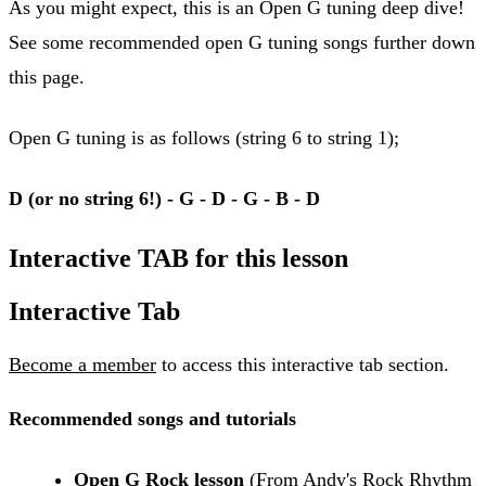
As you might expect, this is an Open G tuning deep dive!
See some recommended open G tuning songs further down
this page.
Open G tuning is as follows (string 6 to string 1);
D (or no string 6!) - G - D - G - B - D
Interactive TAB for this lesson
Interactive Tab
Become a member
to access this interactive tab section.
Recommended songs and tutorials
Open G Rock lesson
(From Andy's Rock Rhythm