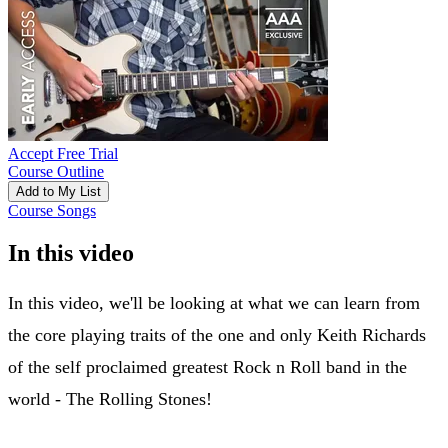
Accept Free Trial
Course Outline
Add to My List
Course Songs
In this video
In this video, we'll be looking at what we can learn from
the core playing traits of the one and only Keith Richards
of the self proclaimed greatest Rock n Roll band in the
world - The Rolling Stones!