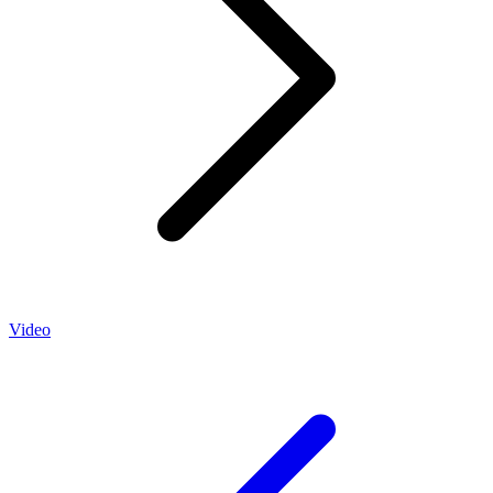
Video