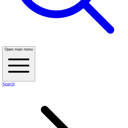
Open main menu
Search