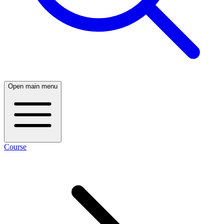
Open main menu
Course