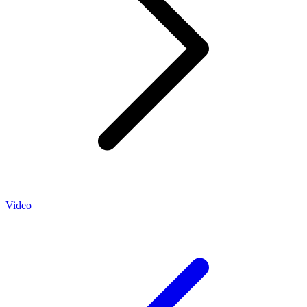
Video