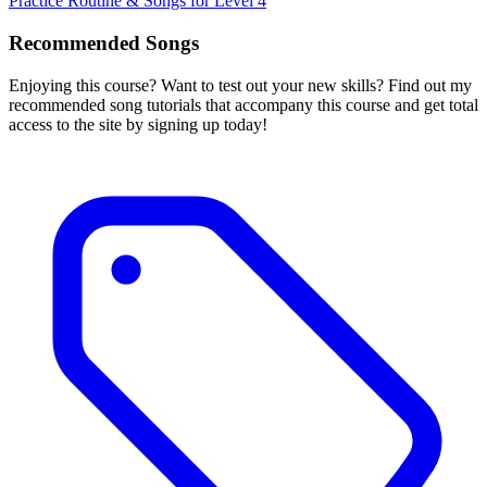
Practice Routine & Songs for Level 4
Recommended Songs
Enjoying this course? Want to test out your new skills? Find out my
recommended song tutorials that accompany this course and get total
access to the site by signing up today!