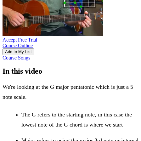
Accept Free Trial
Course Outline
Add to My List
Course Songs
In this video
We're looking at the G major pentatonic which is just a 5
note scale.
The G refers to the starting note, in this case the
lowest note of the G chord is where we start
Major refers to using the major 3rd note or interval