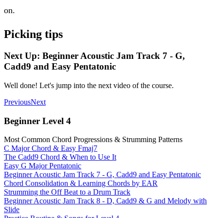
on.
Picking tips
Next Up: Beginner Acoustic Jam Track 7 - G,
Cadd9 and Easy Pentatonic
Well done! Let's jump into the next video of the course.
Previous
Next
Beginner Level 4
Most Common Chord Progressions & Strumming Patterns
C Major Chord & Easy Fmaj7
The Cadd9 Chord & When to Use It
Easy G Major Pentatonic
Beginner Acoustic Jam Track 7 - G, Cadd9 and Easy Pentatonic
Chord Consolidation & Learning Chords by EAR
Strumming the Off Beat to a Drum Track
Beginner Acoustic Jam Track 8 - D, Cadd9 & G and Melody with
Slide