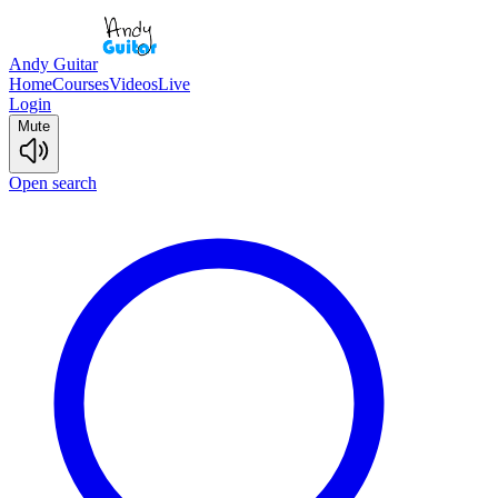
Andy Guitar
Home
Courses
Videos
Live
Login
Mute
Open search