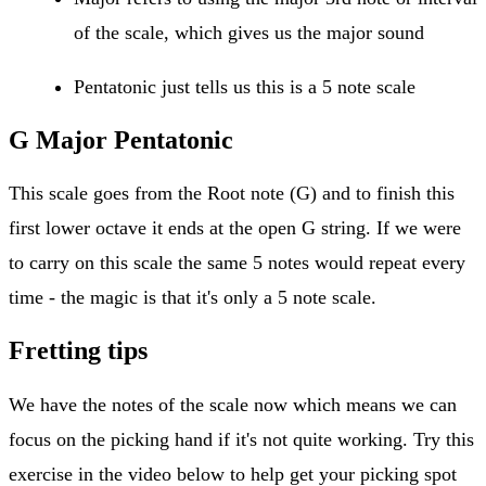
of the scale, which gives us the major sound
Pentatonic just tells us this is a 5 note scale
G Major Pentatonic
This scale goes from the Root note (G) and to finish this
first lower octave it ends at the open G string. If we were
to carry on this scale the same 5 notes would repeat every
time - the magic is that it's only a 5 note scale.
Fretting tips
We have the notes of the scale now which means we can
focus on the picking hand if it's not quite working. Try this
exercise in the video below to help get your picking spot