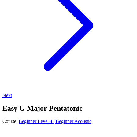
Next
Easy G Major Pentatonic
Course:
Beginner Level 4 | Beginner Acoustic