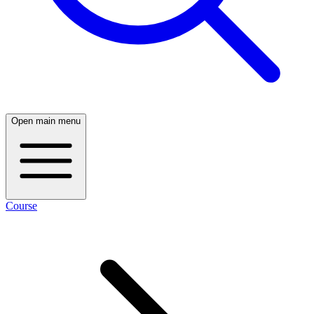
Open main menu
Course