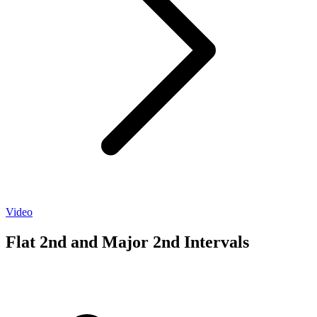
Video
Flat 2nd and Major 2nd Intervals