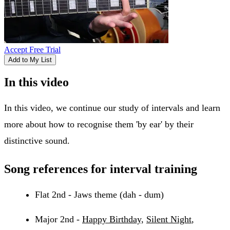
Accept Free Trial
Add to My List
In this video
In this video, we continue our study of intervals and learn
more about how to recognise them 'by ear' by their
distinctive sound.
Song references for interval training
Flat 2nd - Jaws theme (dah - dum)
Major 2nd -
Happy Birthday,
Silent Night
,