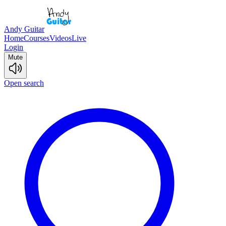
Andy Guitar
Home
Courses
Videos
Live
Login
Mute
Open search