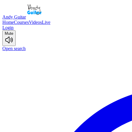
Andy Guitar
Home
Courses
Videos
Live
Login
Mute
Open search