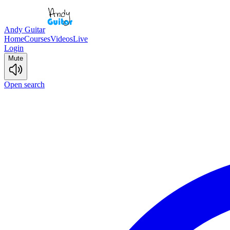
Andy Guitar
Home
Courses
Videos
Live
Login
Mute
Open search