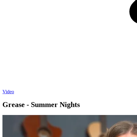
Video
Grease - Summer Nights