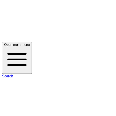
Open main menu
Search