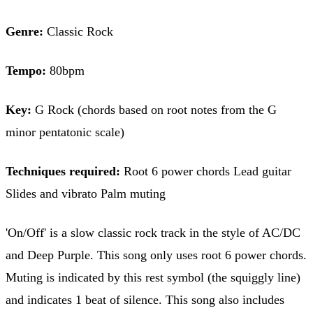
Genre:
Classic Rock
Tempo:
80bpm
Key:
G Rock (chords based on root notes from the G
minor pentatonic scale)
Techniques required:
Root 6 power chords Lead guitar
Slides and vibrato Palm muting
'On/Off' is a slow classic rock track in the style of AC/DC
and Deep Purple. This song only uses root 6 power chords.
Muting is indicated by this rest symbol (the squiggly line)
and indicates 1 beat of silence. This song also includes