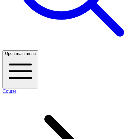
Open main menu
Course