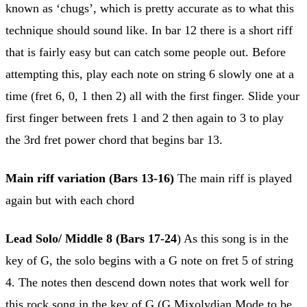
known as ‘chugs’, which is pretty accurate as to what this
technique should sound like. In bar 12 there is a short riff
that is fairly easy but can catch some people out. Before
attempting this, play each note on string 6 slowly one at a
time (fret 6, 0, 1 then 2) all with the first finger. Slide your
first finger between frets 1 and 2 then again to 3 to play
the 3rd fret power chord that begins bar 13.
Main riff variation (Bars 13-16)
The main riff is played
again but with each chord
Lead Solo/ Middle 8 (Bars 17-24
) As this song is in the
key of G, the solo begins with a G note on fret 5 of string
4. The notes then descend down notes that work well for
this rock song in the key of G (G Mixolydian Mode to be