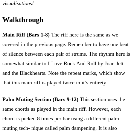
visualisations!
Walkthrough
Main Riff (Bars 1-8)
The riff here is the same as we
covered in the previous page. Remember to have one beat
of silence between each pair of strums. The rhythm here is
somewhat similar to I Love Rock And Roll by Joan Jett
and the Blackhearts. Note the repeat marks, which show
that this main riff is played twice in it’s entirety.
Palm Muting Section (Bars 9-12)
This section uses the
same chords as played in the main riff. However, each
chord is picked 8 times per bar using a different palm
muting tech- nique called palm dampening. It is also