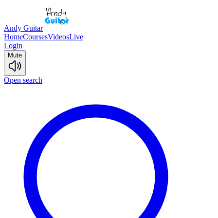
Andy Guitar
Home
Courses
Videos
Live
Login
Mute
Open search