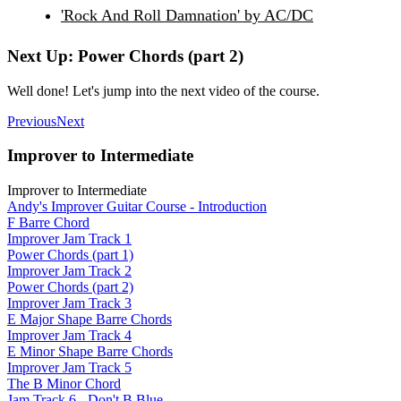
'Rock And Roll Damnation' by AC/DC
Next Up: Power Chords (part 2)
Well done! Let's jump into the next video of the course.
Previous
Next
Improver to Intermediate
Improver to Intermediate
Andy's Improver Guitar Course - Introduction
F Barre Chord
Improver Jam Track 1
Power Chords (part 1)
Improver Jam Track 2
Power Chords (part 2)
Improver Jam Track 3
E Major Shape Barre Chords
Improver Jam Track 4
E Minor Shape Barre Chords
Improver Jam Track 5
The B Minor Chord
Jam Track 6 - Don't B Blue