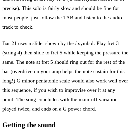
precise). This solo is fairly slow and should be fine for
most people, just follow the TAB and listen to the audio
track to check.
Bar 21 uses a slide, shown by the / symbol. Play fret 3
(string 4) then slide to fret 5 while keeping the pressure the
same. The note at fret 5 should ring out for the rest of the
bar (overdrive on your amp helps the note sustain for this
long!) G minor pentatonic scale would also work well over
this sequence, if you wish to improvise over it at any
point! The song concludes with the main riff variation
played twice, and ends on a G power chord.
Getting the sound