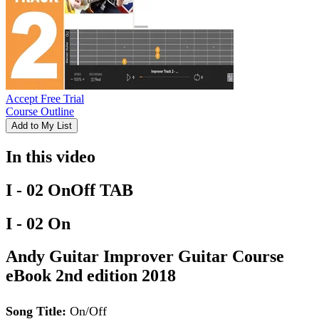
Accept Free Trial
Course Outline
Add to My List
In this video
I - 02 OnOff TAB
I - 02 On
Andy Guitar Improver Guitar Course
eBook 2nd edition 2018
Song Title:
On/Off