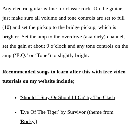
Any electric guitar is fine for classic rock. On the guitar,
just make sure all volume and tone controls are set to full
(10) and set the pickup to the bridge pickup, which is
brighter. Set the amp to the overdrive (aka dirty) channel,
set the gain at about 9 o’clock and any tone controls on the
amp (‘E.Q.’ or ‘Tone’) to slightly bright.
Recommended songs to learn after this with free video
tutorials on my website include;
'Should I Stay Or Should I Go' by The Clash
'Eye Of The Tiger' by Survivor (theme from
'Rocky')