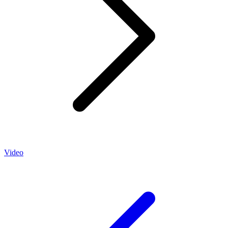
Video