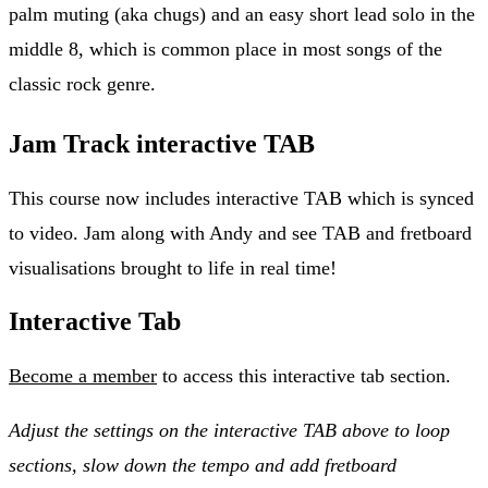
palm muting (aka chugs) and an easy short lead solo in the
middle 8, which is common place in most songs of the
classic rock genre.
Jam Track interactive TAB
This course now includes interactive TAB which is synced
to video. Jam along with Andy and see TAB and fretboard
visualisations brought to life in real time!
Interactive Tab
Become a member
to access this interactive tab section.
Adjust the settings on the interactive TAB above to loop
sections, slow down the tempo and add fretboard