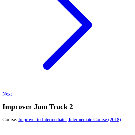
Next
Improver Jam Track 2
Course:
Improver to Intermediate | Intermediate Course (2018)