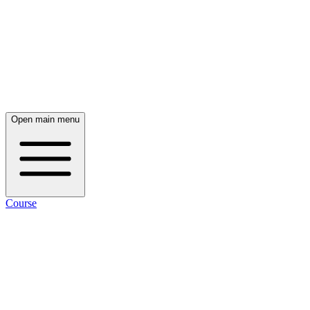
Open main menu
Course