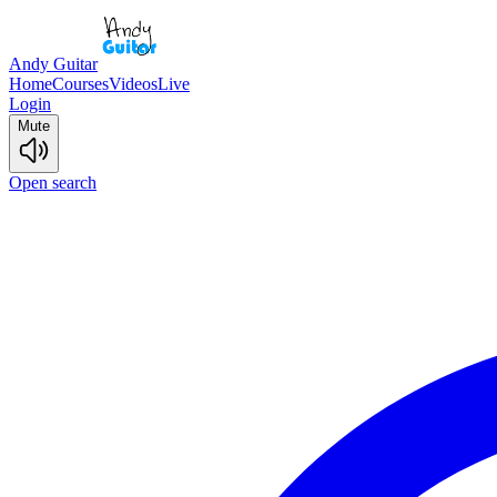
Andy Guitar
Home
Courses
Videos
Live
Login
Mute
Open search