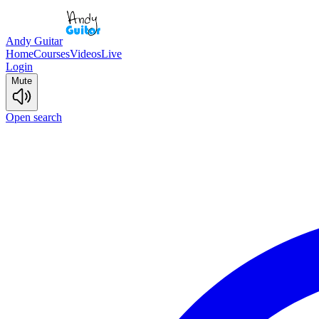
Andy Guitar
Home
Courses
Videos
Live
Login
Mute
Open search