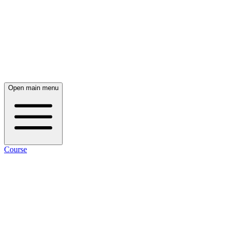
Open main menu
Course