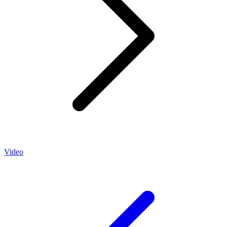
Video