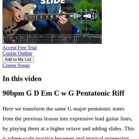
Accept Free Trial
Course Outline
Add to My List
Course Songs
In this video
90bpm G D Em C w G Pentatonic Riff
Here we transform the same G major pentatonic notes
from the previous lesson into expressive lead guitar lines,
by playing them at a higher octave and adding slides. This
is where scale practice becomes real musical expression.