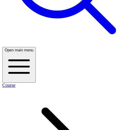
Open main menu
Course