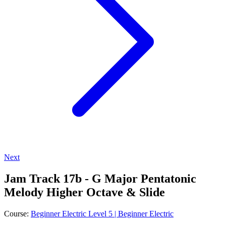
Next
Jam Track 17b - G Major Pentatonic
Melody Higher Octave & Slide
Course:
Beginner Electric Level 5 | Beginner Electric