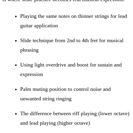
Playing the same notes on thinner strings for lead
guitar application
Slide technique from 2nd to 4th fret for musical
phrasing
Using light overdrive and boost for sustain and
expression
Palm muting position to control noise and
unwanted string ringing
The difference between riff playing (lower octave)
and lead playing (higher octave)