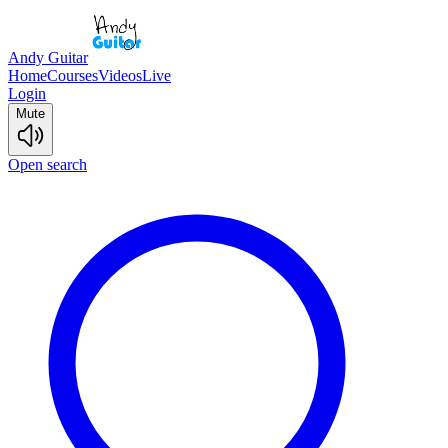
Andy Guitar
Home
Courses
Videos
Live
Login
Mute
Open search