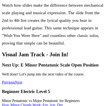
Watch how slides make the difference between mechanical
scale playing and musical expression. The slide from the
2nd to 4th fret creates the lyrical quality you hear in
professional lead guitar. This same technique appears in
"Wish You Were Here" and countless other classic solos,
proving that simple can be beautiful.
Visual Jam Track - Join In!
Next Up: E Minor Pentatonic Scale Open Position
Well done! Let's jump into the next video of the course.
Previous
Next
Beginner Electric Level 5
Minor Pentatonic vs Major Pentatonic for Beginners
How Minor Chords Work: Em, Am, Dm