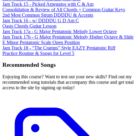
Jam Track 15 - Picked Arpeggios with C & Am
Consolidation & Review of All Chords + Common Guitar Keys
2nd Most Common Strum DDDDU & Accents
Jam Track 16 - w/ DDDDU G D Am C
Oasis Chords Guitar Lesson
Jam Track 17a - G Major Pentatonic Melody Lower Octave
Jam Track 17b - G Major Pentatonic Melody Higher Octave & Slide
E Minor Pentatonic Scale Open Position
Jam Track 18 - “The Cramps” Style EAZY Pentatonic Riff
Practice Routine & Songs for Level 5
Recommended Songs
Enjoying this course? Want to test out your new skills? Find out my
recommended song tutorials that accompany this course and get total
access to the site by signing up today!